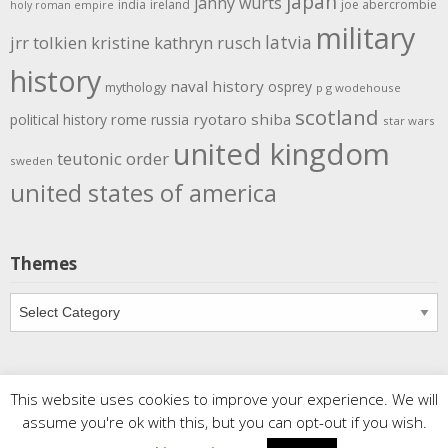
japan
janny wurts
india
ireland
joe abercrombie
holy roman empire
military
latvia
jrr tolkien
kristine kathryn rusch
history
naval history
osprey
mythology
p g wodehouse
scotland
rome
ryotaro shiba
political history
russia
star wars
united kingdom
teutonic order
sweden
united states of america
Themes
Themes
This website uses cookies to improve your experience. We will
Copyright
Meditations
. All rights reserved.
| Powered by
assume you're ok with this, but you can opt-out if you wish.
Writers Blogily Theme