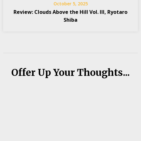
October 5, 2025
Review: Clouds Above the Hill Vol. III, Ryotaro
Shiba
Offer Up Your Thoughts...