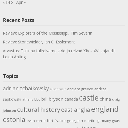
« Feb
Apr »
Recent Posts
Review: Explorers of the Mississippi, Tim Severin
Review: Stonewielder, Ian C. Esslemont
Arvustus: Tallinna tulirelvameistrid ja relvad XIV – XVI sajandil,
Leida Anting
Topics
adrian tchaikovsky
ancient greece
andrzej
alison weir
castle
bill bryson
china
canada
sapkowski
athens
bbc
craig
england
cultural history
east anglia
johnson
estonia
evan currie
fort
france
george rr martin
germany
gods