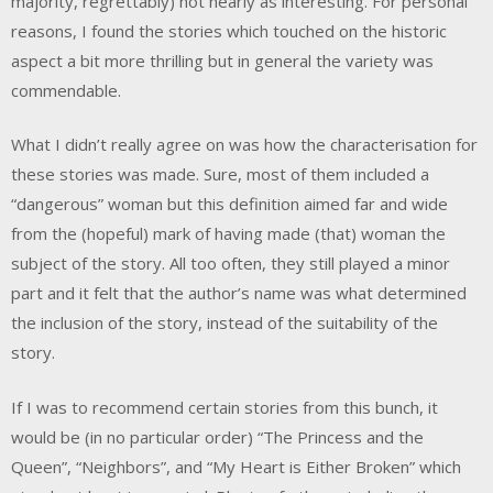
majority, regrettably) not nearly as interesting. For personal
reasons, I found the stories which touched on the historic
aspect a bit more thrilling but in general the variety was
commendable.
What I didn’t really agree on was how the characterisation for
these stories was made. Sure, most of them included a
“dangerous” woman but this definition aimed far and wide
from the (hopeful) mark of having made (that) woman the
subject of the story. All too often, they still played a minor
part and it felt that the author’s name was what determined
the inclusion of the story, instead of the suitability of the
story.
If I was to recommend certain stories from this bunch, it
would be (in no particular order) “The Princess and the
Queen”, “Neighbors”, and “My Heart is Either Broken” which