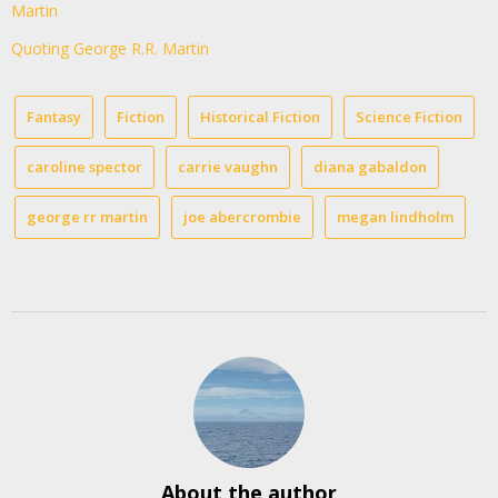
Martin
Quoting George R.R. Martin
Fantasy
Fiction
Historical Fiction
Science Fiction
caroline spector
carrie vaughn
diana gabaldon
george rr martin
joe abercrombie
megan lindholm
About the author