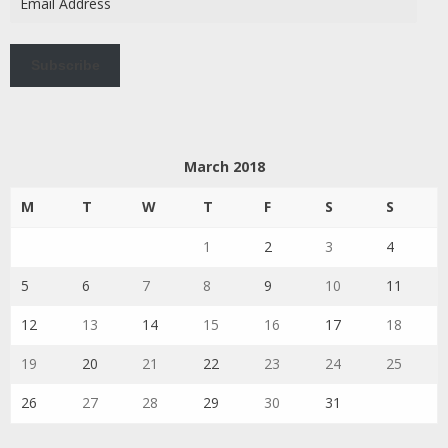
Address
Subscribe
March 2018
M
T
W
T
F
S
S
1
2
3
4
5
6
7
8
9
10
11
12
13
14
15
16
17
18
19
20
21
22
23
24
25
26
27
28
29
30
31