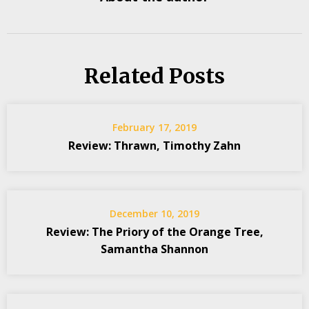
Related Posts
February 17, 2019
Review: Thrawn, Timothy Zahn
December 10, 2019
Review: The Priory of the Orange Tree,
Samantha Shannon