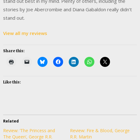
stand out best in my mind. Plenty of others, including the
stories by Joe Abercrombie and Diana Gabaldon really didn’t
stand out.
View all my reviews
Share this:
Like this:
Related
Review: ‘The Princess and
Review: Fire & Blood, George
The Queen’, George R.R.
R.R. Martin