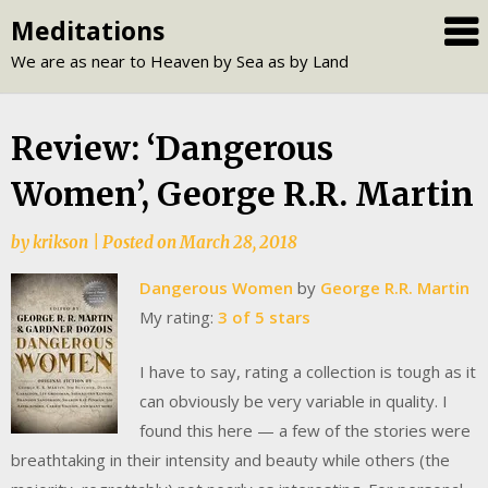
Skip
Meditations
to
We are as near to Heaven by Sea as by Land
content
Review: ‘Dangerous
Women’, George R.R. Martin
by
krikson
|
Posted on
March 28, 2018
Dangerous Women
by
George R.R. Martin
My rating:
3 of 5 stars
I have to say, rating a collection is tough as it
can obviously be very variable in quality. I
found this here — a few of the stories were
breathtaking in their intensity and beauty while others (the