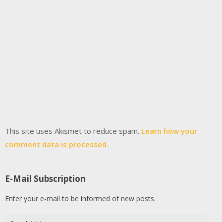
This site uses Akismet to reduce spam.
Learn how your
comment data is processed.
E-Mail Subscription
Enter your e-mail to be informed of new posts.
Email