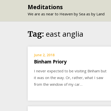
Skip
Meditations
to
We are as near to Heaven by Sea as by Land
content
east anglia
Tag:
June 2, 2018
Binham Priory
I never expected to be visiting Binham but
it was on the way. Or, rather, what I saw
from the window of my car…