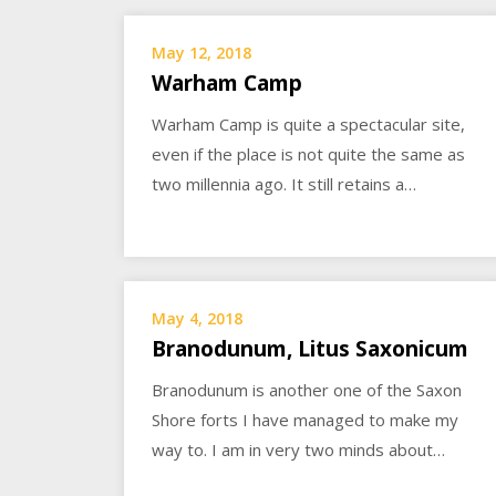
May 12, 2018
Warham Camp
Warham Camp is quite a spectacular site,
even if the place is not quite the same as
two millennia ago. It still retains a…
May 4, 2018
Branodunum, Litus Saxonicum
Branodunum is another one of the Saxon
Shore forts I have managed to make my
way to. I am in very two minds about…