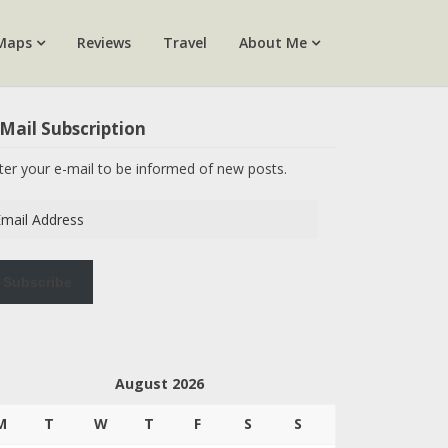
Maps
Reviews
Travel
About Me
Mail Subscription
ter your e-mail to be informed of new posts.
ail
dress
Subscribe
August 2026
M
T
W
T
F
S
S