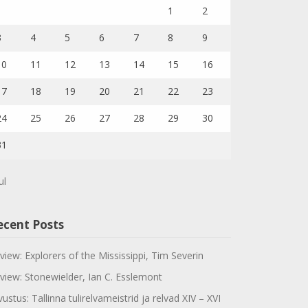
1
2
3
4
5
6
7
8
9
10
11
12
13
14
15
16
17
18
19
20
21
22
23
24
25
26
27
28
29
30
31
ul
ecent Posts
view: Explorers of the Mississippi, Tim Severin
view: Stonewielder, Ian C. Esslemont
vustus: Tallinna tulirelvameistrid ja relvad XIV – XVI