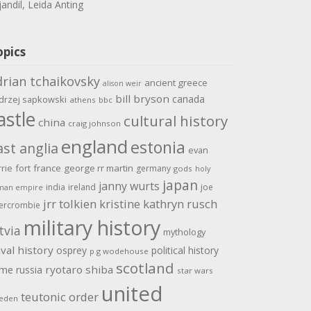
jandil, Leida Anting
opics
drian tchaikovsky
ancient greece
alison weir
bill bryson
canada
drzej sapkowski
athens
bbc
astle
cultural history
china
craig johnson
england
estonia
ast anglia
evan
rrie
fort
france
george rr martin
germany
gods
holy
japan
janny wurts
india
ireland
joe
man empire
jrr tolkien
kristine kathryn rusch
ercrombie
military history
tvia
mythology
val history
osprey
political history
p g wodehouse
scotland
ome
ryotaro shiba
russia
star wars
united
teutonic order
eden