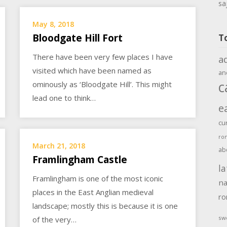
sa
May 8, 2018
Bloodgate Hill Fort
T
There have been very few places I have
a
visited which have been named as
an
c
ominously as ‘Bloodgate Hill’. This might
lead one to think…
e
cu
ro
March 21, 2018
ab
Framlingham Castle
la
Framlingham is one of the most iconic
na
places in the East Anglian medieval
r
landscape; mostly this is because it is one
sw
of the very…