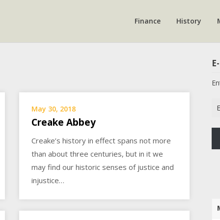
Finance
History
E-
En
Em
May 30, 2018
Ad
Creake Abbey
Creake’s history in effect spans not more
than about three centuries, but in it we
may find our historic senses of justice and
injustice…