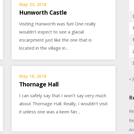
May 23, 2018
Hunworth Castle
Visiting Hunworth was fun! One really
wouldn’t expect to see a glacial
escarpment just like the one that is
located in the village in…
May 16, 2018
« J
Thornage Hall
I can safely say that I won’t say very much
R
about Thornage Hall. Really, I wouldn’t visit
Re
it unless one was a keen fan…
Re
Ar