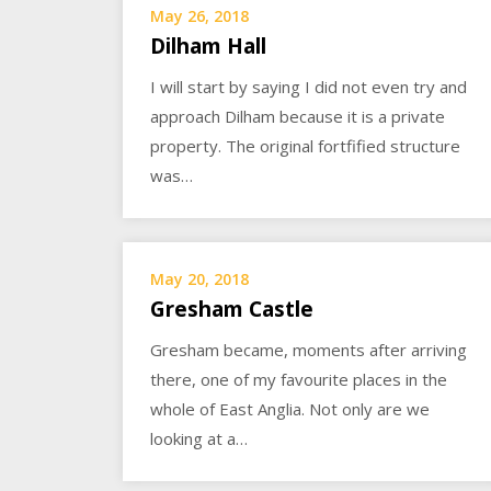
May 26, 2018
Dilham Hall
I will start by saying I did not even try and
approach Dilham because it is a private
property. The original fortfified structure
was…
May 20, 2018
Gresham Castle
Gresham became, moments after arriving
there, one of my favourite places in the
whole of East Anglia. Not only are we
looking at a…