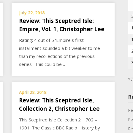
July 22, 2018
Review: This Sceptred Isle:
Empire, Vol. 1, Christopher Lee
Rating: 4 out of 5 ‘Empire’s first
installment sounded a bit weaker to me
than my recollections of the previous
series’. This could be…
« J
April 28, 2018
R
Review: This Sceptred Isle,
Collection 2, Christopher Lee
Re
Re
This Sceptred Isle Collection 2: 1702 –
1901: The Classic BBC Radio History by
Re