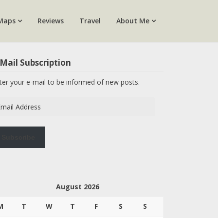
Maps
Reviews
Travel
About Me
Mail Subscription
ter your e-mail to be informed of new posts.
ail
dress
Subscribe
August 2026
M
T
W
T
F
S
S