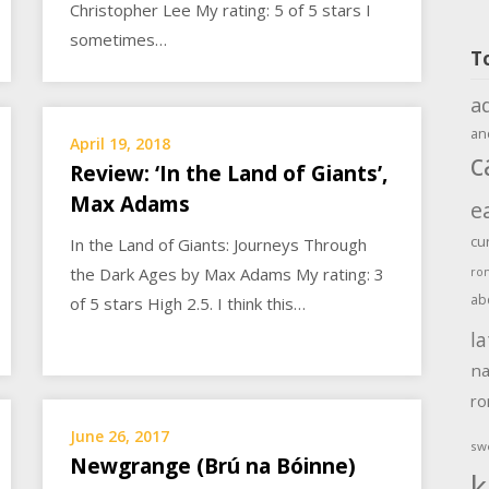
Christopher Lee My rating: 5 of 5 stars I
sometimes…
T
a
an
April 19, 2018
c
Review: ‘In the Land of Giants’,
Max Adams
e
cu
In the Land of Giants: Journeys Through
the Dark Ages by Max Adams My rating: 3
ro
ab
of 5 stars High 2.5. I think this…
la
na
r
June 26, 2017
sw
Newgrange (Brú na Bóinne)
k