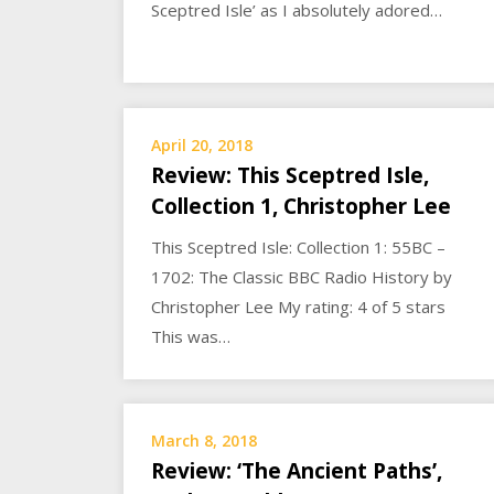
Sceptred Isle’ as I absolutely adored…
April 20, 2018
Review: This Sceptred Isle,
Collection 1, Christopher Lee
This Sceptred Isle: Collection 1: 55BC –
1702: The Classic BBC Radio History by
Christopher Lee My rating: 4 of 5 stars
This was…
March 8, 2018
Review: ‘The Ancient Paths’,