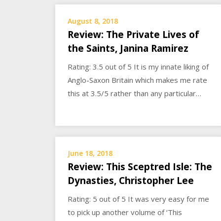
August 8, 2018
Review: The Private Lives of
the Saints, Janina Ramirez
Rating: 3.5 out of 5 It is my innate liking of
Anglo-Saxon Britain which makes me rate
this at 3.5/5 rather than any particular…
June 18, 2018
Review: This Sceptred Isle: The
Dynasties, Christopher Lee
Rating: 5 out of 5 It was very easy for me
to pick up another volume of ‘This