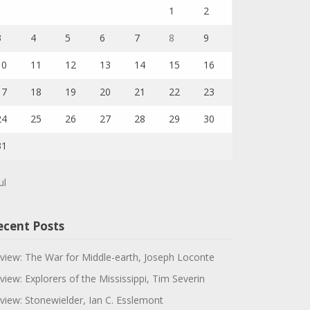
1
2
3
4
5
6
7
8
9
10
11
12
13
14
15
16
17
18
19
20
21
22
23
24
25
26
27
28
29
30
31
ul
ecent Posts
view: The War for Middle-earth, Joseph Loconte
view: Explorers of the Mississippi, Tim Severin
view: Stonewielder, Ian C. Esslemont