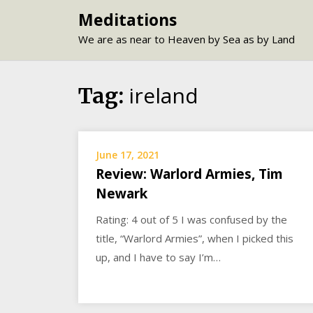
Skip
Meditations
to
We are as near to Heaven by Sea as by Land
content
ireland
Tag:
June 17, 2021
Review: Warlord Armies, Tim
Newark
Rating: 4 out of 5 I was confused by the
title, “Warlord Armies”, when I picked this
up, and I have to say I’m…