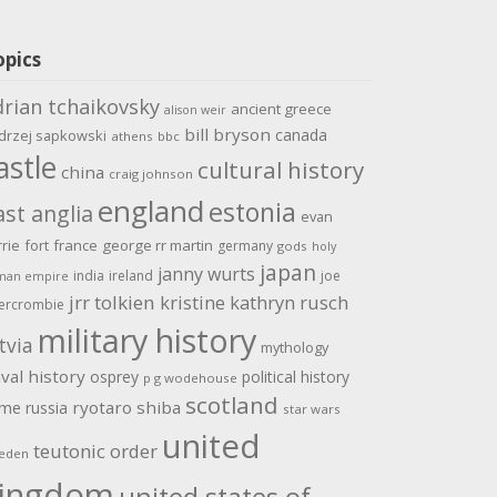
opics
drian tchaikovsky
ancient greece
alison weir
bill bryson
canada
drzej sapkowski
athens
bbc
astle
cultural history
china
craig johnson
england
estonia
ast anglia
evan
rrie
fort
france
george rr martin
germany
gods
holy
japan
janny wurts
india
ireland
joe
man empire
jrr tolkien
kristine kathryn rusch
ercrombie
military history
tvia
mythology
val history
osprey
political history
p g wodehouse
scotland
ome
ryotaro shiba
russia
star wars
united
teutonic order
eden
ingdom