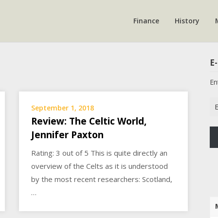
Finance
History
E-
En
Em
September 1, 2018
Ad
Review: The Celtic World,
Jennifer Paxton
Rating: 3 out of 5 This is quite directly an
overview of the Celts as it is understood
by the most recent researchers: Scotland,
…