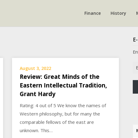
Finance
History
E-
En
Em
August 3, 2022
Ad
Review: Great Minds of the
Eastern Intellectual Tradition,
Grant Hardy
Rating: 4 out of 5 We know the names of
Western philosophy, but for many the
comparable fellows of the east are
unknown. This…