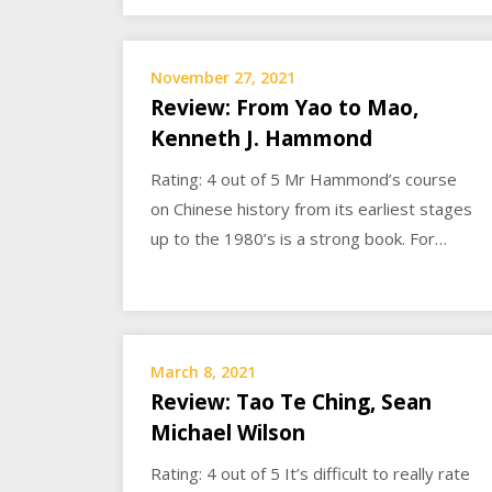
November 27, 2021
Review: From Yao to Mao,
Kenneth J. Hammond
Rating: 4 out of 5 Mr Hammond’s course
on Chinese history from its earliest stages
up to the 1980’s is a strong book. For…
March 8, 2021
Review: Tao Te Ching, Sean
Michael Wilson
Rating: 4 out of 5 It’s difficult to really rate