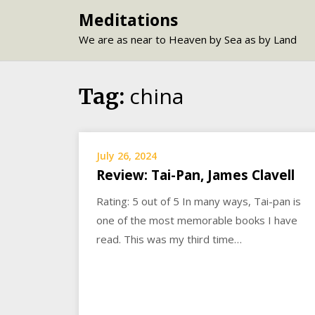
Skip
Meditations
to
We are as near to Heaven by Sea as by Land
content
china
Tag:
July 26, 2024
Review: Tai-Pan, James Clavell
Rating: 5 out of 5 In many ways, Tai-pan is
one of the most memorable books I have
read. This was my third time…