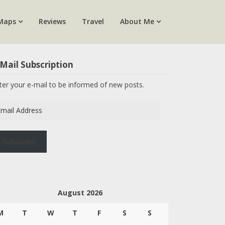
Maps
Reviews
Travel
About Me
Mail Subscription
ter your e-mail to be informed of new posts.
ail
dress
Subscribe
August 2026
M
T
W
T
F
S
S