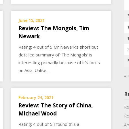
June 15, 2021
Review: The Mongols, Tim
Newark
Rating: 4 out of 5 Mr Newark’s short but
detailed summary of ‘The Mongols’ is
interesting primarily because of it’s focus
on Asia. Unlike…
« J
R
February 24, 2021
Review: The Story of China,
Re
Michael Wood
Re
Rating: 4 out of 5 I found this a
Ar