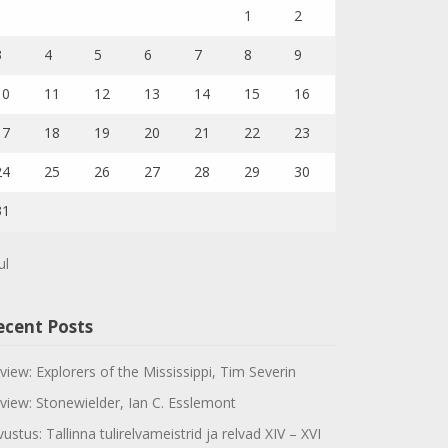
1
2
3
4
5
6
7
8
9
10
11
12
13
14
15
16
17
18
19
20
21
22
23
24
25
26
27
28
29
30
31
ul
ecent Posts
view: Explorers of the Mississippi, Tim Severin
view: Stonewielder, Ian C. Esslemont
vustus: Tallinna tulirelvameistrid ja relvad XIV – XVI