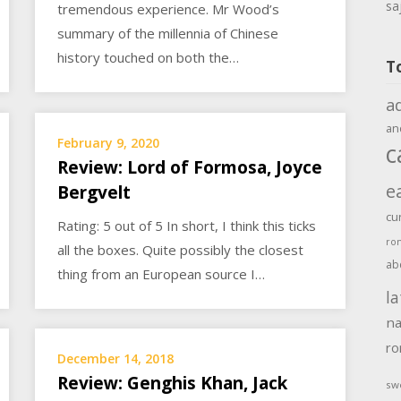
sa
tremendous experience. Mr Wood’s
summary of the millennia of Chinese
history touched on both the…
T
a
an
February 9, 2020
c
Review: Lord of Formosa, Joyce
e
Bergvelt
cu
Rating: 5 out of 5 In short, I think this ticks
ro
all the boxes. Quite possibly the closest
ab
thing from an European source I…
la
na
r
December 14, 2018
Review: Genghis Khan, Jack
sw