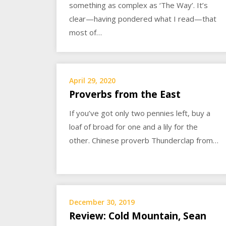
something as complex as ‘The Way’. It’s
clear—having pondered what I read—that
most of…
April 29, 2020
Proverbs from the East
If you’ve got only two pennies left, buy a
loaf of broad for one and a lily for the
other. Chinese proverb Thunderclap from…
December 30, 2019
Review: Cold Mountain, Sean