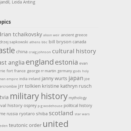
jandil, Leida Anting
opics
drian tchaikovsky
ancient greece
alison weir
bill bryson
canada
drzej sapkowski
athens
bbc
astle
cultural history
china
craig johnson
england
estonia
ast anglia
evan
rrie
fort
france
george rr martin
germany
gods
holy
japan
janny wurts
india
ireland
joe
man empire
jrr tolkien
kristine kathryn rusch
ercrombie
military history
tvia
mythology
val history
osprey
political history
p g wodehouse
scotland
ome
ryotaro shiba
russia
star wars
united
teutonic order
eden