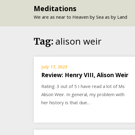
Skip
Meditations
to
We are as near to Heaven by Sea as by Land
content
alison weir
Tag:
July 17, 2023
Review: Henry VIII, Alison Weir
Rating: 3 out of 5 I have read a lot of Ms
Alison Weir. In general, my problem with
her history is that due…