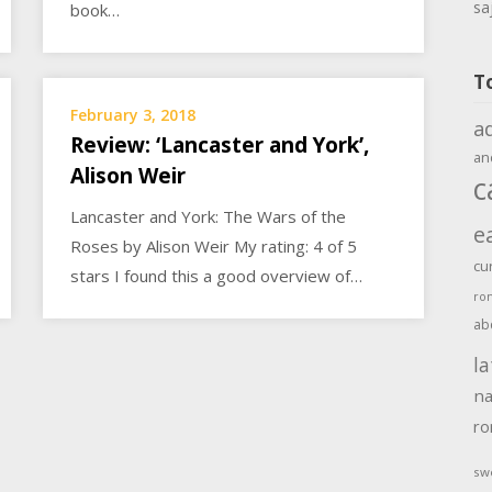
sa
book…
T
February 3, 2018
a
Review: ‘Lancaster and York’,
an
Alison Weir
c
Lancaster and York: The Wars of the
e
Roses by Alison Weir My rating: 4 of 5
cu
stars I found this a good overview of…
ro
ab
la
na
r
sw