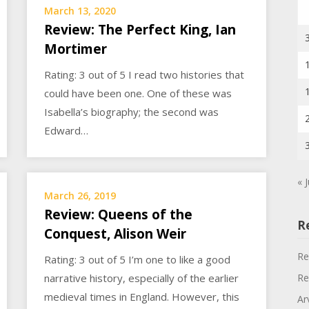
March 13, 2020
Review: The Perfect King, Ian
Mortimer
Rating: 3 out of 5 I read two histories that
could have been one. One of these was
Isabella’s biography; the second was
Edward…
« J
March 26, 2019
Review: Queens of the
R
Conquest, Alison Weir
Re
Rating: 3 out of 5 I’m one to like a good
Re
narrative history, especially of the earlier
medieval times in England. However, this
Ar