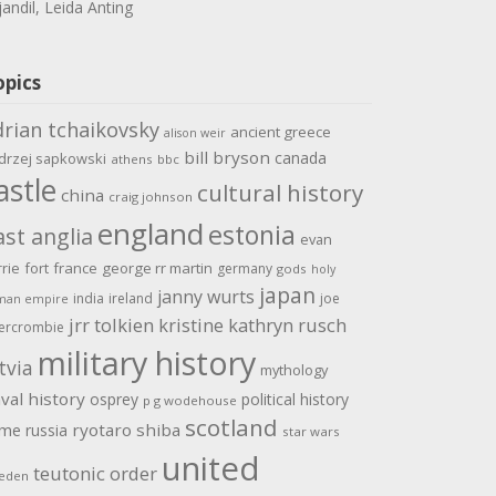
jandil, Leida Anting
opics
drian tchaikovsky
ancient greece
alison weir
bill bryson
canada
drzej sapkowski
athens
bbc
astle
cultural history
china
craig johnson
england
estonia
ast anglia
evan
rrie
fort
france
george rr martin
germany
gods
holy
japan
janny wurts
india
ireland
joe
man empire
jrr tolkien
kristine kathryn rusch
ercrombie
military history
tvia
mythology
val history
osprey
political history
p g wodehouse
scotland
ome
ryotaro shiba
russia
star wars
united
teutonic order
eden