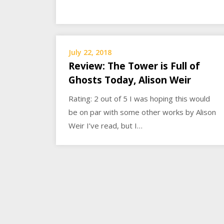
July 22, 2018
Review: The Tower is Full of
Ghosts Today, Alison Weir
Rating: 2 out of 5 I was hoping this would
be on par with some other works by Alison
Weir I’ve read, but I…