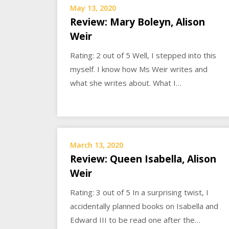
May 13, 2020
Review: Mary Boleyn, Alison
Weir
Rating: 2 out of 5 Well, I stepped into this
myself. I know how Ms Weir writes and
what she writes about. What I…
March 13, 2020
Review: Queen Isabella, Alison
Weir
Rating: 3 out of 5 In a surprising twist, I
accidentally planned books on Isabella and
Edward III to be read one after the…