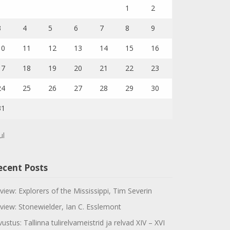
1
2
3
4
5
6
7
8
9
10
11
12
13
14
15
16
17
18
19
20
21
22
23
24
25
26
27
28
29
30
31
ul
ecent Posts
view: Explorers of the Mississippi, Tim Severin
view: Stonewielder, Ian C. Esslemont
vustus: Tallinna tulirelvameistrid ja relvad XIV – XVI