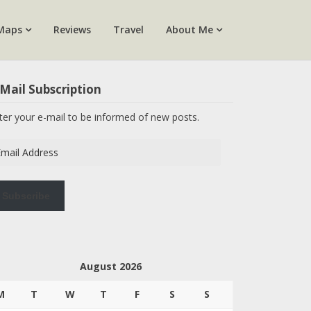
Maps
Reviews
Travel
About Me
Mail Subscription
ter your e-mail to be informed of new posts.
ail
dress
Subscribe
August 2026
M
T
W
T
F
S
S