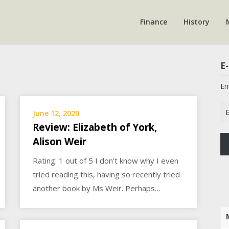
Finance
History
E-
En
Em
June 12, 2020
Ad
Review: Elizabeth of York,
Alison Weir
Rating: 1 out of 5 I don’t know why I even
tried reading this, having so recently tried
another book by Ms Weir. Perhaps…