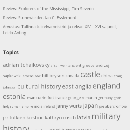
Review: Explorers of the Mississippi, Tim Severin
Review: Stonewielder, Ian C. Esslemont
Arvustus: Tallinna tulirelvameistrid ja relvad XIV – XVI sajandil,
Leida Anting
Topics
adrian tchaikovsky
ancient greece
andrzej
alison weir
castle
bill bryson
china
canada
sapkowski
athens
bbc
craig
england
cultural history
east anglia
johnson
estonia
evan currie
fort
france
george rr martin
germany
gods
japan
janny wurts
india
ireland
joe abercrombie
holy roman empire
military
latvia
jrr tolkien
kristine kathryn rusch
history
naval history