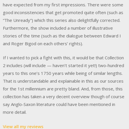
have expected from my first impressions. There were some
good inconsistencies that get promoted quite often (such as
“The Unready”) which this series also delightfully corrected.
Furthermore, the show included a number of illustrative
stories of the time (such as the dialogue between Edward I
and Roger Bigod on each others’ rights).
If I wanted to pick a fight with this, it would be that Collection
2 includes (will include — haven’t started it yet!) two-hundred
years to this one’s 1750 years while being of similar lengths.
That is understandable and explainable in this as our sources
for the 1st millennium are pretty bland. And, from those, this
collection has taken a very decent overview though of course
say Anglo-Saxon literature could have been mentioned in
more detail.
View all my reviews