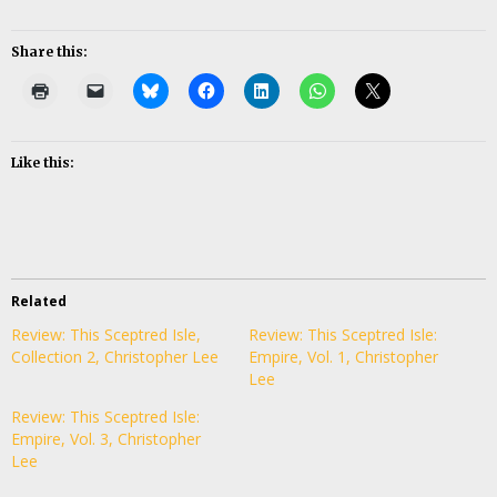
Share this:
Like this:
Related
Review: This Sceptred Isle,
Review: This Sceptred Isle:
Collection 2, Christopher Lee
Empire, Vol. 1, Christopher
Lee
Review: This Sceptred Isle:
Empire, Vol. 3, Christopher
Lee