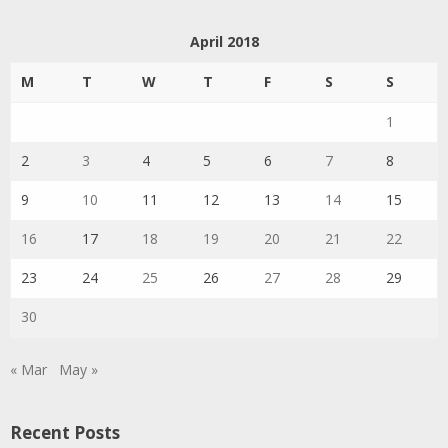
April 2018
M
T
W
T
F
S
S
1
2
3
4
5
6
7
8
9
10
11
12
13
14
15
16
17
18
19
20
21
22
23
24
25
26
27
28
29
30
« Mar
May »
Recent Posts