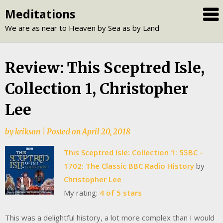
Skip
Meditations
to
We are as near to Heaven by Sea as by Land
content
Review: This Sceptred Isle,
Collection 1, Christopher
Lee
by
krikson
|
Posted on
April 20, 2018
This Sceptred Isle: Collection 1: 55BC –
1702: The Classic BBC Radio History
by
Christopher Lee
My rating:
4 of 5 stars
This was a delightful history, a lot more complex than I would