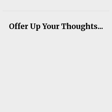
Offer Up Your Thoughts...