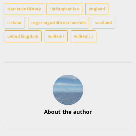
Narrative History
christopher lee
england
ireland
roger bigod 4th earl norfolk
scotland
united kingdom
william i
william iii
About the author