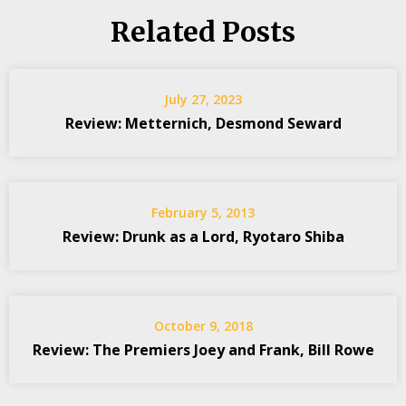
Related Posts
July 27, 2023
Review: Metternich, Desmond Seward
February 5, 2013
Review: Drunk as a Lord, Ryotaro Shiba
October 9, 2018
Review: The Premiers Joey and Frank, Bill Rowe