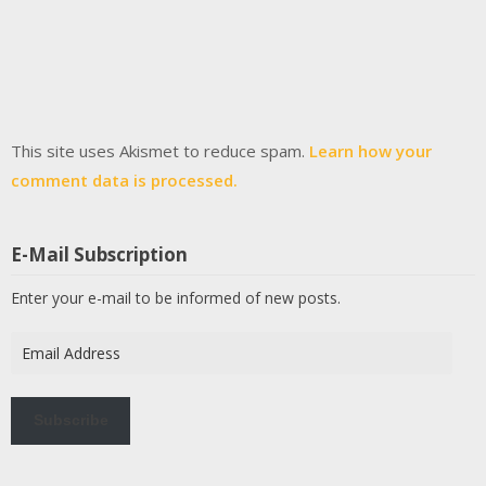
This site uses Akismet to reduce spam.
Learn how your
comment data is processed.
E-Mail Subscription
Enter your e-mail to be informed of new posts.
Email
Address
Subscribe