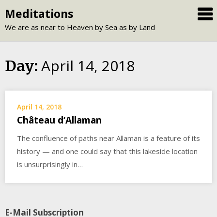
Skip
Meditations
to
We are as near to Heaven by Sea as by Land
content
April 14, 2018
Day:
April 14, 2018
Château d’Allaman
The confluence of paths near Allaman is a feature of its
history — and one could say that this lakeside location
is unsurprisingly in…
E-Mail Subscription