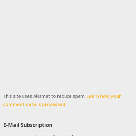
This site uses Akismet to reduce spam.
Learn how your
comment data is processed.
E-Mail Subscription