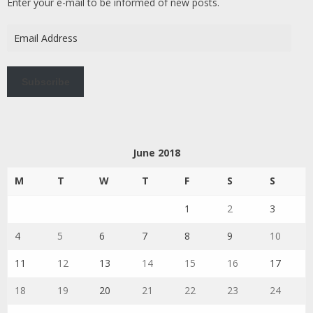
Enter your e-mail to be informed of new posts.
Email
Address
Subscribe
June 2018
M
T
W
T
F
S
S
1
2
3
4
5
6
7
8
9
10
11
12
13
14
15
16
17
18
19
20
21
22
23
24