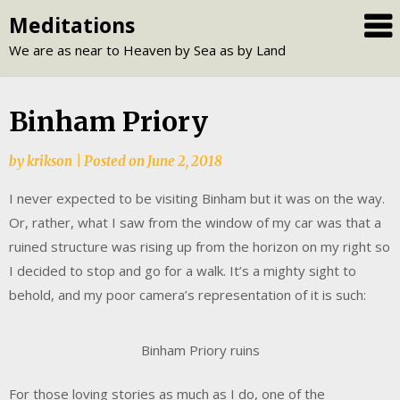
Skip
Meditations
to
We are as near to Heaven by Sea as by Land
content
Binham Priory
by
krikson
|
Posted on
June 2, 2018
I never expected to be visiting Binham but it was on the way.
Or, rather, what I saw from the window of my car was that a
ruined structure was rising up from the horizon on my right so
I decided to stop and go for a walk. It’s a mighty sight to
behold, and my poor camera’s representation of it is such:
Binham Priory ruins
For those loving stories as much as I do, one of the