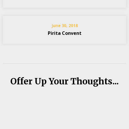
June 30, 2018
Pirita Convent
Offer Up Your Thoughts...