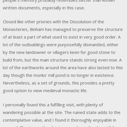
written documents, especially in this case.
Closed like other priories with the Dissolution of the
Monasteries, Binham has managed to preserve the structure
of at least a part of what used to exist in very good order. A
lot of the outbuildings were purposefully dismantled, either
by the new landowner or villagers keen for good stone to
build from, but the main structure stands strong even now. A
lot of the earthworks around the area have also lasted to this
day though the monks’ mill pond is no longer in existence.
Nevertheless, as a set of grounds, this provides a pretty
good option to view medieval monastic life.
I personally found this a fulfilling visit, with plenty of
wandering possible at the site. The ruined state adds to the
contemplative value, and I found it thoroughly enjoyable in