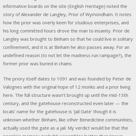
informative boards on the site (English Heritage) noted the
story of Alexander de Langley, Prior of Wymondham. It notes
how the prior was overly keen for studious enterprises, and
his long committed hours drove the man to insanity. Prior de
Langley was brought to Binham so that he could live in solitary
confinement, and it is at Binham he also passes away. For an
undefined reason (to not let the madness run rampage?), the
former prior was buried in chains.
The priory itself dates to 1091 and was founded by Peter de
Valognes with the original hope of 12 monks and a prior living
here. The full structure wasn’t brought up until the mid-13th
century, and the gatehouse reconstructed even later — the
locals’ name for the gatehouse is ‘Jail Gate’ though it is
unknown whether Binham, like other Benedictine communities,
actually used the gate as a jail. My verdict would be that the
people’s memory probably resembles better than known