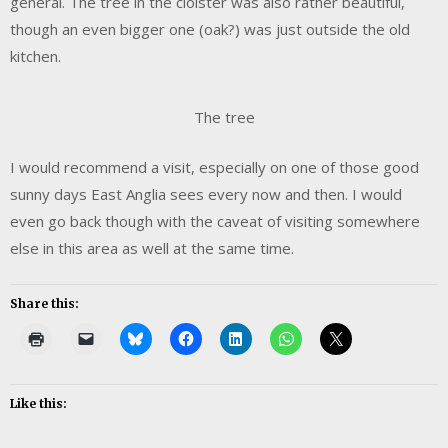
general. The tree in the cloister was also rather beautiful,
though an even bigger one (oak?) was just outside the old
kitchen.
The tree
I would recommend a visit, especially on one of those good
sunny days East Anglia sees every now and then. I would
even go back though with the caveat of visiting somewhere
else in this area as well at the same time.
Share this:
Like this: