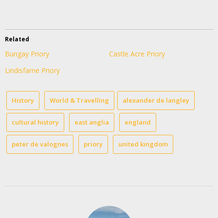
Related
Bungay Priory
Castle Acre Priory
Lindisfarne Priory
History
World & Travelling
alexander de langley
cultural history
east anglia
england
peter de valognes
priory
united kingdom