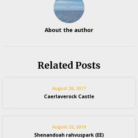
About the author
Related Posts
August 26, 2017
Caerlaverock Castle
August 22, 2019
Shenandoah rahvuspark (EE)