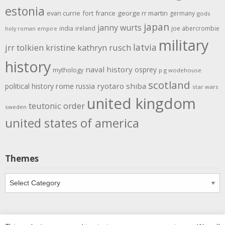
estonia
evan currie
fort
france
george rr martin
germany
gods
japan
janny wurts
india
ireland
joe abercrombie
holy roman empire
military
latvia
jrr tolkien
kristine kathryn rusch
history
naval history
osprey
mythology
p g wodehouse
scotland
rome
ryotaro shiba
political history
russia
star wars
united kingdom
teutonic order
sweden
united states of america
Themes
Themes