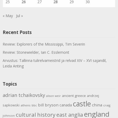
25
26
27
28
29
30
« May
Jul »
Recent Posts
Review: Explorers of the Mississippi, Tim Severin
Review: Stonewielder, Ian C. Esslemont
Arvustus: Tallinna tulirelvameistrid ja relvad XIV – XVI sajandil,
Leida Anting
Topics
adrian tchaikovsky
ancient greece
andrzej
alison weir
castle
bill bryson
china
canada
sapkowski
athens
bbc
craig
england
cultural history
east anglia
johnson