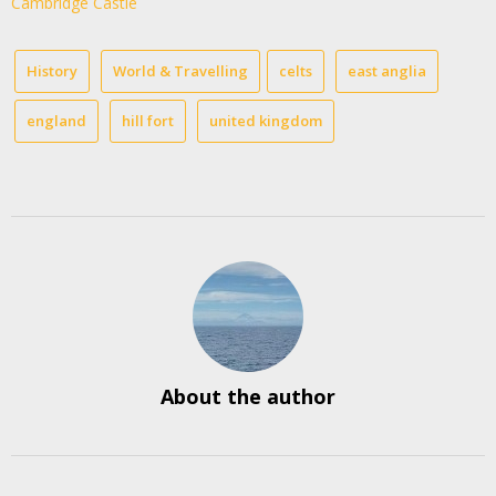
Cambridge Castle
History
World & Travelling
celts
east anglia
england
hill fort
united kingdom
About the author