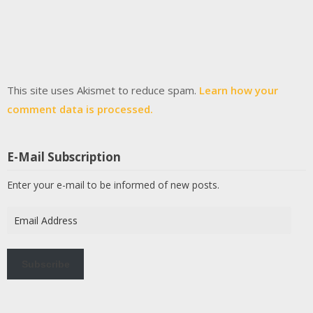
This site uses Akismet to reduce spam.
Learn how your
comment data is processed.
E-Mail Subscription
Enter your e-mail to be informed of new posts.
Email
Address
Subscribe