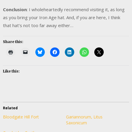
Conclusion
: I wholeheartedly recommend visiting it, as long
as you bring your Iron Age hat. And, if you are here, I think
that hat’s not too far away either…
Share this:
Like this:
Related
Bloodgate Hill Fort
Gariannorum, Litus
Saxonicum