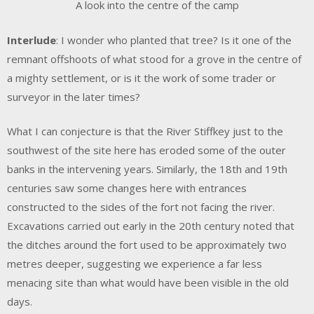
A look into the centre of the camp
Interlude
: I wonder who planted that tree? Is it one of the
remnant offshoots of what stood for a grove in the centre of
a mighty settlement, or is it the work of some trader or
surveyor in the later times?
What I can conjecture is that the River Stiffkey just to the
southwest of the site here has eroded some of the outer
banks in the intervening years. Similarly, the 18th and 19th
centuries saw some changes here with entrances
constructed to the sides of the fort not facing the river.
Excavations carried out early in the 20th century noted that
the ditches around the fort used to be approximately two
metres deeper, suggesting we experience a far less
menacing site than what would have been visible in the old
days.