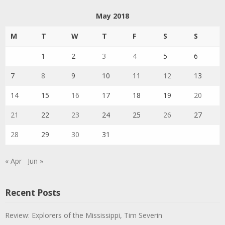
May 2018
M
T
W
T
F
S
S
1
2
3
4
5
6
7
8
9
10
11
12
13
14
15
16
17
18
19
20
21
22
23
24
25
26
27
28
29
30
31
« Apr
Jun »
Recent Posts
Review: Explorers of the Mississippi, Tim Severin