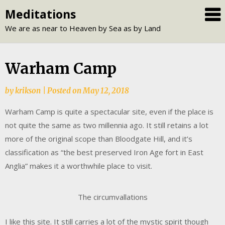
Skip
Meditations
to
We are as near to Heaven by Sea as by Land
content
Warham Camp
by
krikson
|
Posted on
May 12, 2018
Warham Camp is quite a spectacular site, even if the place is
not quite the same as two millennia ago. It still retains a lot
more of the original scope than Bloodgate Hill, and it’s
classification as “the best preserved Iron Age fort in East
Anglia” makes it a worthwhile place to visit.
The circumvallations
I like this site. It still carries a lot of the mystic spirit though