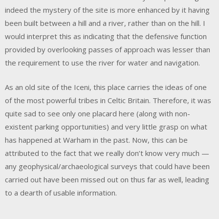
indeed the mystery of the site is more enhanced by it having
been built between a hill and a river, rather than on the hill. I
would interpret this as indicating that the defensive function
provided by overlooking passes of approach was lesser than
the requirement to use the river for water and navigation.
As an old site of the Iceni, this place carries the ideas of one
of the most powerful tribes in Celtic Britain. Therefore, it was
quite sad to see only one placard here (along with non-
existent parking opportunities) and very little grasp on what
has happened at Warham in the past. Now, this can be
attributed to the fact that we really don’t know very much —
any geophysical/archaeological surveys that could have been
carried out have been missed out on thus far as well, leading
to a dearth of usable information.