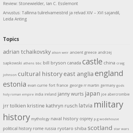
Review: Stonewielder, Ian C. Esslemont
Arvustus: Tallinna tulirelvameistrid ja relvad XIV – XVI sajandil,
Leida Anting
Topics
adrian tchaikovsky
ancient greece
andrzej
alison weir
castle
bill bryson
china
canada
sapkowski
athens
bbc
craig
england
cultural history
east anglia
johnson
estonia
evan currie
fort
france
george rr martin
germany
gods
japan
janny wurts
india
ireland
joe abercrombie
holy roman empire
military
latvia
jrr tolkien
kristine kathryn rusch
history
naval history
osprey
mythology
p g wodehouse
scotland
rome
ryotaro shiba
political history
russia
star wars