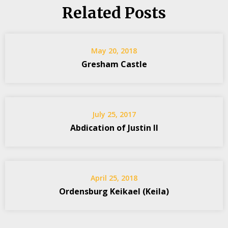
Related Posts
May 20, 2018
Gresham Castle
July 25, 2017
Abdication of Justin II
April 25, 2018
Ordensburg Keikael (Keila)