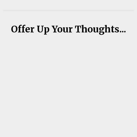
Offer Up Your Thoughts...