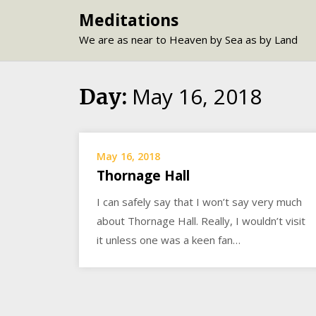
Skip
Meditations
to
We are as near to Heaven by Sea as by Land
content
May 16, 2018
Day:
May 16, 2018
Thornage Hall
I can safely say that I won’t say very much
about Thornage Hall. Really, I wouldn’t visit
it unless one was a keen fan…