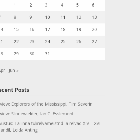
1
2
3
4
5
6
7
8
9
10
11
12
13
14
15
16
17
18
19
20
21
22
23
24
25
26
27
28
29
30
31
Apr
Jun »
ecent Posts
view: Explorers of the Mississippi, Tim Severin
view: Stonewielder, Ian C. Esslemont
vustus: Tallinna tulirelvameistrid ja relvad XIV – XVI
jandil, Leida Anting