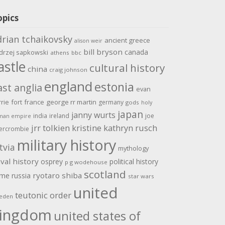
opics
drian tchaikovsky
ancient greece
alison weir
bill bryson
canada
drzej sapkowski
athens
bbc
astle
cultural history
china
craig johnson
england
estonia
ast anglia
evan
rrie
fort
france
george rr martin
germany
gods
holy
japan
janny wurts
india
ireland
joe
man empire
jrr tolkien
kristine kathryn rusch
ercrombie
military history
tvia
mythology
val history
osprey
political history
p g wodehouse
scotland
ome
ryotaro shiba
russia
star wars
united
teutonic order
eden
ingdom
united states of