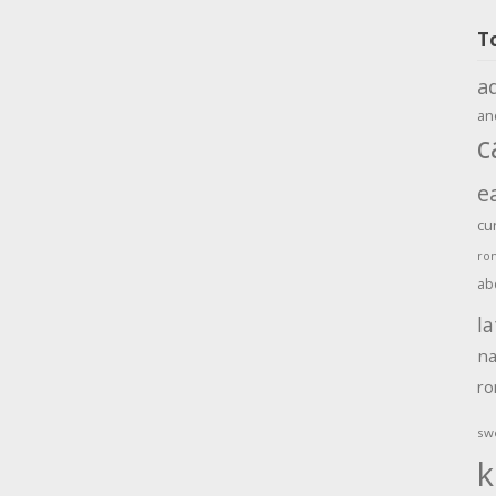
T
a
an
c
e
cu
ro
ab
la
na
r
sw
k