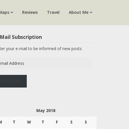
Maps
Reviews
Travel
About Me
Mail Subscription
ter your e-mail to be informed of new posts.
ail
dress
Subscribe
May 2018
M
T
W
T
F
S
S