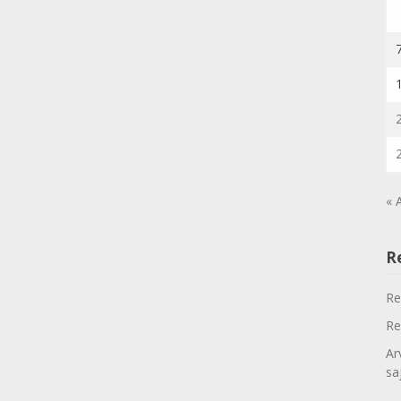
« 
R
Re
Re
Ar
sa