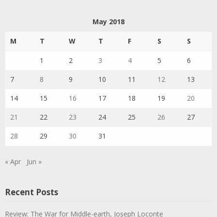
May 2018
M
T
W
T
F
S
S
1
2
3
4
5
6
7
8
9
10
11
12
13
14
15
16
17
18
19
20
21
22
23
24
25
26
27
28
29
30
31
« Apr
Jun »
Recent Posts
Review: The War for Middle-earth, Joseph Loconte