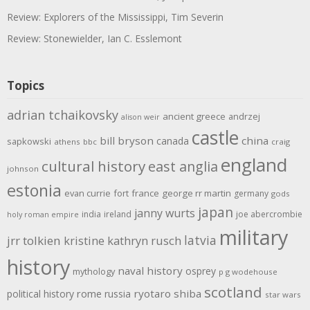
Review: Explorers of the Mississippi, Tim Severin
Review: Stonewielder, Ian C. Esslemont
Topics
adrian tchaikovsky
ancient greece
andrzej
alison weir
castle
bill bryson
china
canada
sapkowski
athens
bbc
craig
england
cultural history
east anglia
johnson
estonia
evan currie
fort
france
george rr martin
germany
gods
japan
janny wurts
india
ireland
joe abercrombie
holy roman empire
military
latvia
jrr tolkien
kristine kathryn rusch
history
naval history
osprey
mythology
p g wodehouse
scotland
rome
ryotaro shiba
political history
russia
star wars