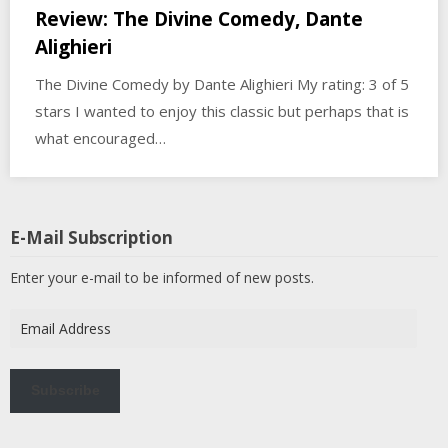
Review: The Divine Comedy, Dante
Alighieri
The Divine Comedy by Dante Alighieri My rating: 3 of 5
stars I wanted to enjoy this classic but perhaps that is
what encouraged…
E-Mail Subscription
Enter your e-mail to be informed of new posts.
Email
Address
Subscribe