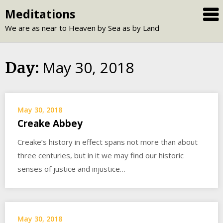
Skip
Meditations
to
We are as near to Heaven by Sea as by Land
content
May 30, 2018
Day:
May 30, 2018
Creake Abbey
Creake’s history in effect spans not more than about
three centuries, but in it we may find our historic
senses of justice and injustice…
May 30, 2018