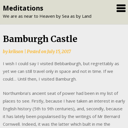
Skip
Meditations
to
We are as near to Heaven by Sea as by Land
content
Bamburgh Castle
by
krikson
|
Posted on
July 15, 2017
I wish I could say I visited Bebbanburgh, but regrettably as
yet we can still travel only in space and not in time. If we
could… Until then, I visited Bamburgh.
Northumbria’s ancient seat of power had been in my list of
places to see. Firstly, because I have taken an interest in early
English history (5th to 9th centuries), and, secondly, because
it has lately been popularised by the writings of Mr Bernard
Cornwell. Indeed, it was the latter which built in me the