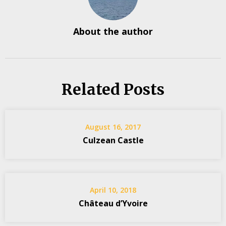
About the author
Related Posts
August 16, 2017
Culzean Castle
April 10, 2018
Château d’Yvoire