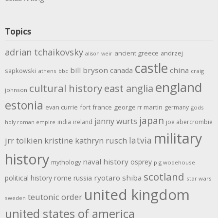
Topics
adrian tchaikovsky
ancient greece
andrzej
alison weir
castle
bill bryson
china
canada
sapkowski
athens
bbc
craig
england
cultural history
east anglia
johnson
estonia
evan currie
fort
france
george rr martin
germany
gods
japan
janny wurts
india
ireland
joe abercrombie
holy roman empire
military
latvia
jrr tolkien
kristine kathryn rusch
history
naval history
osprey
mythology
p g wodehouse
scotland
rome
ryotaro shiba
political history
russia
star wars
united kingdom
teutonic order
sweden
united states of america