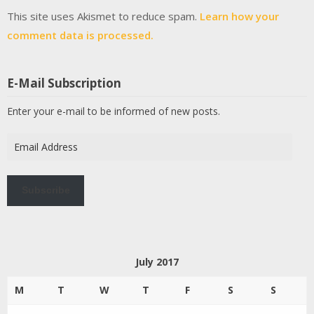
This site uses Akismet to reduce spam.
Learn how your
comment data is processed.
E-Mail Subscription
Enter your e-mail to be informed of new posts.
Email
Address
Subscribe
July 2017
M
T
W
T
F
S
S