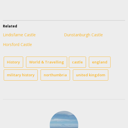
Related
Lindisfarne Castle
Dunstanburgh Castle
Horsford Castle
History
World & Travelling
castle
england
military history
northumbria
united kingdom