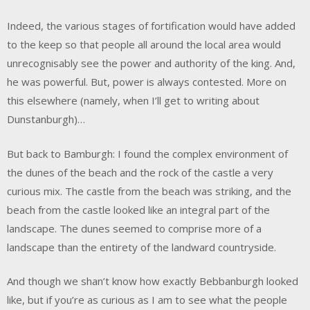
Indeed, the various stages of fortification would have added
to the keep so that people all around the local area would
unrecognisably see the power and authority of the king. And,
he was powerful. But, power is always contested. More on
this elsewhere (namely, when I’ll get to writing about
Dunstanburgh)…
But back to Bamburgh: I found the complex environment of
the dunes of the beach and the rock of the castle a very
curious mix. The castle from the beach was striking, and the
beach from the castle looked like an integral part of the
landscape. The dunes seemed to comprise more of a
landscape than the entirety of the landward countryside.
And though we shan’t know how exactly Bebbanburgh looked
like, but if you’re as curious as I am to see what the people