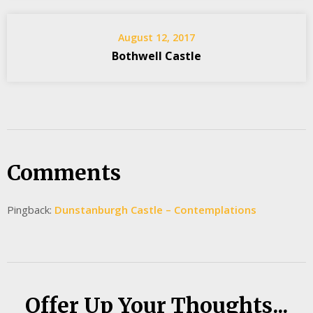
August 12, 2017
Bothwell Castle
Comments
Pingback:
Dunstanburgh Castle – Contemplations
Offer Up Your Thoughts...