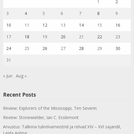
1
2
3
4
5
6
7
8
9
10
11
12
13
14
15
16
17
18
19
20
21
22
23
24
25
26
27
28
29
30
31
« Jun
Aug »
Recent Posts
Review: Explorers of the Mississippi, Tim Severin
Review: Stonewielder, Ian C. Esslemont
Arvustus: Tallinna tulirelvameistrid ja relvad XIV – XVI sajandil,
Leida Anting