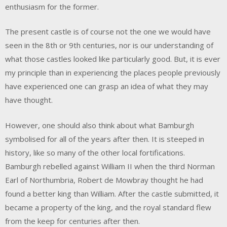
enthusiasm for the former.
The present castle is of course not the one we would have
seen in the 8th or 9th centuries, nor is our understanding of
what those castles looked like particularly good. But, it is ever
my principle than in experiencing the places people previously
have experienced one can grasp an idea of what they may
have thought.
However, one should also think about what Bamburgh
symbolised for all of the years after then. It is steeped in
history, like so many of the other local fortifications.
Bamburgh rebelled against William II when the third Norman
Earl of Northumbria, Robert de Mowbray thought he had
found a better king than William. After the castle submitted, it
became a property of the king, and the royal standard flew
from the keep for centuries after then.