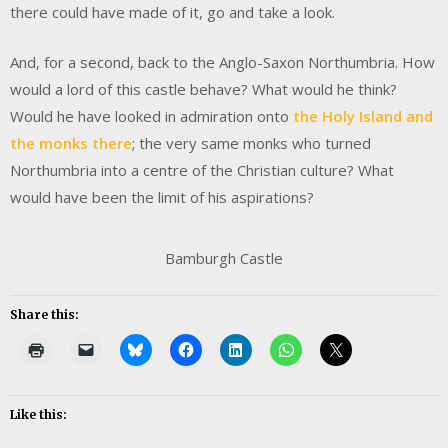
there could have made of it, go and take a look.
And, for a second, back to the Anglo-Saxon Northumbria. How
would a lord of this castle behave? What would he think?
Would he have looked in admiration onto
the Holy Island and
the monks there
; the very same monks who turned
Northumbria into a centre of the Christian culture? What
would have been the limit of his aspirations?
Bamburgh Castle
Share this:
Like this: