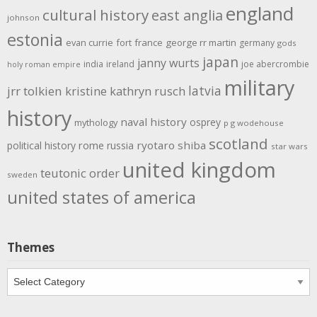
england
cultural history
east anglia
johnson
estonia
evan currie
fort
france
george rr martin
germany
gods
japan
janny wurts
india
ireland
joe abercrombie
holy roman empire
military
latvia
jrr tolkien
kristine kathryn rusch
history
naval history
osprey
mythology
p g wodehouse
scotland
rome
ryotaro shiba
political history
russia
star wars
united kingdom
teutonic order
sweden
united states of america
Themes
Themes