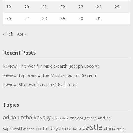
19
20
21
22
23
24
25
26
27
28
29
30
31
« Feb
Apr »
Recent Posts
Review: The War for Middle-earth, Joseph Loconte
Review: Explorers of the Mississippi, Tim Severin
Review: Stonewielder, Ian C. Esslemont
Topics
adrian tchaikovsky
ancient greece
andrzej
alison weir
castle
bill bryson
china
canada
sapkowski
athens
bbc
craig