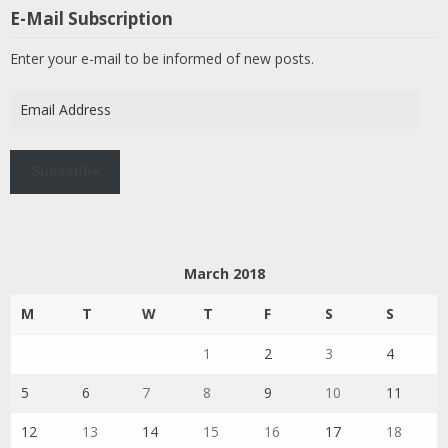
E-Mail Subscription
Enter your e-mail to be informed of new posts.
Email
Address
Subscribe
March 2018
M
T
W
T
F
S
S
1
2
3
4
5
6
7
8
9
10
11
12
13
14
15
16
17
18