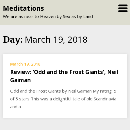
Skip
Meditations
to
We are as near to Heaven by Sea as by Land
content
March 19, 2018
Day:
March 19, 2018
Review: ‘Odd and the Frost Giants’, Neil
Gaiman
Odd and the Frost Giants by Neil Gaiman My rating: 5
of 5 stars This was a delightful tale of old Scandinavia
and a…