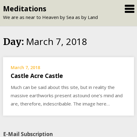
Skip
Meditations
to
We are as near to Heaven by Sea as by Land
content
March 7, 2018
Day:
March 7, 2018
Castle Acre Castle
Much can be said about this site, but in reality the
massive earthworks present astound one’s mind and
are, therefore, indescribable. The image here…
E-Mail Subscription