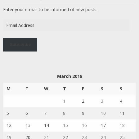
Enter your e-mail to be informed of new posts.
Email
Address
Subscribe
March 2018
M
T
W
T
F
S
S
1
2
3
4
5
6
7
8
9
10
11
12
13
14
15
16
17
18
19
20
21
22
23
24
25