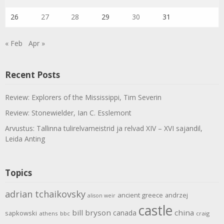
26
27
28
29
30
31
« Feb
Apr »
Recent Posts
Review: Explorers of the Mississippi, Tim Severin
Review: Stonewielder, Ian C. Esslemont
Arvustus: Tallinna tulirelvameistrid ja relvad XIV – XVI sajandil,
Leida Anting
Topics
adrian tchaikovsky
ancient greece
andrzej
alison weir
castle
bill bryson
china
canada
sapkowski
athens
bbc
craig