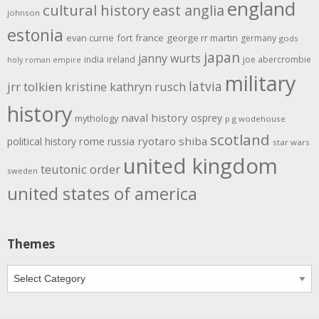
england
cultural history
east anglia
johnson
estonia
evan currie
fort
france
george rr martin
germany
gods
japan
janny wurts
india
ireland
joe abercrombie
holy roman empire
military
latvia
jrr tolkien
kristine kathryn rusch
history
naval history
osprey
mythology
p g wodehouse
scotland
rome
ryotaro shiba
political history
russia
star wars
united kingdom
teutonic order
sweden
united states of america
Themes
Themes