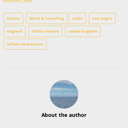
Horsford Castle
History
World & Travelling
castle
east anglia
england
military history
united kingdom
william de warenne
About the author