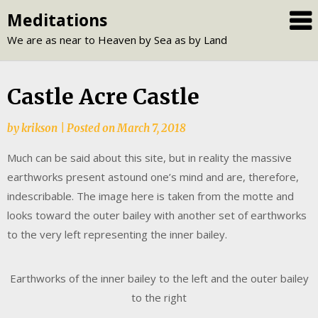
Skip
Meditations
to
We are as near to Heaven by Sea as by Land
content
Castle Acre Castle
by
krikson
|
Posted on
March 7, 2018
Much can be said about this site, but in reality the massive
earthworks present astound one’s mind and are, therefore,
indescribable. The image here is taken from the motte and
looks toward the outer bailey with another set of earthworks
to the very left representing the inner bailey.
Earthworks of the inner bailey to the left and the outer bailey
to the right