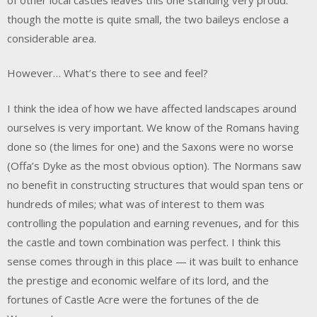
though the motte is quite small, the two baileys enclose a
considerable area.
However… What’s there to see and feel?
I think the idea of how we have affected landscapes around
ourselves is very important. We know of the Romans having
done so (the limes for one) and the Saxons were no worse
(Offa’s Dyke as the most obvious option). The Normans saw
no benefit in constructing structures that would span tens or
hundreds of miles; what was of interest to them was
controlling the population and earning revenues, and for this
the castle and town combination was perfect. I think this
sense comes through in this place — it was built to enhance
the prestige and economic welfare of its lord, and the
fortunes of Castle Acre were the fortunes of the de