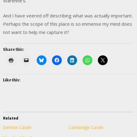
Warenne’s.
And I have veered off describing what was actually important.
Perhaps the scope of this place is so immense my mind does
not want to help me capture it?
Share this:
Like this:
Related
Denton Castle
Cambridge Castle