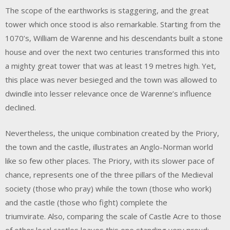
The scope of the earthworks is staggering, and the great
tower which once stood is also remarkable. Starting from the
1070’s, William de Warenne and his descendants built a stone
house and over the next two centuries transformed this into
a mighty great tower that was at least 19 metres high. Yet,
this place was never besieged and the town was allowed to
dwindle into lesser relevance once de Warenne’s influence
declined.
Nevertheless, the unique combination created by the Priory,
the town and the castle, illustrates an Anglo-Norman world
like so few other places. The Priory, with its slower pace of
chance, represents one of the three pillars of the Medieval
society (those who pray) while the town (those who work)
and the castle (those who fight) complete the
triumvirate. Also, comparing the scale of Castle Acre to those
of other local castles leaves this one standing very proud: