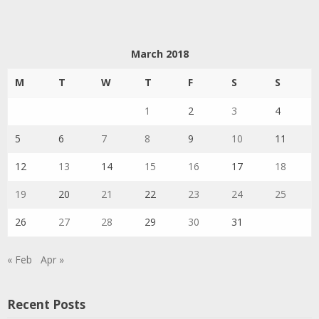
March 2018
M
T
W
T
F
S
S
1
2
3
4
5
6
7
8
9
10
11
12
13
14
15
16
17
18
19
20
21
22
23
24
25
26
27
28
29
30
31
« Feb
Apr »
Recent Posts