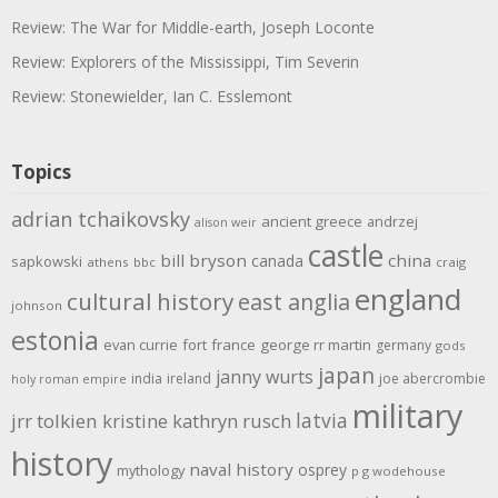
Review: The War for Middle-earth, Joseph Loconte
Review: Explorers of the Mississippi, Tim Severin
Review: Stonewielder, Ian C. Esslemont
Topics
adrian tchaikovsky
ancient greece
andrzej
alison weir
castle
bill bryson
china
canada
sapkowski
athens
bbc
craig
england
cultural history
east anglia
johnson
estonia
evan currie
fort
france
george rr martin
germany
gods
japan
janny wurts
india
ireland
joe abercrombie
holy roman empire
military
latvia
jrr tolkien
kristine kathryn rusch
history
naval history
osprey
mythology
p g wodehouse