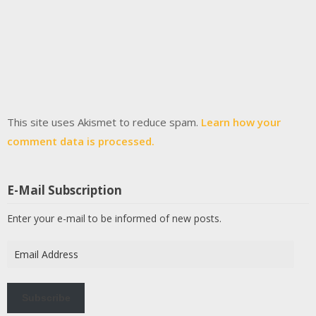
This site uses Akismet to reduce spam.
Learn how your
comment data is processed.
E-Mail Subscription
Enter your e-mail to be informed of new posts.
Email
Address
Subscribe