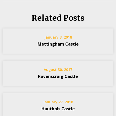
Related Posts
January 3, 2018
Mettingham Castle
August 30, 2017
Ravenscraig Castle
January 27, 2018
Hautbois Castle