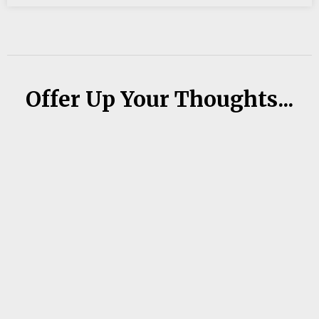
Offer Up Your Thoughts...