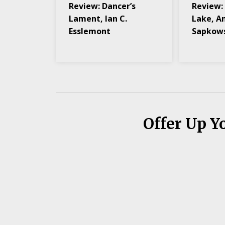
Review: Dancer’s
Review:
Lament, Ian C.
Lake, A
Esslemont
Sapkow
Offer Up Y