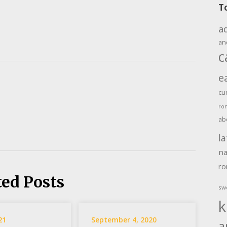
T
a
an
c
e
cu
ro
ab
la
na
r
ted Posts
sw
k
21
September 4, 2020
a