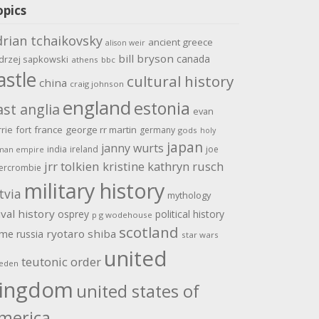
opics
drian tchaikovsky
ancient greece
alison weir
bill bryson
canada
drzej sapkowski
athens
bbc
astle
cultural history
china
craig johnson
england
estonia
ast anglia
evan
rrie
fort
france
george rr martin
germany
gods
holy
japan
janny wurts
india
ireland
joe
man empire
jrr tolkien
kristine kathryn rusch
ercrombie
military history
tvia
mythology
val history
osprey
political history
p g wodehouse
scotland
ome
ryotaro shiba
russia
star wars
united
teutonic order
eden
ingdom
united states of
merica