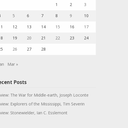
1
2
3
4
5
6
7
8
9
10
11
12
13
14
15
16
17
18
19
20
21
22
23
24
25
26
27
28
Jan
Mar »
ecent Posts
view: The War for Middle-earth, Joseph Loconte
view: Explorers of the Mississippi, Tim Severin
view: Stonewielder, Ian C. Esslemont