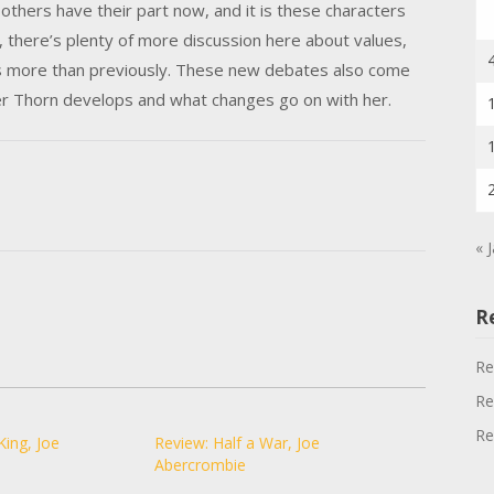
t others have their part now, and it is these characters
 there’s plenty of more discussion here about values,
longs more than previously. These new debates also come
er Thorn develops and what changes go on with her.
« 
R
Re
Re
Re
King, Joe
Review: Half a War, Joe
Abercrombie