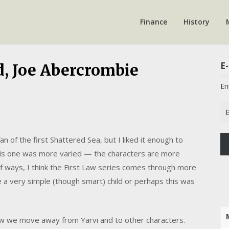
Finance
History
E-
d, Joe Abercrombie
En
Em
Ad
n of the first Shattered Sea, but I liked it enough to
This one was more varied — the characters are more
t of ways, I think the First Law series comes through more
 a very simple (though smart) child or perhaps this was
how we move away from Yarvi and to other characters.