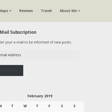
Maps
Reviews
Travel
About Me
Mail Subscription
ter your e-mail to be informed of new posts.
ail
dress
Subscribe
February 2019
M
T
W
T
F
S
S