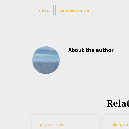
Fantasy
joe abercrombie
About the author
Rela
July 12, 2020
July 8, 20