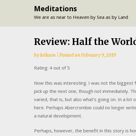
Skip
Meditations
to
We are as near to Heaven by Sea as by Land
content
Review: Half the Worl
by
krikson
|
Posted on
February 9, 2019
Rating: 4 out of 5
Now this was interesting. I was not the biggest fa
pick up the next one, though not immediately. 
varied, that is, but also what’s going on. In a lo
here. Perhaps Abercrombie could no longer write
a natural development.
Perhaps, however, the benefit in this story is 