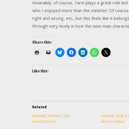
Invariably, of course, Yarvi plays a great role bu
who I enjoyed more than the minister. Of course,
right and wrong, etc., but this feels like it be
through very nicely in how the new main charact
Share this:
Like this:
Related
Review: Heroes, Joe
Review: Half a 
Abercrombie
Abercrombie