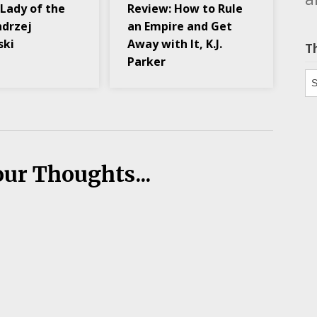
 Lady of the
Review: How to Rule
ndrzej
an Empire and Get
ski
Away with It, K.J.
T
Parker
Th
our Thoughts...