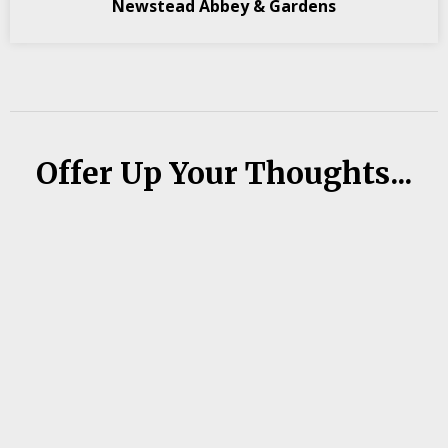
Newstead Abbey & Gardens
Offer Up Your Thoughts...