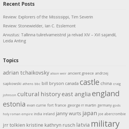
Recent Posts
Review: Explorers of the Mississippi, Tim Severin
Review: Stonewielder, Ian C. Esslemont
Arvustus: Tallinna tulirelvameistrid ja relvad XIV – XVI sajandil,
Leida Anting
Topics
adrian tchaikovsky
ancient greece
andrzej
alison weir
castle
bill bryson
china
canada
sapkowski
athens
bbc
craig
england
cultural history
east anglia
johnson
estonia
evan currie
fort
france
george rr martin
germany
gods
japan
janny wurts
india
ireland
joe abercrombie
holy roman empire
military
latvia
jrr tolkien
kristine kathryn rusch