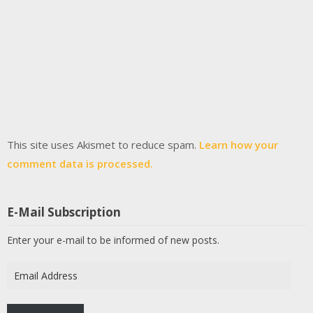
This site uses Akismet to reduce spam.
Learn how your
comment data is processed.
E-Mail Subscription
Enter your e-mail to be informed of new posts.
Email
Address