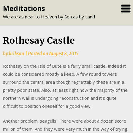
Skip
Meditations
to
We are as near to Heaven by Sea as by Land
content
Rothesay Castle
by
krikson
|
Posted on
August 8, 2017
Rothesay on the Isle of Bute is a fairly small castle, indeed it
could be considered mostly a keep. A few round towers
surround the central area though regrettably these are in a
pretty poor state. Also, at least right now the majority of the
northern wall is undergoing reconstruction and it’s quite
difficult to position oneself for a good view.
Another problem: seagulls. There were about a dozen score
million of them. And they were very much in the way of trying