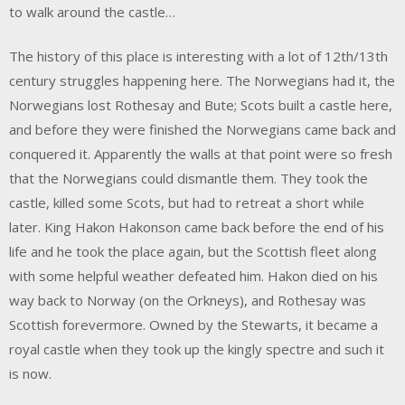
to walk around the castle…
The history of this place is interesting with a lot of 12th/13th
century struggles happening here. The Norwegians had it, the
Norwegians lost Rothesay and Bute; Scots built a castle here,
and before they were finished the Norwegians came back and
conquered it. Apparently the walls at that point were so fresh
that the Norwegians could dismantle them. They took the
castle, killed some Scots, but had to retreat a short while
later. King Hakon Hakonson came back before the end of his
life and he took the place again, but the Scottish fleet along
with some helpful weather defeated him. Hakon died on his
way back to Norway (on the Orkneys), and Rothesay was
Scottish forevermore. Owned by the Stewarts, it became a
royal castle when they took up the kingly spectre and such it
is now.