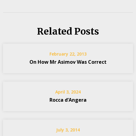
Related Posts
February 22, 2013
On How Mr Asimov Was Correct
April 3, 2024
Rocca d’Angera
July 3, 2014