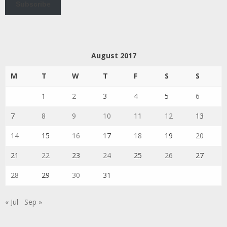
Subscribe
August 2017
M
T
W
T
F
S
S
1
2
3
4
5
6
7
8
9
10
11
12
13
14
15
16
17
18
19
20
21
22
23
24
25
26
27
28
29
30
31
« Jul
Sep »