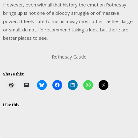
However, even with all that history the emotion Rothesay
brings up is not one of a bloody struggle or of massive
power. It feels cute to me, in a way most other castles, large
or small, do not. I’d recommend taking a look, but there are
better places to see.
Rothesay Castle
Share this:
Like this: