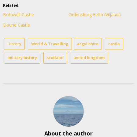
Related
Bothwell Castle
Ordensburg Fellin (Viljandi)
Doune Castle
History
World & Travelling
argyllshire
castle
military history
scotland
united kingdom
About the author