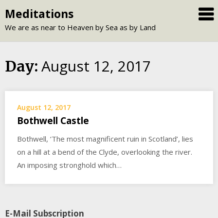
Skip
Meditations
to
We are as near to Heaven by Sea as by Land
content
August 12, 2017
Day:
August 12, 2017
Bothwell Castle
Bothwell, ‘The most magnificent ruin in Scotland’, lies
on a hill at a bend of the Clyde, overlooking the river.
An imposing stronghold which…
E-Mail Subscription