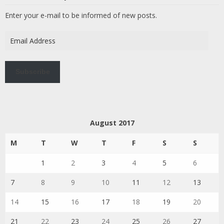
Enter your e-mail to be informed of new posts.
Email
Address
Subscribe
August 2017
M
T
W
T
F
S
S
1
2
3
4
5
6
7
8
9
10
11
12
13
14
15
16
17
18
19
20
21
22
23
24
25
26
27