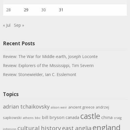
28
29
30
31
« Jul
Sep »
Recent Posts
Review: The War for Middle-earth, Joseph Loconte
Review: Explorers of the Mississippi, Tim Severin
Review: Stonewielder, Ian C. Esslemont
Topics
adrian tchaikovsky
ancient greece
andrzej
alison weir
castle
bill bryson
china
canada
sapkowski
athens
bbc
craig
england
cultural history
east anglia
johnson