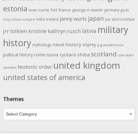
estonia
evan currie
fort
france
george rr martin
germany
gods
japan
janny wurts
india
ireland
joe abercrombie
holy roman empire
military
latvia
jrr tolkien
kristine kathryn rusch
history
naval history
osprey
mythology
p g wodehouse
scotland
rome
ryotaro shiba
political history
russia
star wars
united kingdom
teutonic order
sweden
united states of america
Themes
Themes