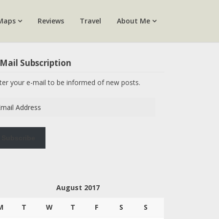
Maps
Reviews
Travel
About Me
Mail Subscription
ter your e-mail to be informed of new posts.
ail
dress
Subscribe
August 2017
M
T
W
T
F
S
S