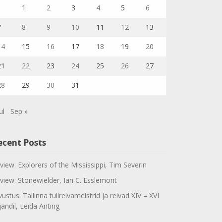
1
2
3
4
5
6
7
8
9
10
11
12
13
14
15
16
17
18
19
20
21
22
23
24
25
26
27
28
29
30
31
ul
Sep »
ecent Posts
view: Explorers of the Mississippi, Tim Severin
view: Stonewielder, Ian C. Esslemont
vustus: Tallinna tulirelvameistrid ja relvad XIV – XVI
jandil, Leida Anting