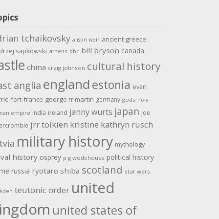
opics
drian tchaikovsky
ancient greece
alison weir
bill bryson
canada
drzej sapkowski
athens
bbc
astle
cultural history
china
craig johnson
england
estonia
ast anglia
evan
rrie
fort
france
george rr martin
germany
gods
holy
japan
janny wurts
india
ireland
joe
man empire
jrr tolkien
kristine kathryn rusch
ercrombie
military history
tvia
mythology
val history
osprey
political history
p g wodehouse
scotland
ome
ryotaro shiba
russia
star wars
united
teutonic order
eden
ingdom
united states of