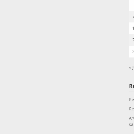
« J
R
Re
Re
Ar
sa