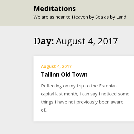
Skip
Meditations
to
We are as near to Heaven by Sea as by Land
content
August 4, 2017
Day:
August 4, 2017
Tallinn Old Town
Reflecting on my trip to the Estonian
capital last month, I can say I noticed some
things I have not previously been aware
of…