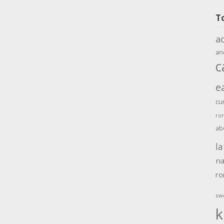
T
a
an
c
e
cu
ro
ab
la
na
r
sw
k