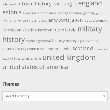
england
cultural history
east anglia
johnson
estonia
evan currie
fort
france
george rr martin
germany
gods
japan
janny wurts
india
ireland
joe abercrombie
holy roman empire
military
latvia
jrr tolkien
kristine kathryn rusch
history
naval history
osprey
mythology
p g wodehouse
scotland
rome
ryotaro shiba
political history
russia
star wars
united kingdom
teutonic order
sweden
united states of america
Themes
Themes