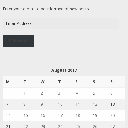
Enter your e-mail to be informed of new posts.
Email
Address
Subscribe
August 2017
M
T
W
T
F
S
S
1
2
3
4
5
6
7
8
9
10
11
12
13
14
15
16
17
18
19
20
21
22
23
24
25
26
27