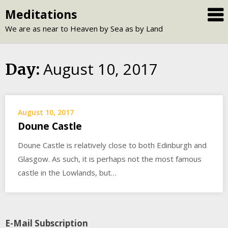
Skip
Meditations
to
We are as near to Heaven by Sea as by Land
content
August 10, 2017
Day:
August 10, 2017
Doune Castle
Doune Castle is relatively close to both Edinburgh and
Glasgow. As such, it is perhaps not the most famous
castle in the Lowlands, but…
E-Mail Subscription