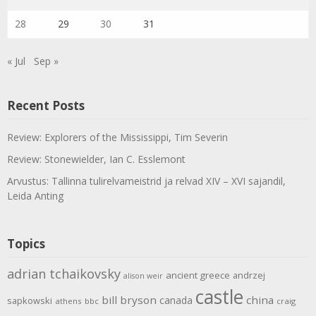
28
29
30
31
« Jul
Sep »
Recent Posts
Review: Explorers of the Mississippi, Tim Severin
Review: Stonewielder, Ian C. Esslemont
Arvustus: Tallinna tulirelvameistrid ja relvad XIV – XVI sajandil,
Leida Anting
Topics
adrian tchaikovsky
ancient greece
andrzej
alison weir
castle
bill bryson
china
canada
sapkowski
athens
bbc
craig