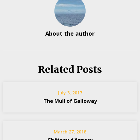
About the author
Related Posts
July 3, 2017
The Mull of Galloway
March 27, 2018