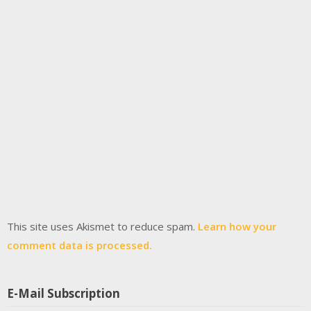
This site uses Akismet to reduce spam.
Learn how your
comment data is processed.
E-Mail Subscription