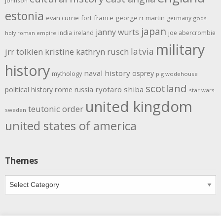
johnson
estonia
evan currie
fort
france
george rr martin
germany
gods
japan
janny wurts
india
ireland
joe abercrombie
holy roman empire
military
latvia
jrr tolkien
kristine kathryn rusch
history
naval history
osprey
mythology
p g wodehouse
scotland
rome
ryotaro shiba
political history
russia
star wars
united kingdom
teutonic order
sweden
united states of america
Themes
Themes