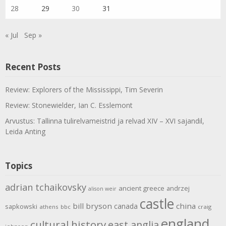
28
29
30
31
« Jul
Sep »
Recent Posts
Review: Explorers of the Mississippi, Tim Severin
Review: Stonewielder, Ian C. Esslemont
Arvustus: Tallinna tulirelvameistrid ja relvad XIV – XVI sajandil,
Leida Anting
Topics
adrian tchaikovsky
ancient greece
andrzej
alison weir
castle
bill bryson
china
canada
sapkowski
athens
bbc
craig
england
cultural history
east anglia