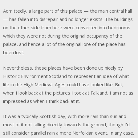
Admittedly, a large part of this palace — the main central hall
— has fallen into disrepair and no longer exists. The buildings
on the other side from here were converted into bedrooms
which they were not during the original occupancy of the
palace, and hence a lot of the original lore of the place has
been lost.
Nevertheless, these places have been done up nicely by
Historic Environment Scotland to represent an idea of what
life in the High Medieval Ages could have looked like. But,
when I look back at the pictures I took at Falkland, I am not as
impressed as when I think back at it.
It was a typically Scottish day, with more rain than sun and
most of it not falling directly towards the ground, though I’d
still consider parallel rain a more Norfolkian event. In any case,