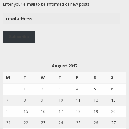
Enter your e-mail to be informed of new posts.
Email
Address
Subscribe
August 2017
M
T
W
T
F
S
S
1
2
3
4
5
6
7
8
9
10
11
12
13
14
15
16
17
18
19
20
21
22
23
24
25
26
27