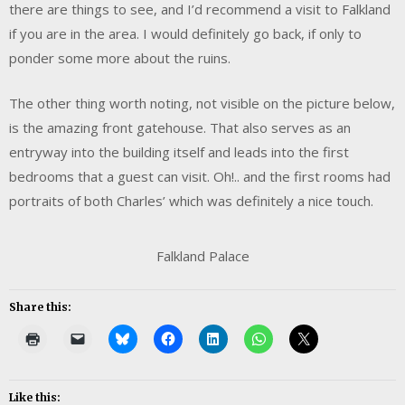
there are things to see, and I’d recommend a visit to Falkland
if you are in the area. I would definitely go back, if only to
ponder some more about the ruins.
The other thing worth noting, not visible on the picture below,
is the amazing front gatehouse. That also serves as an
entryway into the building itself and leads into the first
bedrooms that a guest can visit. Oh!.. and the first rooms had
portraits of both Charles’ which was definitely a nice touch.
Falkland Palace
Share this:
Like this: