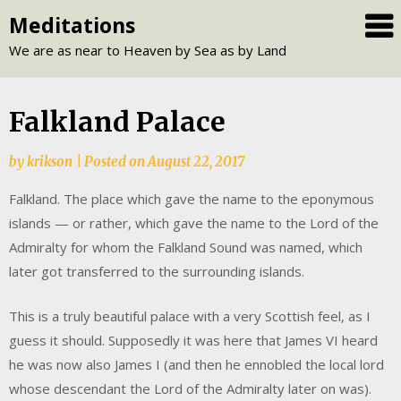
Skip
Meditations
to
We are as near to Heaven by Sea as by Land
content
Falkland Palace
by
krikson
|
Posted on
August 22, 2017
Falkland. The place which gave the name to the eponymous
islands — or rather, which gave the name to the Lord of the
Admiralty for whom the Falkland Sound was named, which
later got transferred to the surrounding islands.
This is a truly beautiful palace with a very Scottish feel, as I
guess it should. Supposedly it was here that James VI heard
he was now also James I (and then he ennobled the local lord
whose descendant the Lord of the Admiralty later on was).