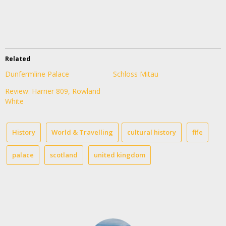
Related
Dunfermline Palace
Schloss Mitau
Review: Harrier 809, Rowland
White
History
World & Travelling
cultural history
fife
palace
scotland
united kingdom