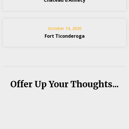
Château d’Annecy
October 14, 2020
Fort Ticonderoga
Offer Up Your Thoughts...