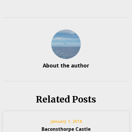
About the author
Related Posts
January 1, 2018
Baconsthorpe Castle