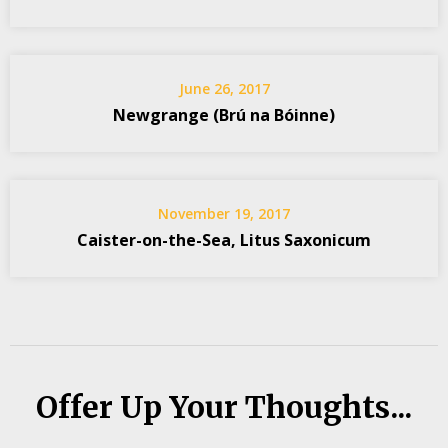
June 26, 2017
Newgrange (Brú na Bóinne)
November 19, 2017
Caister-on-the-Sea, Litus Saxonicum
Offer Up Your Thoughts...