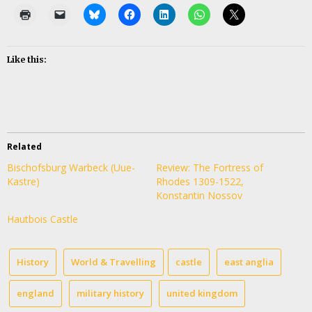
Like this:
Related
Bischofsburg Warbeck (Uue-
Review: The Fortress of
Kastre)
Rhodes 1309-1522,
Konstantin Nossov
Hautbois Castle
History
World & Travelling
castle
east anglia
england
military history
united kingdom