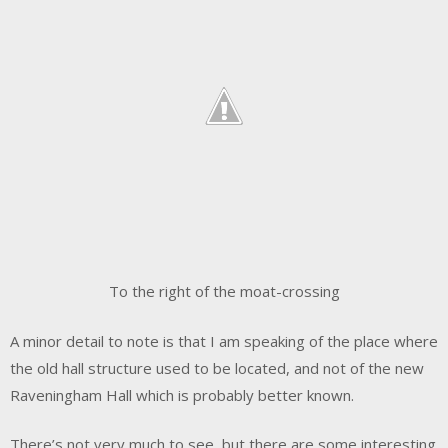
To the right of the moat-crossing
A minor detail to note is that I am speaking of the place where
the old hall structure used to be located, and not of the new
Raveningham Hall which is probably better known.
There’s not very much to see, but there are some interesting