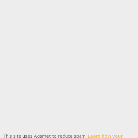
This site uses Akismet to reduce spam.
Learn how your