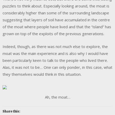
puzzles to think about. Especially looking around, the moat is
considerably higher than some of the surrounding landscape
suggesting that layers of soil have accumulated in the centre
of the moat where people have lived and that the “island” has
grown on top of the exploits of the previous generations.
Indeed, though, as there was not much else to explore, the
moat was the main experience and is also why I would have
been particularly keen to talk to the people who lived there.
Alas, it was not to be… One can only ponder, in this case, what
they themselves would think in this situation.
Ah, the moat…
Share this: