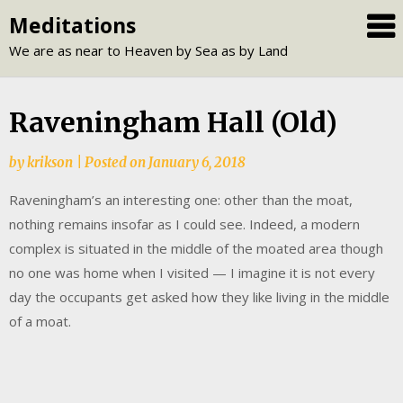
Skip
Meditations
to
We are as near to Heaven by Sea as by Land
content
Raveningham Hall (Old)
by
krikson
|
Posted on
January 6, 2018
Raveningham’s an interesting one: other than the moat,
nothing remains insofar as I could see. Indeed, a modern
complex is situated in the middle of the moated area though
no one was home when I visited — I imagine it is not every
day the occupants get asked how they like living in the middle
of a moat.