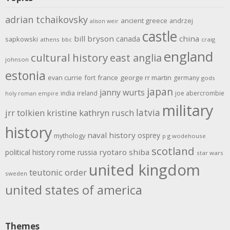
adrian tchaikovsky
ancient greece
andrzej
alison weir
castle
bill bryson
china
canada
sapkowski
athens
bbc
craig
england
cultural history
east anglia
johnson
estonia
evan currie
fort
france
george rr martin
germany
gods
japan
janny wurts
india
ireland
joe abercrombie
holy roman empire
military
latvia
jrr tolkien
kristine kathryn rusch
history
naval history
osprey
mythology
p g wodehouse
scotland
rome
ryotaro shiba
political history
russia
star wars
united kingdom
teutonic order
sweden
united states of america
Themes