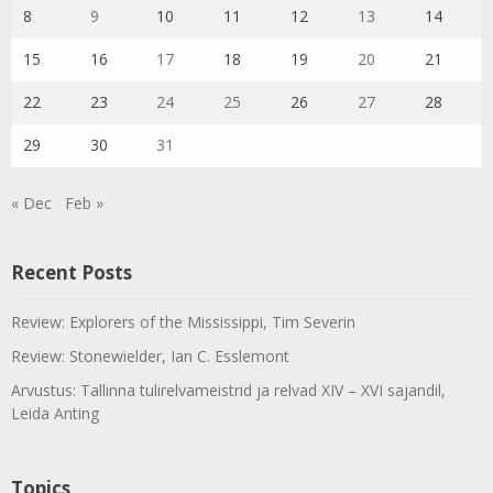
8
9
10
11
12
13
14
15
16
17
18
19
20
21
22
23
24
25
26
27
28
29
30
31
« Dec
Feb »
Recent Posts
Review: Explorers of the Mississippi, Tim Severin
Review: Stonewielder, Ian C. Esslemont
Arvustus: Tallinna tulirelvameistrid ja relvad XIV – XVI sajandil,
Leida Anting
Topics