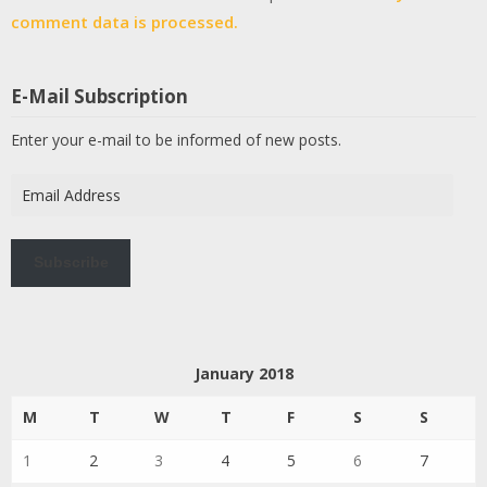
comment data is processed.
E-Mail Subscription
Enter your e-mail to be informed of new posts.
Email
Address
Subscribe
January 2018
M
T
W
T
F
S
S
1
2
3
4
5
6
7