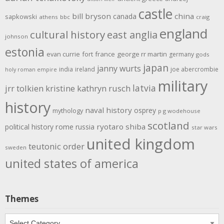
castle
bill bryson
china
canada
sapkowski
athens
bbc
craig
england
cultural history
east anglia
johnson
estonia
evan currie
fort
france
george rr martin
germany
gods
japan
janny wurts
india
ireland
joe abercrombie
holy roman empire
military
latvia
jrr tolkien
kristine kathryn rusch
history
naval history
osprey
mythology
p g wodehouse
scotland
rome
ryotaro shiba
political history
russia
star wars
united kingdom
teutonic order
sweden
united states of america
Themes
Themes