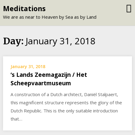
Skip
Meditations
to
We are as near to Heaven by Sea as by Land
content
January 31, 2018
Day:
January 31, 2018
‘s Lands Zeemagazijn / Het
Scheepvaartmuseum
A construction of a Dutch architect, Daniël Stalpaert,
this magnificent structure represents the glory of the
Dutch Republic. This is the only suitable introduction
that…