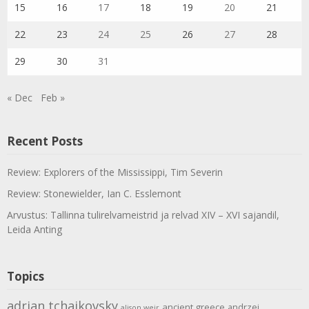
15
16
17
18
19
20
21
22
23
24
25
26
27
28
29
30
31
« Dec
Feb »
Recent Posts
Review: Explorers of the Mississippi, Tim Severin
Review: Stonewielder, Ian C. Esslemont
Arvustus: Tallinna tulirelvameistrid ja relvad XIV – XVI sajandil,
Leida Anting
Topics
adrian tchaikovsky
ancient greece
andrzej
alison weir