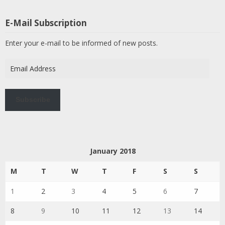
E-Mail Subscription
Enter your e-mail to be informed of new posts.
Email
Address
Subscribe
January 2018
M
T
W
T
F
S
S
1
2
3
4
5
6
7
8
9
10
11
12
13
14