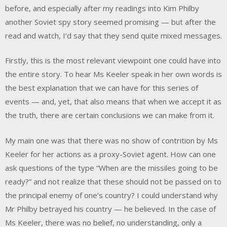
before, and especially after my readings into Kim Philby
another Soviet spy story seemed promising — but after the
read and watch, I’d say that they send quite mixed messages.
Firstly, this is the most relevant viewpoint one could have into
the entire story. To hear Ms Keeler speak in her own words is
the best explanation that we can have for this series of
events — and, yet, that also means that when we accept it as
the truth, there are certain conclusions we can make from it.
My main one was that there was no show of contrition by Ms
Keeler for her actions as a proxy-Soviet agent. How can one
ask questions of the type “When are the missiles going to be
ready?” and not realize that these should not be passed on to
the principal enemy of one’s country? I could understand why
Mr Philby betrayed his country — he believed. In the case of
Ms Keeler, there was no belief, no understanding, only a