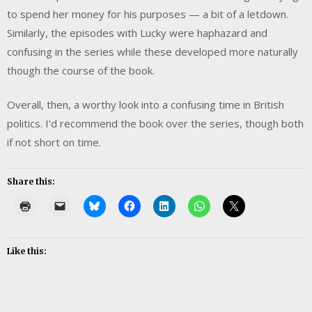
to spend her money for his purposes — a bit of a letdown.
Similarly, the episodes with Lucky were haphazard and
confusing in the series while these developed more naturally
though the course of the book.
Overall, then, a worthy look into a confusing time in British
politics. I’d recommend the book over the series, though both
if not short on time.
Share this:
Like this: