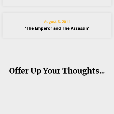
August 3, 2011
‘The Emperor and The Assassin’
Offer Up Your Thoughts...