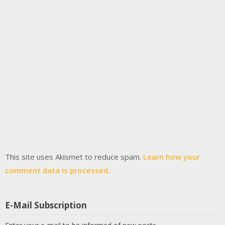
This site uses Akismet to reduce spam.
Learn how your
comment data is processed.
E-Mail Subscription