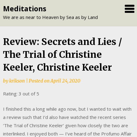
Skip
Meditations
to
We are as near to Heaven by Sea as by Land
content
Review: Secrets and Lies /
The Trial of Christine
Keeler, Christine Keeler
by
krikson
|
Posted on
April 24, 2020
Rating: 3 out of 5
I finished this a long while ago now, but I wanted to wait with
a review such that I’d also have watched the recent series
‘The Trial of Christine Keeler’ given how closely the two are
interlinked. I enjoyed both — I’ve heard of the Profumo Affair