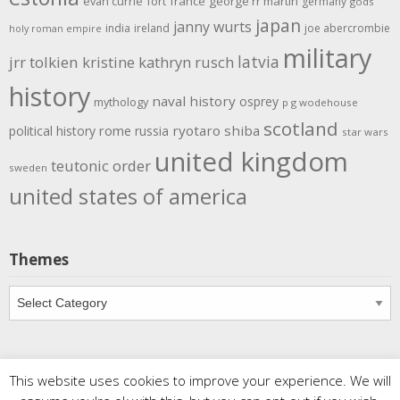
evan currie
fort
france
george rr martin
germany
gods
japan
janny wurts
india
ireland
joe abercrombie
holy roman empire
military
latvia
jrr tolkien
kristine kathryn rusch
history
naval history
osprey
mythology
p g wodehouse
scotland
rome
ryotaro shiba
political history
russia
star wars
united kingdom
teutonic order
sweden
united states of america
Themes
Themes
This website uses cookies to improve your experience. We will
Copyright
Meditations
. All rights reserved.
| Powered by