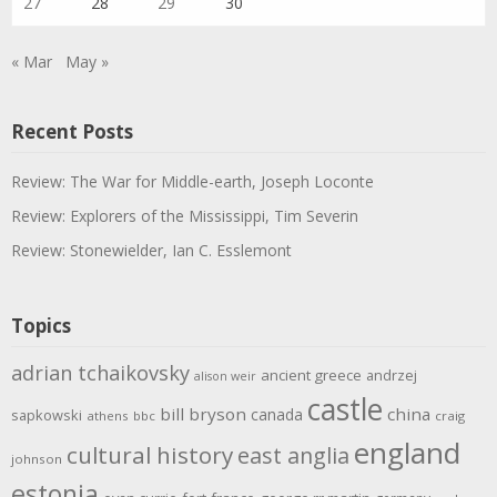
27
28
29
30
« Mar
May »
Recent Posts
Review: The War for Middle-earth, Joseph Loconte
Review: Explorers of the Mississippi, Tim Severin
Review: Stonewielder, Ian C. Esslemont
Topics
adrian tchaikovsky
ancient greece
andrzej
alison weir
castle
bill bryson
china
canada
sapkowski
athens
bbc
craig
england
cultural history
east anglia
johnson
estonia