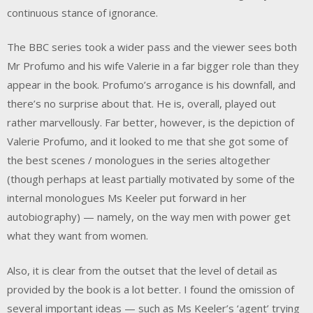
continuous stance of ignorance.
The BBC series took a wider pass and the viewer sees both
Mr Profumo and his wife Valerie in a far bigger role than they
appear in the book. Profumo’s arrogance is his downfall, and
there’s no surprise about that. He is, overall, played out
rather marvellously. Far better, however, is the depiction of
Valerie Profumo, and it looked to me that she got some of
the best scenes / monologues in the series altogether
(though perhaps at least partially motivated by some of the
internal monologues Ms Keeler put forward in her
autobiography) — namely, on the way men with power get
what they want from women.
Also, it is clear from the outset that the level of detail as
provided by the book is a lot better. I found the omission of
several important ideas — such as Ms Keeler’s ‘agent’ trying