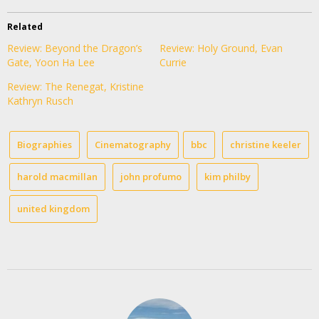
Related
Review: Beyond the Dragon’s
Review: Holy Ground, Evan
Gate, Yoon Ha Lee
Currie
Review: The Renegat, Kristine
Kathryn Rusch
Biographies
Cinematography
bbc
christine keeler
harold macmillan
john profumo
kim philby
united kingdom