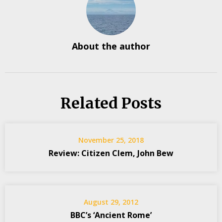
About the author
Related Posts
November 25, 2018
Review: Citizen Clem, John Bew
August 29, 2012
BBC’s ‘Ancient Rome’