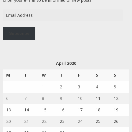
Enter your e-mail to be informed of new posts.
Email
Address
Subscribe
April 2020
M
T
W
T
F
S
S
1
2
3
4
5
6
7
8
9
10
11
12
13
14
15
16
17
18
19
20
21
22
23
24
25
26