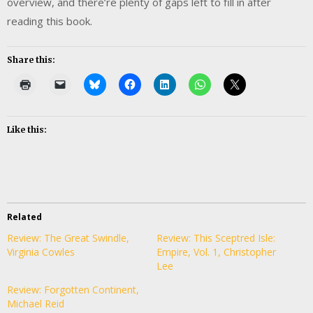
overview, and there’re plenty of gaps left to fill in after
reading this book.
Share this:
Like this:
Related
Review: The Great Swindle,
Review: This Sceptred Isle:
Virginia Cowles
Empire, Vol. 1, Christopher
Lee
Review: Forgotten Continent,
Michael Reid