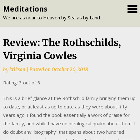
Skip
Meditations
to
We are as near to Heaven by Sea as by Land
content
Review: The Rothschilds,
Virginia Cowles
by
krikson
|
Posted on
October 20, 2018
Rating: 3 out of 5
This is a brief glance at the Rothschild family bringing them up
to date, or at least as up to date as they were about fifty
years ago. I found the book essentially a work of praise for
the family, and while I have no ideological qualm about them, I
do doubt any “biography” that spans about two hundred