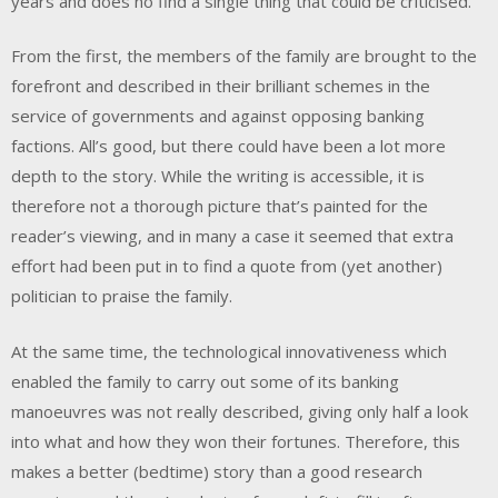
years and does no find a single thing that could be criticised.
From the first, the members of the family are brought to the
forefront and described in their brilliant schemes in the
service of governments and against opposing banking
factions. All’s good, but there could have been a lot more
depth to the story. While the writing is accessible, it is
therefore not a thorough picture that’s painted for the
reader’s viewing, and in many a case it seemed that extra
effort had been put in to find a quote from (yet another)
politician to praise the family.
At the same time, the technological innovativeness which
enabled the family to carry out some of its banking
manoeuvres was not really described, giving only half a look
into what and how they won their fortunes. Therefore, this
makes a better (bedtime) story than a good research