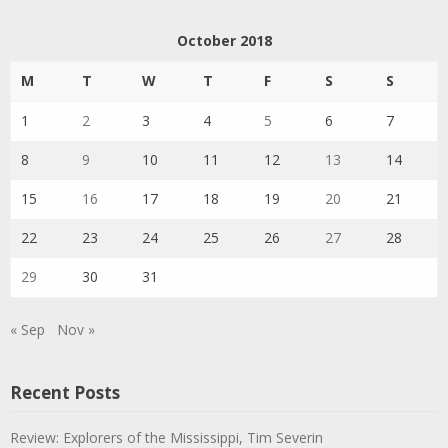
October 2018
M
T
W
T
F
S
S
1
2
3
4
5
6
7
8
9
10
11
12
13
14
15
16
17
18
19
20
21
22
23
24
25
26
27
28
29
30
31
« Sep
Nov »
Recent Posts
Review: Explorers of the Mississippi, Tim Severin