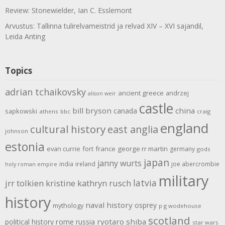
Review: Stonewielder, Ian C. Esslemont
Arvustus: Tallinna tulirelvameistrid ja relvad XIV – XVI sajandil,
Leida Anting
Topics
adrian tchaikovsky
ancient greece
andrzej
alison weir
castle
bill bryson
china
canada
sapkowski
athens
bbc
craig
england
cultural history
east anglia
johnson
estonia
evan currie
fort
france
george rr martin
germany
gods
japan
janny wurts
india
ireland
joe abercrombie
holy roman empire
military
latvia
jrr tolkien
kristine kathryn rusch
history
naval history
osprey
mythology
p g wodehouse
scotland
rome
ryotaro shiba
political history
russia
star wars