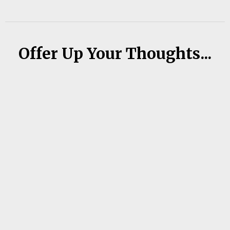
Offer Up Your Thoughts...