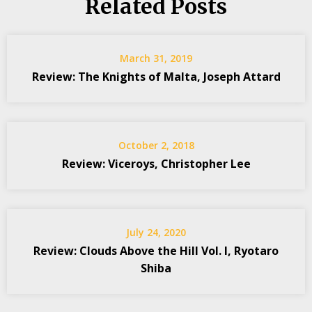
Related Posts
March 31, 2019
Review: The Knights of Malta, Joseph Attard
October 2, 2018
Review: Viceroys, Christopher Lee
July 24, 2020
Review: Clouds Above the Hill Vol. I, Ryotaro
Shiba