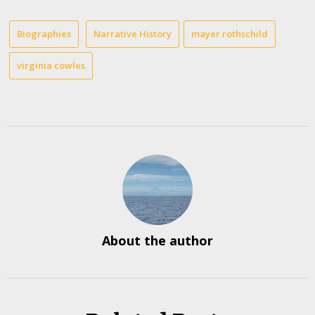
Biographies
Narrative History
mayer rothschild
virginia cowles
About the author