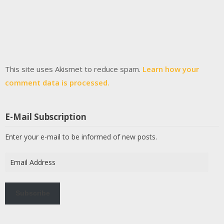
This site uses Akismet to reduce spam.
Learn how your
comment data is processed.
E-Mail Subscription
Enter your e-mail to be informed of new posts.
Email
Address
Subscribe