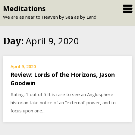
Skip
Meditations
to
We are as near to Heaven by Sea as by Land
content
April 9, 2020
Day:
April 9, 2020
Review: Lords of the Horizons, Jason
Goodwin
Rating: 1 out of 5 It is rare to see an Anglosphere
historian take notice of an “external” power, and to
focus upon one…