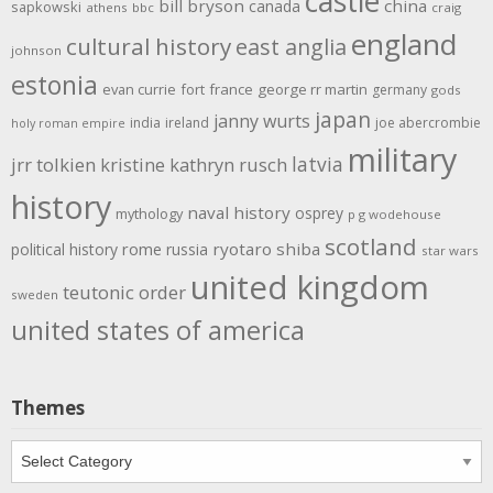
castle
bill bryson
china
canada
sapkowski
athens
bbc
craig
england
cultural history
east anglia
johnson
estonia
evan currie
fort
france
george rr martin
germany
gods
japan
janny wurts
india
ireland
joe abercrombie
holy roman empire
military
latvia
jrr tolkien
kristine kathryn rusch
history
naval history
osprey
mythology
p g wodehouse
scotland
rome
ryotaro shiba
political history
russia
star wars
united kingdom
teutonic order
sweden
united states of america
Themes
Themes