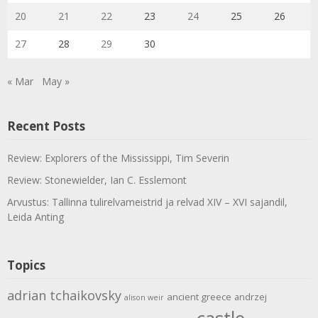
20
21
22
23
24
25
26
27
28
29
30
« Mar
May »
Recent Posts
Review: Explorers of the Mississippi, Tim Severin
Review: Stonewielder, Ian C. Esslemont
Arvustus: Tallinna tulirelvameistrid ja relvad XIV – XVI sajandil,
Leida Anting
Topics
adrian tchaikovsky
ancient greece
andrzej
alison weir