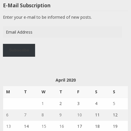
E-Mail Subscription
Enter your e-mail to be informed of new posts.
Email
Address
Subscribe
April 2020
M
T
W
T
F
S
S
1
2
3
4
5
6
7
8
9
10
11
12
13
14
15
16
17
18
19