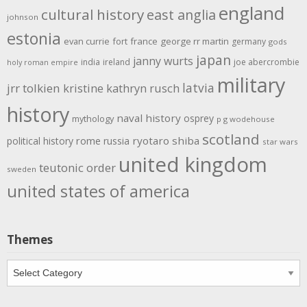
england
cultural history
east anglia
johnson
estonia
evan currie
fort
france
george rr martin
germany
gods
japan
janny wurts
india
ireland
joe abercrombie
holy roman empire
military
latvia
jrr tolkien
kristine kathryn rusch
history
naval history
osprey
mythology
p g wodehouse
scotland
rome
ryotaro shiba
political history
russia
star wars
united kingdom
teutonic order
sweden
united states of america
Themes
Themes