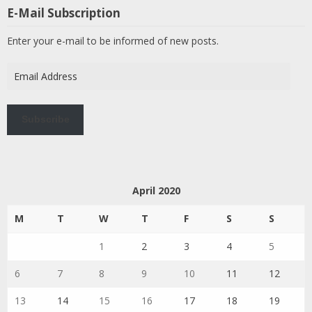
E-Mail Subscription
Enter your e-mail to be informed of new posts.
Email
Address
Subscribe
April 2020
M
T
W
T
F
S
S
1
2
3
4
5
6
7
8
9
10
11
12
13
14
15
16
17
18
19