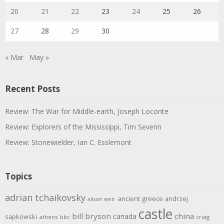
20
21
22
23
24
25
26
27
28
29
30
« Mar
May »
Recent Posts
Review: The War for Middle-earth, Joseph Loconte
Review: Explorers of the Mississippi, Tim Severin
Review: Stonewielder, Ian C. Esslemont
Topics
adrian tchaikovsky
ancient greece
andrzej
alison weir
castle
bill bryson
china
canada
sapkowski
athens
bbc
craig