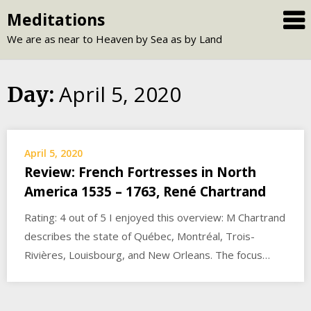
Skip
Meditations
to
We are as near to Heaven by Sea as by Land
content
April 5, 2020
Day:
April 5, 2020
Review: French Fortresses in North
America 1535 – 1763, René Chartrand
Rating: 4 out of 5 I enjoyed this overview: M Chartrand
describes the state of Québec, Montréal, Trois-
Rivières, Louisbourg, and New Orleans. The focus…