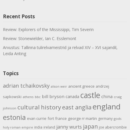
Recent Posts
Review: Explorers of the Mississippi, Tim Severin
Review: Stonewielder, Ian C. Esslemont
Arvustus: Tallinna tulirelvameistrid ja relvad XIV – XVI sajandil,
Leida Anting
Topics
adrian tchaikovsky
ancient greece
andrzej
alison weir
castle
bill bryson
china
canada
sapkowski
athens
bbc
craig
england
cultural history
east anglia
johnson
estonia
evan currie
fort
france
george rr martin
germany
gods
japan
janny wurts
india
ireland
joe abercrombie
holy roman empire