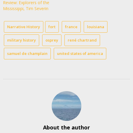
Review: Explorers of the
Mississippi, Tim Severin
Narrative History
fort
france
louisiana
military history
osprey
rené chartrand
samuel de champlain
united states of america
About the author