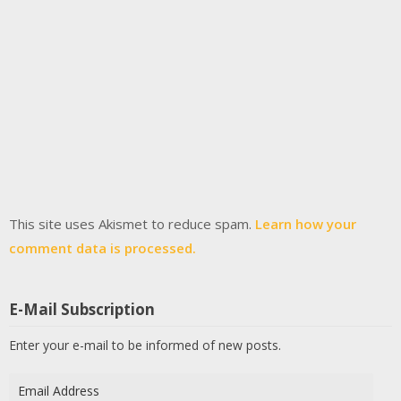
This site uses Akismet to reduce spam.
Learn how your
comment data is processed.
E-Mail Subscription
Enter your e-mail to be informed of new posts.
Email
Address