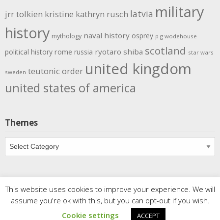
military
latvia
jrr tolkien
kristine kathryn rusch
history
naval history
osprey
mythology
p g wodehouse
scotland
rome
ryotaro shiba
political history
russia
star wars
united kingdom
teutonic order
sweden
united states of america
Themes
Themes
This website uses cookies to improve your experience. We will
Copyright
Meditations
. All rights reserved.
| Powered by
assume you're ok with this, but you can opt-out if you wish.
Writers Blogily Theme
Cookie settings
ACCEPT