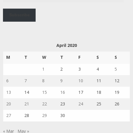
Subscribe
April 2020
M
T
W
T
F
S
S
1
2
3
4
5
6
7
8
9
10
11
12
13
14
15
16
17
18
19
20
21
22
23
24
25
26
27
28
29
30
« Mar
May »