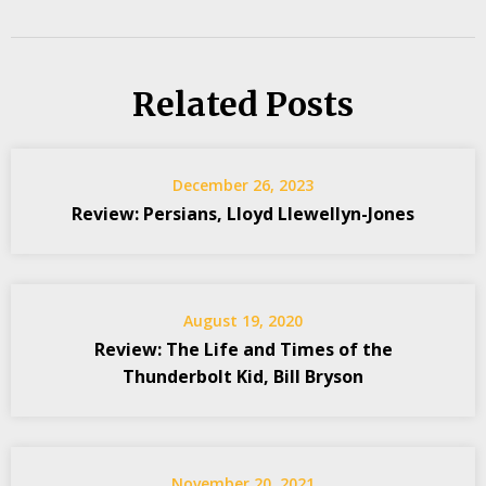
Related Posts
December 26, 2023
Review: Persians, Lloyd Llewellyn-Jones
August 19, 2020
Review: The Life and Times of the
Thunderbolt Kid, Bill Bryson
November 20, 2021