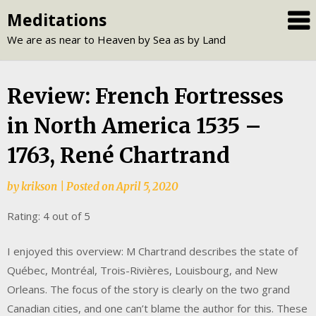
Skip
Meditations
to
We are as near to Heaven by Sea as by Land
content
Review: French Fortresses
in North America 1535 –
1763, René Chartrand
by
krikson
|
Posted on
April 5, 2020
Rating: 4 out of 5
I enjoyed this overview: M Chartrand describes the state of
Québec, Montréal, Trois-Rivières, Louisbourg, and New
Orleans. The focus of the story is clearly on the two grand
Canadian cities, and one can’t blame the author for this. These