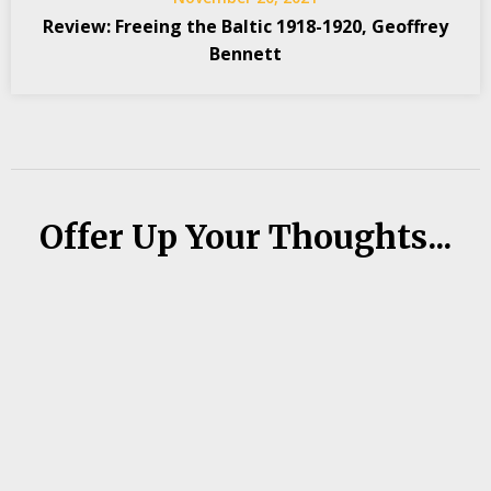
Review: Freeing the Baltic 1918-1920, Geoffrey
Bennett
Offer Up Your Thoughts...