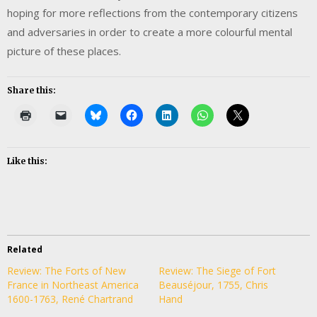
hoping for more reflections from the contemporary citizens
and adversaries in order to create a more colourful mental
picture of these places.
Share this:
Like this:
Related
Review: The Forts of New
Review: The Siege of Fort
France in Northeast America
Beauséjour, 1755, Chris
1600-1763, René Chartrand
Hand