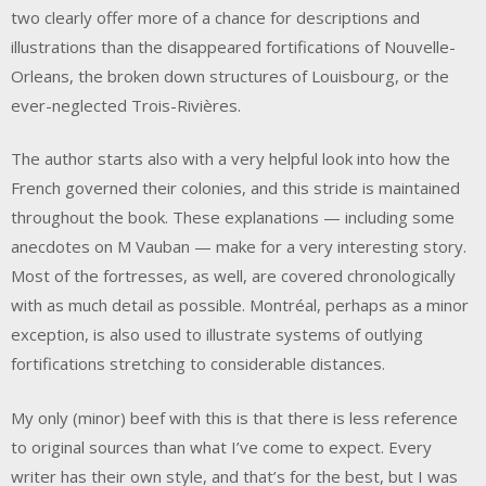
two clearly offer more of a chance for descriptions and
illustrations than the disappeared fortifications of Nouvelle-
Orleans, the broken down structures of Louisbourg, or the
ever-neglected Trois-Rivières.
The author starts also with a very helpful look into how the
French governed their colonies, and this stride is maintained
throughout the book. These explanations — including some
anecdotes on M Vauban — make for a very interesting story.
Most of the fortresses, as well, are covered chronologically
with as much detail as possible. Montréal, perhaps as a minor
exception, is also used to illustrate systems of outlying
fortifications stretching to considerable distances.
My only (minor) beef with this is that there is less reference
to original sources than what I’ve come to expect. Every
writer has their own style, and that’s for the best, but I was