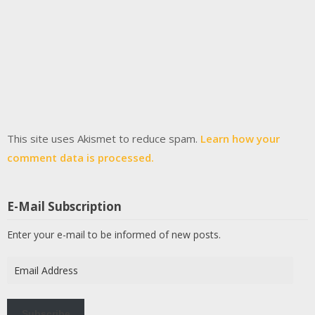
This site uses Akismet to reduce spam.
Learn how your
comment data is processed.
E-Mail Subscription
Enter your e-mail to be informed of new posts.
Email
Address
Subscribe