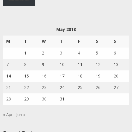
May 2018
M
T
W
T
F
S
S
1
2
3
4
5
6
7
8
9
10
11
12
13
14
15
16
17
18
19
20
21
22
23
24
25
26
27
28
29
30
31
« Apr
Jun »