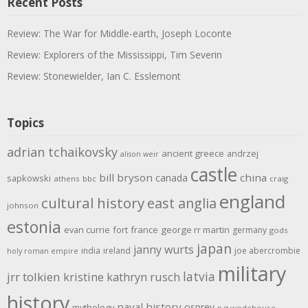
Recent Posts
Review: The War for Middle-earth, Joseph Loconte
Review: Explorers of the Mississippi, Tim Severin
Review: Stonewielder, Ian C. Esslemont
Topics
adrian tchaikovsky
ancient greece
andrzej
alison weir
castle
bill bryson
china
canada
sapkowski
athens
bbc
craig
england
cultural history
east anglia
johnson
estonia
evan currie
fort
france
george rr martin
germany
gods
japan
janny wurts
india
ireland
joe abercrombie
holy roman empire
military
latvia
jrr tolkien
kristine kathryn rusch
history
naval history
osprey
mythology
p g wodehouse