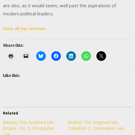
are also, as it would seem, well past the aspirations of
modern political leaders.
View all my reviews
Share this:
Like this:
Related
Review: This Sceptred Isle:
Review: This Sceptred Isle,
Empire, Vol. 3, Christopher
Collection 2, Christopher Lee
Lee