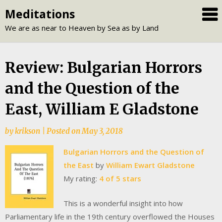
Skip
Meditations
to
We are as near to Heaven by Sea as by Land
content
Review: Bulgarian Horrors
and the Question of the
East, William E Gladstone
by
krikson
|
Posted on
May 3, 2018
Bulgarian Horrors and the Question of
the East
by
William Ewart Gladstone
My rating:
4 of 5 stars
This is a wonderful insight into how
Parliamentary life in the 19th century overflowed the Houses