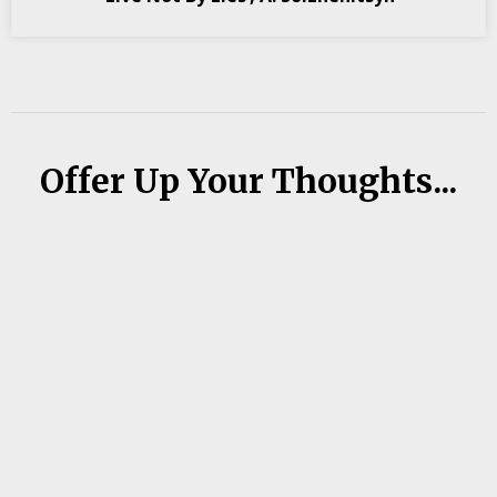
Offer Up Your Thoughts...