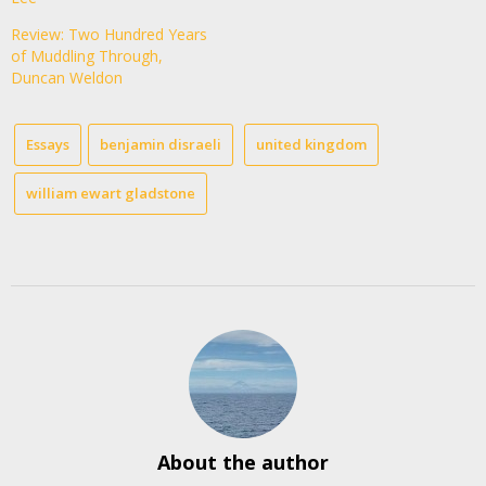
Review: Two Hundred Years
of Muddling Through,
Duncan Weldon
Essays
benjamin disraeli
united kingdom
william ewart gladstone
About the author