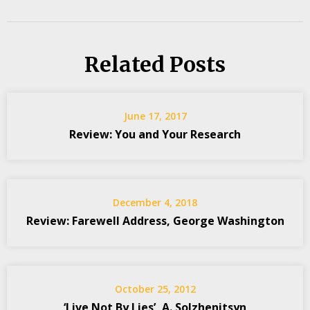
Related Posts
June 17, 2017
Review: You and Your Research
December 4, 2018
Review: Farewell Address, George Washington
October 25, 2012
‘Live Not By Lies’, A. Solzhenitsyn