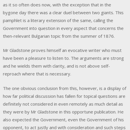
as it so often does now, with the exception that in the
bygone day there was a clear duel between two giants. This
pamphlet is a literary extension of the same, calling the
Government into question in every aspect that concerns the
then-relevant Bulgarian topic from the summer of 1876.
Mr Gladstone proves himself an evocative writer who must
have been a pleasure to listen to. The arguments are strong
and he wields them with clarity, and is not above self-
reproach where that is necessary.
The one obvious conclusion from this, however, is a display of
how far political discussion has fallen for topical questions are
definitely not considered in even remotely as much detail as
they were by Mr Gladstone in this opportune publication. He
also expected the Government, even the Government of his
opponent, to act justly and with consideration and such steps