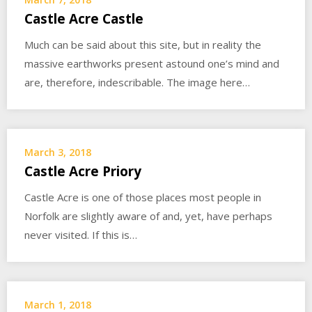
Castle Acre Castle
Much can be said about this site, but in reality the
massive earthworks present astound one’s mind and
are, therefore, indescribable. The image here…
March 3, 2018
Castle Acre Priory
Castle Acre is one of those places most people in
Norfolk are slightly aware of and, yet, have perhaps
never visited. If this is…
March 1, 2018