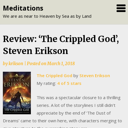
Skip
Meditations
to
We are as near to Heaven by Sea as by Land
content
Review: ‘The Crippled God’,
Steven Erikson
by
krikson
|
Posted on
March 1, 2018
The Crippled God
by
Steven Erikson
My rating:
4 of 5 stars
This was a spectacular closure to a thrilling
series. A lot of the storylines I still didn’t
appreciate by the end of ‘The Dust of
Dreams’ came to their own here, with characters merging to