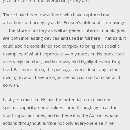
give structure to the overarching story arc.
There have been few authors who have captured my
attention so thoroughly as Mr Erikson’s philosophical musings
— the story in a story as well as generic internal monologues
are both interesting devices and used in full here. That said, it
could also be considered too complex to bring out specific
examples of what I appreciate — my notes in this book reach
a very high number, and in no way did i highlight everything I
liked. Far more often, the passages were deserving in their
own right, and I have a longer section cut out to muse on if I
so wish.
Lastly, so much in this has the potential to expand our
spiritual capacity: some values come through again as the
most important ones, and in these it is the Adjunct whose
actions throughout humble not only everyone else in her