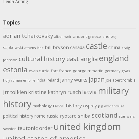
Leida Anting
Topics
adrian tchaikovsky
ancient greece
andrzej
alison weir
castle
bill bryson
china
canada
sapkowski
athens
bbc
craig
england
cultural history
east anglia
johnson
estonia
evan currie
fort
france
george rr martin
germany
gods
japan
janny wurts
india
ireland
joe abercrombie
holy roman empire
military
latvia
jrr tolkien
kristine kathryn rusch
history
naval history
osprey
mythology
p g wodehouse
scotland
rome
ryotaro shiba
political history
russia
star wars
united kingdom
teutonic order
sweden
united states of america