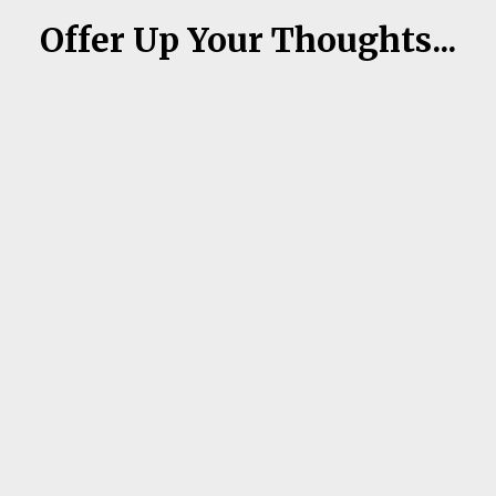
Offer Up Your Thoughts...