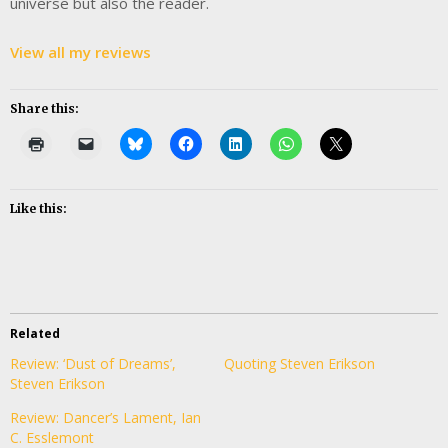
universe but also the reader.
View all my reviews
Share this:
Like this:
Related
Review: ‘Dust of Dreams’,
Quoting Steven Erikson
Steven Erikson
Review: Dancer’s Lament, Ian
C. Esslemont