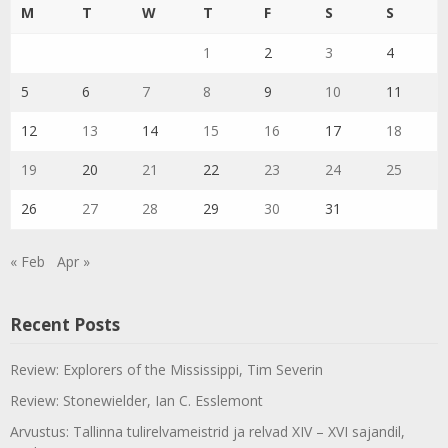
M
T
W
T
F
S
S
1
2
3
4
5
6
7
8
9
10
11
12
13
14
15
16
17
18
19
20
21
22
23
24
25
26
27
28
29
30
31
« Feb
Apr »
Recent Posts
Review: Explorers of the Mississippi, Tim Severin
Review: Stonewielder, Ian C. Esslemont
Arvustus: Tallinna tulirelvameistrid ja relvad XIV – XVI sajandil,