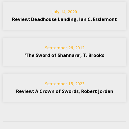
July 14, 2020
Review: Deadhouse Landing, Ian C. Esslemont
September 26, 2012
‘The Sword of Shannara’, T. Brooks
September 15, 2023
Review: A Crown of Swords, Robert Jordan