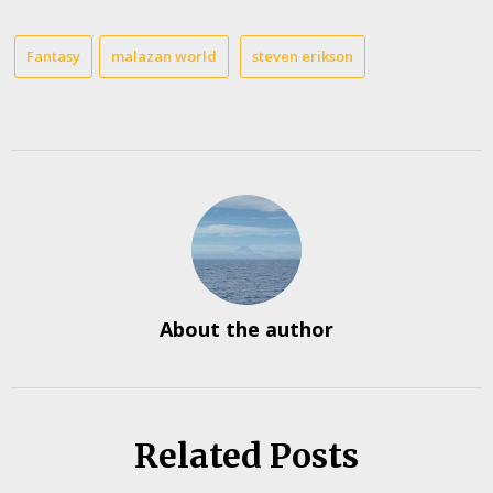
Fantasy
malazan world
steven erikson
About the author
Related Posts