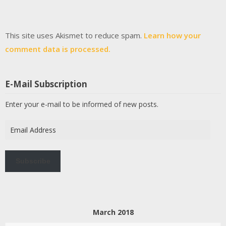
This site uses Akismet to reduce spam.
Learn how your
comment data is processed.
E-Mail Subscription
Enter your e-mail to be informed of new posts.
Email
Address
Subscribe
March 2018