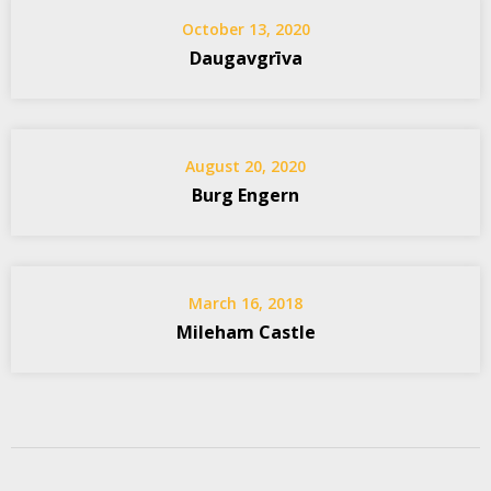
October 13, 2020
Daugavgrīva
August 20, 2020
Burg Engern
March 16, 2018
Mileham Castle