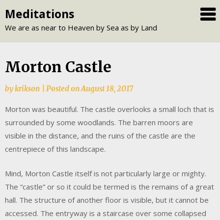
Skip
Meditations
to
We are as near to Heaven by Sea as by Land
content
Morton Castle
by
krikson
|
Posted on
August 18, 2017
Morton was beautiful. The castle overlooks a small loch that is
surrounded by some woodlands. The barren moors are
visible in the distance, and the ruins of the castle are the
centrepiece of this landscape.
Mind, Morton Castle itself is not particularly large or mighty.
The “castle” or so it could be termed is the remains of a great
hall. The structure of another floor is visible, but it cannot be
accessed. The entryway is a staircase over some collapsed