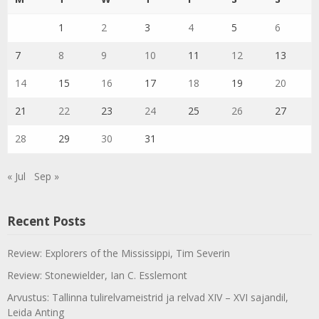
1
2
3
4
5
6
7
8
9
10
11
12
13
14
15
16
17
18
19
20
21
22
23
24
25
26
27
28
29
30
31
« Jul
Sep »
Recent Posts
Review: Explorers of the Mississippi, Tim Severin
Review: Stonewielder, Ian C. Esslemont
Arvustus: Tallinna tulirelvameistrid ja relvad XIV – XVI sajandil,
Leida Anting