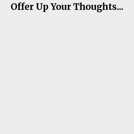
Offer Up Your Thoughts...