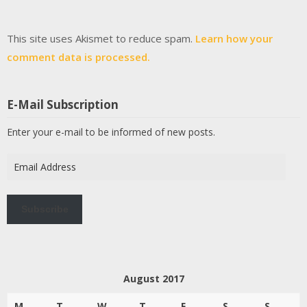
This site uses Akismet to reduce spam.
Learn how your
comment data is processed.
E-Mail Subscription
Enter your e-mail to be informed of new posts.
Email
Address
Subscribe
August 2017
M
T
W
T
F
S
S