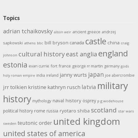
Topics
adrian tchaikovsky
ancient greece
andrzej
alison weir
castle
bill bryson
china
canada
sapkowski
athens
bbc
craig
england
cultural history
east anglia
johnson
estonia
evan currie
fort
france
george rr martin
germany
gods
japan
janny wurts
india
ireland
joe abercrombie
holy roman empire
military
latvia
jrr tolkien
kristine kathryn rusch
history
naval history
osprey
mythology
p g wodehouse
scotland
rome
ryotaro shiba
political history
russia
star wars
united kingdom
teutonic order
sweden
united states of america