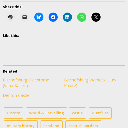
Share this:
Like this:
Related
Bischofsburg Oldentorne
Bischofsburg Warbeck (Uue-
(Vana-Kastre)
Kastre)
Denton Castle
History
World & Travelling
castle
dumfries
military history
scotland
scottish borders