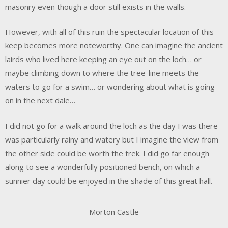
masonry even though a door still exists in the walls.
However, with all of this ruin the spectacular location of this
keep becomes more noteworthy. One can imagine the ancient
lairds who lived here keeping an eye out on the loch… or
maybe climbing down to where the tree-line meets the
waters to go for a swim… or wondering about what is going
on in the next dale…
I did not go for a walk around the loch as the day I was there
was particularly rainy and watery but I imagine the view from
the other side could be worth the trek. I did go far enough
along to see a wonderfully positioned bench, on which a
sunnier day could be enjoyed in the shade of this great hall.
Morton Castle