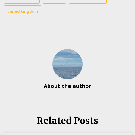
united kingdom
About the author
Related Posts