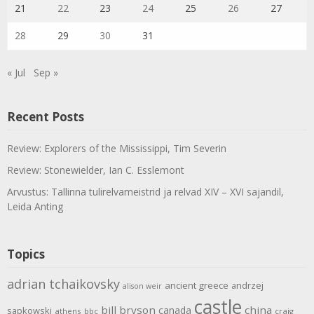
21
22
23
24
25
26
27
28
29
30
31
« Jul
Sep »
Recent Posts
Review: Explorers of the Mississippi, Tim Severin
Review: Stonewielder, Ian C. Esslemont
Arvustus: Tallinna tulirelvameistrid ja relvad XIV – XVI sajandil,
Leida Anting
Topics
adrian tchaikovsky
ancient greece
andrzej
alison weir
castle
bill bryson
china
canada
sapkowski
athens
bbc
craig