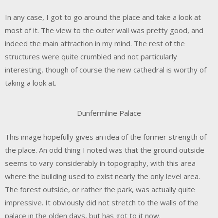
In any case, I got to go around the place and take a look at
most of it. The view to the outer wall was pretty good, and
indeed the main attraction in my mind. The rest of the
structures were quite crumbled and not particularly
interesting, though of course the new cathedral is worthy of
taking a look at.
Dunfermline Palace
This image hopefully gives an idea of the former strength of
the place. An odd thing I noted was that the ground outside
seems to vary considerably in topography, with this area
where the building used to exist nearly the only level area.
The forest outside, or rather the park, was actually quite
impressive. It obviously did not stretch to the walls of the
palace in the olden days, but has got to it now.