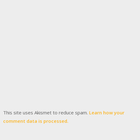
This site uses Akismet to reduce spam.
Learn how your
comment data is processed.