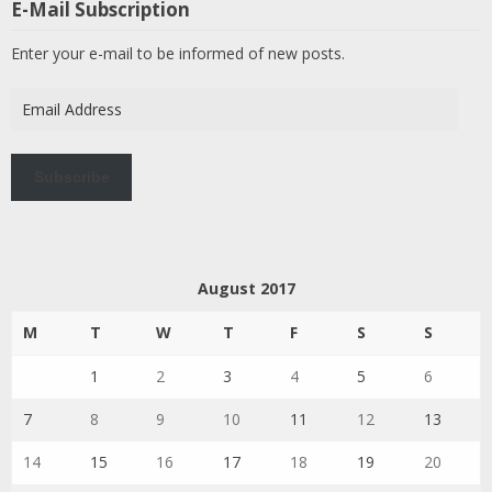
E-Mail Subscription
Enter your e-mail to be informed of new posts.
Email
Address
Subscribe
August 2017
M
T
W
T
F
S
S
1
2
3
4
5
6
7
8
9
10
11
12
13
14
15
16
17
18
19
20