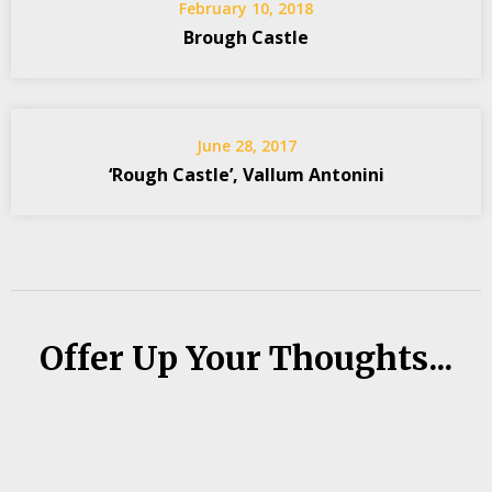
February 10, 2018
Brough Castle
June 28, 2017
‘Rough Castle’, Vallum Antonini
Offer Up Your Thoughts...