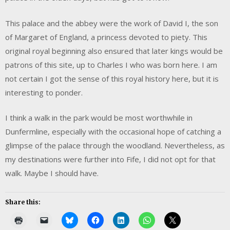
This palace and the abbey were the work of David I, the son
of Margaret of England, a princess devoted to piety. This
original royal beginning also ensured that later kings would be
patrons of this site, up to Charles I who was born here. I am
not certain I got the sense of this royal history here, but it is
interesting to ponder.
I think a walk in the park would be most worthwhile in
Dunfermline, especially with the occasional hope of catching a
glimpse of the palace through the woodland. Nevertheless, as
my destinations were further into Fife, I did not opt for that
walk. Maybe I should have.
Share this: