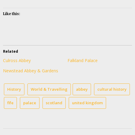
Like this:
Related
Culross Abbey
Falkland Palace
Newstead Abbey & Gardens
History
World & Travelling
abbey
cultural history
fife
palace
scotland
united kingdom