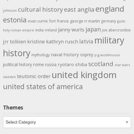
england
cultural history
east anglia
johnson
estonia
evan currie
fort
france
george rr martin
germany
gods
japan
janny wurts
india
ireland
joe abercrombie
holy roman empire
military
latvia
jrr tolkien
kristine kathryn rusch
history
naval history
osprey
mythology
p g wodehouse
scotland
rome
ryotaro shiba
political history
russia
star wars
united kingdom
teutonic order
sweden
united states of america
Themes
Themes