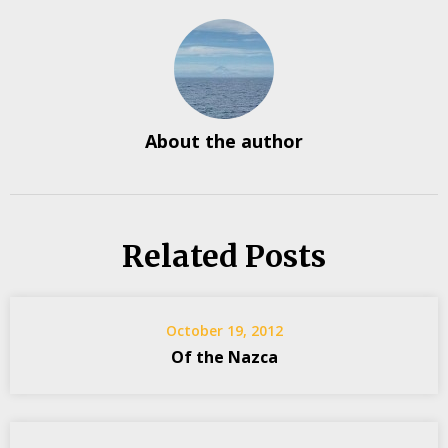
About the author
Related Posts
October 19, 2012
Of the Nazca