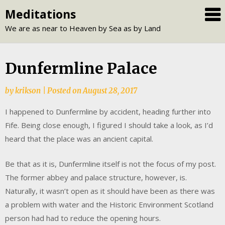
Skip
Meditations
to
We are as near to Heaven by Sea as by Land
content
Dunfermline Palace
by
krikson
|
Posted on
August 28, 2017
I happened to Dunfermline by accident, heading further into
Fife. Being close enough, I figured I should take a look, as I’d
heard that the place was an ancient capital.
Be that as it is, Dunfermline itself is not the focus of my post.
The former abbey and palace structure, however, is.
Naturally, it wasn’t open as it should have been as there was
a problem with water and the Historic Environment Scotland
person had had to reduce the opening hours.