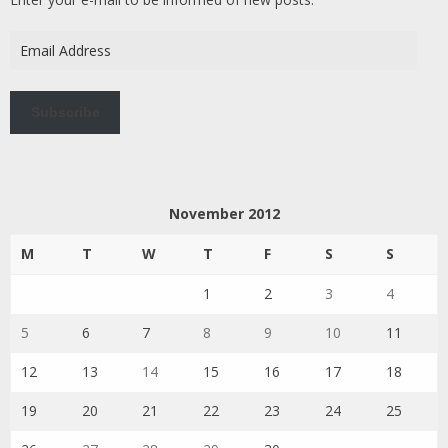
Email
Address
Subscribe
November 2012
M
T
W
T
F
S
S
1
2
3
4
5
6
7
8
9
10
11
12
13
14
15
16
17
18
19
20
21
22
23
24
25