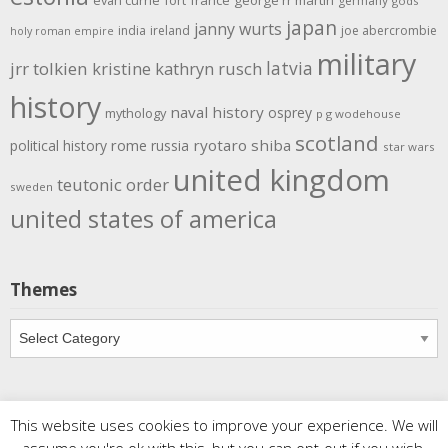
evan currie
fort
france
george rr martin
germany
gods
japan
janny wurts
india
ireland
joe abercrombie
holy roman empire
military
latvia
jrr tolkien
kristine kathryn rusch
history
naval history
osprey
mythology
p g wodehouse
scotland
rome
ryotaro shiba
political history
russia
star wars
united kingdom
teutonic order
sweden
united states of america
Themes
Themes
This website uses cookies to improve your experience. We will
Copyright
Meditations
. All rights reserved.
| Powered by