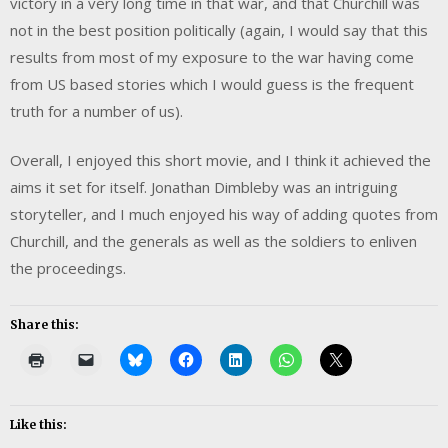
victory in a very long time in that war, and that Churchill was
not in the best position politically (again, I would say that this
results from most of my exposure to the war having come
from US based stories which I would guess is the frequent
truth for a number of us).
Overall, I enjoyed this short movie, and I think it achieved the
aims it set for itself. Jonathan Dimbleby was an intriguing
storyteller, and I much enjoyed his way of adding quotes from
Churchill, and the generals as well as the soldiers to enliven
the proceedings.
Share this:
Like this: