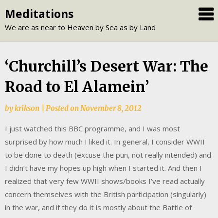
Skip
Meditations
to
We are as near to Heaven by Sea as by Land
content
‘Churchill’s Desert War: The
Road to El Alamein’
by
krikson
|
Posted on
November 8, 2012
I just watched this BBC programme, and I was most
surprised by how much I liked it. In general, I consider WWII
to be done to death (excuse the pun, not really intended) and
I didn’t have my hopes up high when I started it. And then I
realized that very few WWII shows/books I’ve read actually
concern themselves with the British participation (singularly)
in the war, and if they do it is mostly about the Battle of