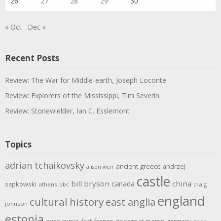
26
27
28
29
30
« Oct
Dec »
Recent Posts
Review: The War for Middle-earth, Joseph Loconte
Review: Explorers of the Mississippi, Tim Severin
Review: Stonewielder, Ian C. Esslemont
Topics
adrian tchaikovsky
ancient greece
andrzej
alison weir
castle
bill bryson
china
canada
sapkowski
athens
bbc
craig
england
cultural history
east anglia
johnson
estonia