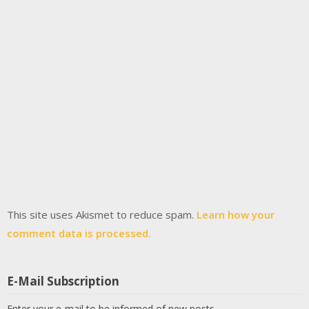
This site uses Akismet to reduce spam.
Learn how your
comment data is processed.
E-Mail Subscription
Enter your e-mail to be informed of new posts.