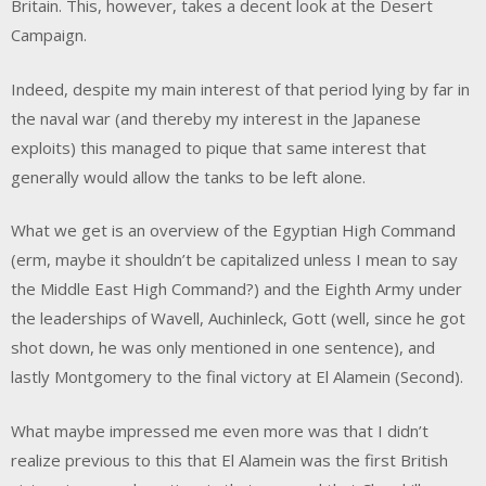
Britain. This, however, takes a decent look at the Desert
Campaign.
Indeed, despite my main interest of that period lying by far in
the naval war (and thereby my interest in the Japanese
exploits) this managed to pique that same interest that
generally would allow the tanks to be left alone.
What we get is an overview of the Egyptian High Command
(erm, maybe it shouldn’t be capitalized unless I mean to say
the Middle East High Command?) and the Eighth Army under
the leaderships of Wavell, Auchinleck, Gott (well, since he got
shot down, he was only mentioned in one sentence), and
lastly Montgomery to the final victory at El Alamein (Second).
What maybe impressed me even more was that I didn’t
realize previous to this that El Alamein was the first British