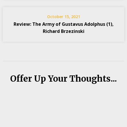
October 15, 2021
Review: The Army of Gustavus Adolphus (1),
Richard Brzezinski
Offer Up Your Thoughts...