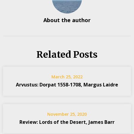
About the author
Related Posts
March 25, 2022
Arvustus: Dorpat 1558-1708, Margus Laidre
November 25, 2020
Review: Lords of the Desert, James Barr