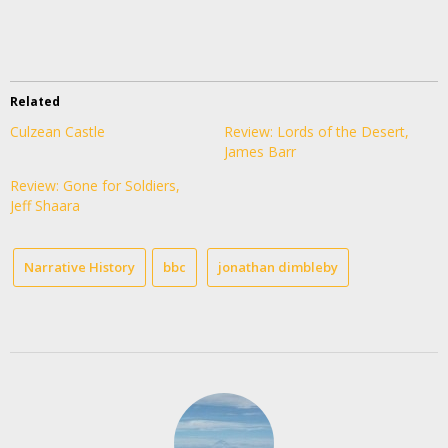
Related
Culzean Castle
Review: Lords of the Desert,
James Barr
Review: Gone for Soldiers,
Jeff Shaara
Narrative History
bbc
jonathan dimbleby