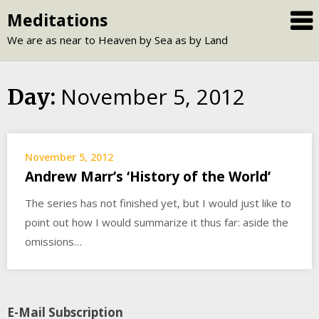
Skip
Meditations
to
We are as near to Heaven by Sea as by Land
content
November 5, 2012
Day:
November 5, 2012
Andrew Marr’s ‘History of the World’
The series has not finished yet, but I would just like to
point out how I would summarize it thus far: aside the
omissions…
E-Mail Subscription