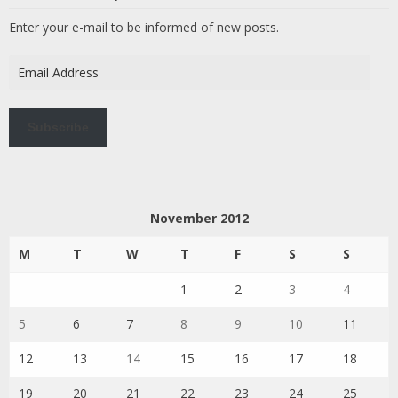
Enter your e-mail to be informed of new posts.
Email
Address
Subscribe
November 2012
M
T
W
T
F
S
S
1
2
3
4
5
6
7
8
9
10
11
12
13
14
15
16
17
18
19
20
21
22
23
24
25