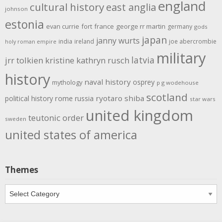
england
cultural history
east anglia
johnson
estonia
evan currie
fort
france
george rr martin
germany
gods
japan
janny wurts
india
ireland
joe abercrombie
holy roman empire
military
latvia
jrr tolkien
kristine kathryn rusch
history
naval history
osprey
mythology
p g wodehouse
scotland
rome
ryotaro shiba
political history
russia
star wars
united kingdom
teutonic order
sweden
united states of america
Themes
Themes