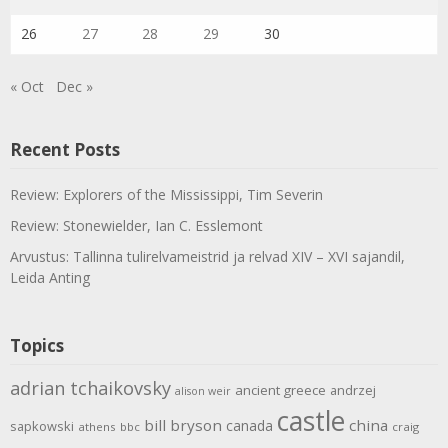
26
27
28
29
30
« Oct
Dec »
Recent Posts
Review: Explorers of the Mississippi, Tim Severin
Review: Stonewielder, Ian C. Esslemont
Arvustus: Tallinna tulirelvameistrid ja relvad XIV – XVI sajandil,
Leida Anting
Topics
adrian tchaikovsky
ancient greece
andrzej
alison weir
castle
bill bryson
china
canada
sapkowski
athens
bbc
craig