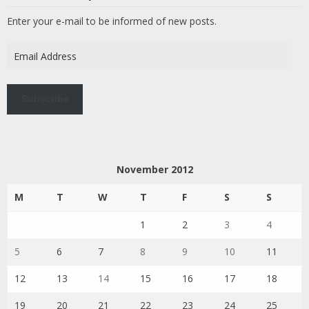
Enter your e-mail to be informed of new posts.
Email
Address
Subscribe
November 2012
M
T
W
T
F
S
S
1
2
3
4
5
6
7
8
9
10
11
12
13
14
15
16
17
18
19
20
21
22
23
24
25