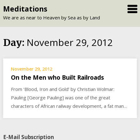
Skip
Meditations
to
We are as near to Heaven by Sea as by Land
content
November 29, 2012
Day:
November 29, 2012
On the Men who Built Railroads
From ‘Blood, Iron and Gold’ by Christian Wolmar:
Pauling [George Pauling] was one of the great
characters of African railway development, a fat man…
E-Mail Subscription