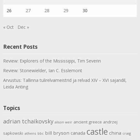
26
27
28
29
30
« Oct
Dec »
Recent Posts
Review: Explorers of the Mississippi, Tim Severin
Review: Stonewielder, Ian C. Esslemont
Arvustus: Tallinna tulirelvameistrid ja relvad XIV – XVI sajandil,
Leida Anting
Topics
adrian tchaikovsky
ancient greece
andrzej
alison weir
castle
bill bryson
china
canada
sapkowski
athens
bbc
craig