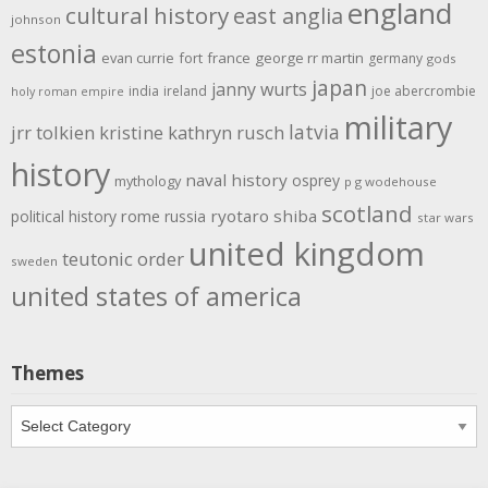
england
cultural history
east anglia
johnson
estonia
evan currie
fort
france
george rr martin
germany
gods
japan
janny wurts
india
ireland
joe abercrombie
holy roman empire
military
latvia
jrr tolkien
kristine kathryn rusch
history
naval history
osprey
mythology
p g wodehouse
scotland
rome
ryotaro shiba
political history
russia
star wars
united kingdom
teutonic order
sweden
united states of america
Themes
Themes