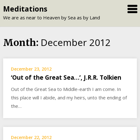
Skip
Meditations
to
We are as near to Heaven by Sea as by Land
content
December 2012
Month:
December 23, 2012
‘Out of the Great Sea…’, J.R.R. Tolkien
Out of the Great Sea to Middle-earth I am come. In
this place will I abide, and my heirs, unto the ending of
the…
December 22, 2012