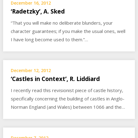
December 16, 2012
‘Radetzky’, A. Sked
“That you will make no deliberate blunders, your
character guarantees; if you make the usual ones, well
I have long become used to them.”…
December 12, 2012
‘Castles in Context’, R. Liddiard
I recently read this revisionist piece of castle history,
specifically concerning the building of castles in Anglo-
Norman England (and Wales) between 1066 and the…
December 7, 2012