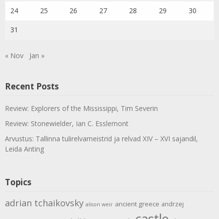
24
25
26
27
28
29
30
31
« Nov
Jan »
Recent Posts
Review: Explorers of the Mississippi, Tim Severin
Review: Stonewielder, Ian C. Esslemont
Arvustus: Tallinna tulirelvameistrid ja relvad XIV – XVI sajandil,
Leida Anting
Topics
adrian tchaikovsky
ancient greece
andrzej
alison weir
castle