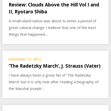
Review: Clouds Above the Hill Vol I and
II, Ryotaro Shiba
A small island nation was about to enter a period of
great cultural change. I believe that one of the best
things that happened…
December 17, 2012
‘The Radetzky March’, J. Strauss (Vater)
I have always been a great fan of ‘The Radetzky
March’ but it is only now after reading a biography of
the Marshal Joseph…