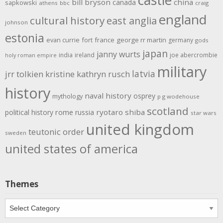
bill bryson
china
canada
sapkowski
athens
bbc
craig
england
cultural history
east anglia
johnson
estonia
evan currie
fort
france
george rr martin
germany
gods
japan
janny wurts
india
ireland
joe abercrombie
holy roman empire
military
latvia
jrr tolkien
kristine kathryn rusch
history
naval history
osprey
mythology
p g wodehouse
scotland
rome
ryotaro shiba
political history
russia
star wars
united kingdom
teutonic order
sweden
united states of america
Themes
Themes