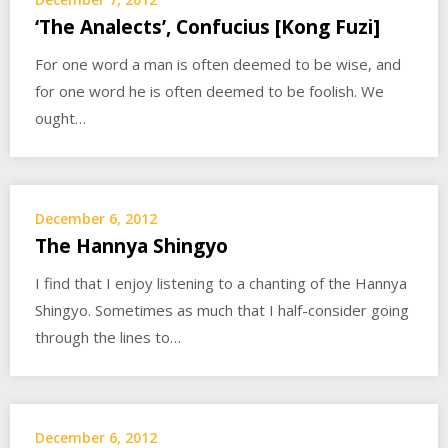
‘The Analects’, Confucius [Kong Fuzi]
For one word a man is often deemed to be wise, and
for one word he is often deemed to be foolish. We
ought…
December 6, 2012
The Hannya Shingyo
I find that I enjoy listening to a chanting of the Hannya
Shingyo. Sometimes as much that I half-consider going
through the lines to…
December 6, 2012