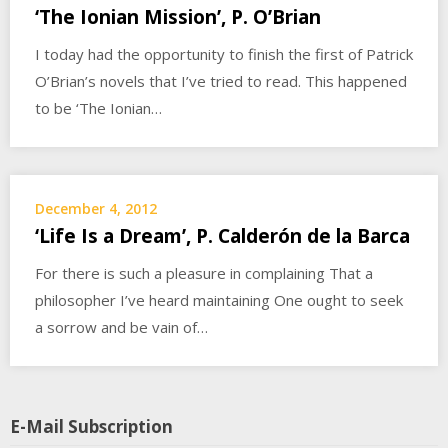
‘The Ionian Mission’, P. O’Brian
I today had the opportunity to finish the first of Patrick
O’Brian’s novels that I’ve tried to read. This happened
to be ‘The Ionian…
December 4, 2012
‘Life Is a Dream’, P. Calderón de la Barca
For there is such a pleasure in complaining That a
philosopher I’ve heard maintaining One ought to seek
a sorrow and be vain of…
E-Mail Subscription