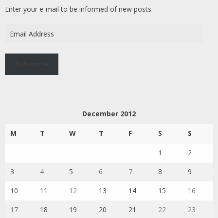
Enter your e-mail to be informed of new posts.
Email
Address
Subscribe
December 2012
M
T
W
T
F
S
S
1
2
3
4
5
6
7
8
9
10
11
12
13
14
15
16
17
18
19
20
21
22
23