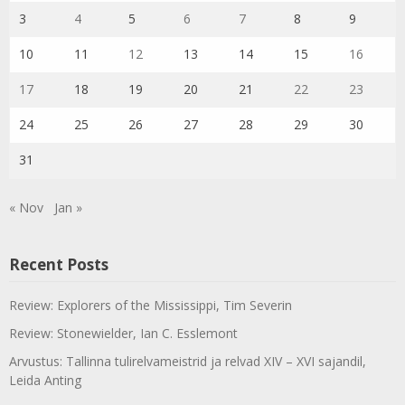
3
4
5
6
7
8
9
10
11
12
13
14
15
16
17
18
19
20
21
22
23
24
25
26
27
28
29
30
31
« Nov
Jan »
Recent Posts
Review: Explorers of the Mississippi, Tim Severin
Review: Stonewielder, Ian C. Esslemont
Arvustus: Tallinna tulirelvameistrid ja relvad XIV – XVI sajandil,
Leida Anting