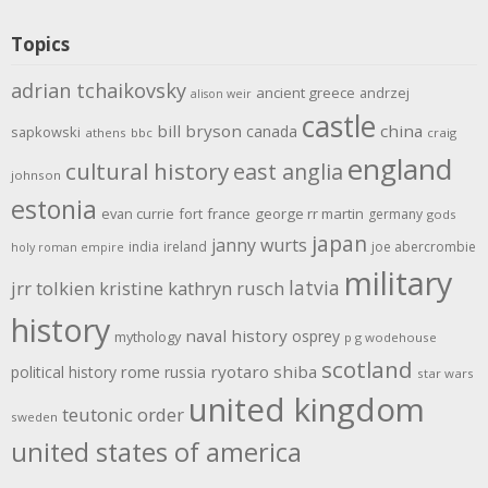
Topics
adrian tchaikovsky
ancient greece
andrzej
alison weir
castle
bill bryson
china
canada
sapkowski
athens
bbc
craig
england
cultural history
east anglia
johnson
estonia
evan currie
fort
france
george rr martin
germany
gods
japan
janny wurts
india
ireland
joe abercrombie
holy roman empire
military
latvia
jrr tolkien
kristine kathryn rusch
history
naval history
osprey
mythology
p g wodehouse
scotland
rome
ryotaro shiba
political history
russia
star wars
united kingdom
teutonic order
sweden
united states of america