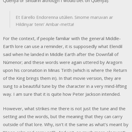
Quenya or Sindarin although I would bet on Quenya):
Et Eärello Endorenna utúlien. Sinome maruvan ar
Hildinyar tenn’ Ambar-metta!
For the context, if people familiar with the general Middle-
Earth lore can use a reminder, it is supposedly what Elendil
said when he landed in Middle Earth after the Downfall of
Númenor; and these words were again uttered by Aragorn
upon his coronation in Minas Tirith (which is where the Return
of the King brings them in). In that movie version, they are
sung to a beautiful tune by the character in a very mind-lifting
way. I am sure that it is quite how Peter Jackson intended.
However, what strikes me there is not just the tune and the
setting and the words, but the meaning that they can carry
outside of that lore. Why, isn’t it the same as what’s meant by