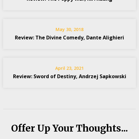
May 30, 2018
Review: The Divine Comedy, Dante Alighieri
April 23, 2021
Review: Sword of Destiny, Andrzej Sapkowski
Offer Up Your Thoughts...