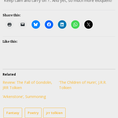
“Keep calm and carry on”?.. And yet, so much more eloquent!
Share this:
Like this:
Related
Review: The Fall of Gondolin,
‘The Children of Hurin’, J.R.R.
JRR Tolkien
Tolkien
‘Arkenstone’, Summoning
Fantasy
Poetry
jrr tolkien