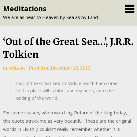
Skip
Meditations
to
We are as near to Heaven by Sea as by Land
content
‘Out of the Great Sea…’, J.R.R.
Tolkien
by
krikson
|
Posted on
December 23, 2012
Out of the Great Sea to Middle-earth I am come.
In this place will I abide, and my heirs, unto the
ending of the world.
For some reason, when watching Return of the King today,
this quote struck me as very beautiful. These are the original
words in Elvish (I couldn’t really remember whether it is