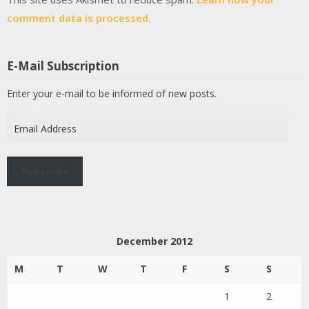
comment data is processed.
E-Mail Subscription
Enter your e-mail to be informed of new posts.
Email
Address
Subscribe
December 2012
M
T
W
T
F
S
S
1
2