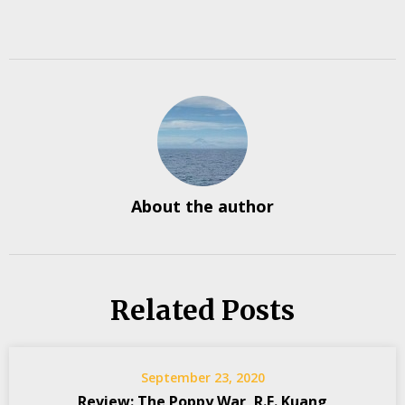
About the author
Related Posts
September 23, 2020
Review: The Poppy War, R.F. Kuang