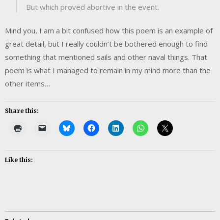
But which proved abortive in the event.
Mind you, I am a bit confused how this poem is an example of
great detail, but I really couldn’t be bothered enough to find
something that mentioned sails and other naval things. That
poem is what I managed to remain in my mind more than the
other items…
Share this:
Like this: