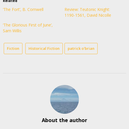
Related
‘The Fort’, B. Cornwell
Review: Teutonic Knight:
1190-1561, David Nicolle
‘The Glorious First of June’,
Sam Willis
Fiction
Historical Fiction
patrick o'brian
About the author