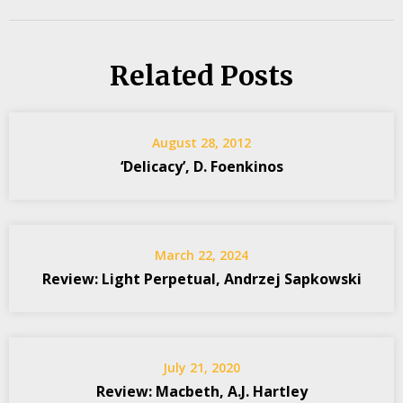
Related Posts
August 28, 2012
‘Delicacy’, D. Foenkinos
March 22, 2024
Review: Light Perpetual, Andrzej Sapkowski
July 21, 2020
Review: Macbeth, A.J. Hartley