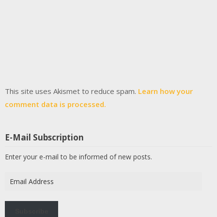
This site uses Akismet to reduce spam.
Learn how your
comment data is processed.
E-Mail Subscription
Enter your e-mail to be informed of new posts.
Email
Address
Subscribe