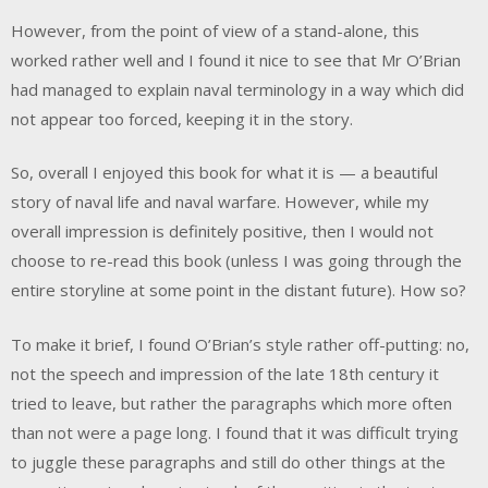
However, from the point of view of a stand-alone, this
worked rather well and I found it nice to see that Mr O’Brian
had managed to explain naval terminology in a way which did
not appear too forced, keeping it in the story.
So, overall I enjoyed this book for what it is — a beautiful
story of naval life and naval warfare. However, while my
overall impression is definitely positive, then I would not
choose to re-read this book (unless I was going through the
entire storyline at some point in the distant future). How so?
To make it brief, I found O’Brian’s style rather off-putting: no,
not the speech and impression of the late 18th century it
tried to leave, but rather the paragraphs which more often
than not were a page long. I found that it was difficult trying
to juggle these paragraphs and still do other things at the