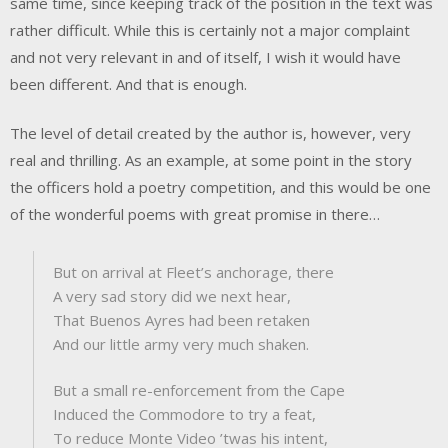
same time, since keeping track of the position in the text was
rather difficult. While this is certainly not a major complaint
and not very relevant in and of itself, I wish it would have
been different. And that is enough.
The level of detail created by the author is, however, very
real and thrilling. As an example, at some point in the story
the officers hold a poetry competition, and this would be one
of the wonderful poems with great promise in there…
But on arrival at Fleet’s anchorage, there
A very sad story did we next hear,
That Buenos Ayres had been retaken
And our little army very much shaken.
But a small re-enforcement from the Cape
Induced the Commodore to try a feat,
To reduce Monte Video ’twas his intent,