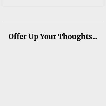
Offer Up Your Thoughts...