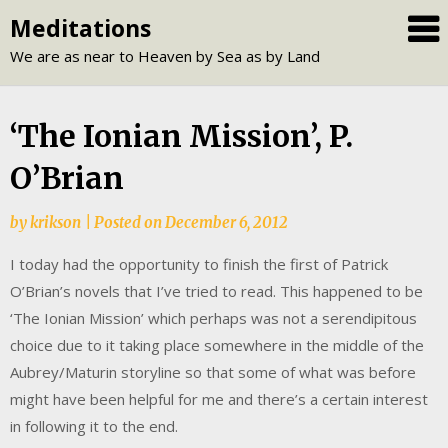
Skip
Meditations
to
We are as near to Heaven by Sea as by Land
content
‘The Ionian Mission’, P.
O’Brian
by
krikson
|
Posted on
December 6, 2012
I today had the opportunity to finish the first of Patrick
O’Brian’s novels that I’ve tried to read. This happened to be
‘The Ionian Mission’ which perhaps was not a serendipitous
choice due to it taking place somewhere in the middle of the
Aubrey/Maturin storyline so that some of what was before
might have been helpful for me and there’s a certain interest
in following it to the end.