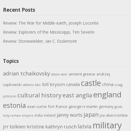
Recent Posts
Review: The War for Middle-earth, Joseph Loconte
Review: Explorers of the Mississippi, Tim Severin
Review: Stonewielder, Ian C. Esslemont
Topics
adrian tchaikovsky
ancient greece
andrzej
alison weir
castle
bill bryson
china
canada
sapkowski
athens
bbc
craig
england
cultural history
east anglia
johnson
estonia
evan currie
fort
france
george rr martin
germany
gods
japan
janny wurts
india
ireland
joe abercrombie
holy roman empire
military
latvia
jrr tolkien
kristine kathryn rusch