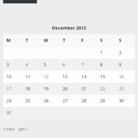
December 2012
M
T
W
T
F
S
S
1
2
3
4
5
6
7
8
9
10
11
12
13
14
15
16
17
18
19
20
21
22
23
24
25
26
27
28
29
30
31
« Nov
Jan »