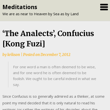
Skip
Meditations
to
We are as near to Heaven by Sea as by Land
content
‘The Analects’, Confucius
[Kong Fuzi]
by
krikson
|
Posted on
December 7, 2012
For one word a man is often deemed to be wise,
and for one word he is often deemed to be
foolish. We ought to be careful indeed in what we
say.
Since Confucius is so generally admired as a thinker, at some
point my mind decided that it is only natural to read his
writings (or rather the writings of his disciples about the