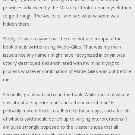
principles advanced by the Master). I took it upon myself then
to go through ‘The Analects’, and see what wisdom was
hidden there.
Firstly, I’ll warn anyone out there to not use a copy of the
book that is written using Wade-Giles. That was my main
issue since any name I might have recognized in pinyin was
utterly destroyed and annihilated with my mind trying to
process whatever combination of Wade-Giles was put before
me.
Secondly, go ahead and read the book. Whilst much of what is
said about a “superior man” and a “benevolent man” is
probably more difficult to adhere to these days, and a fair bit
of what is said should be left up to varying interpretations (I
am quite strongly opposed to the Master’s idea that all
parents should be equally upheld without regard to their