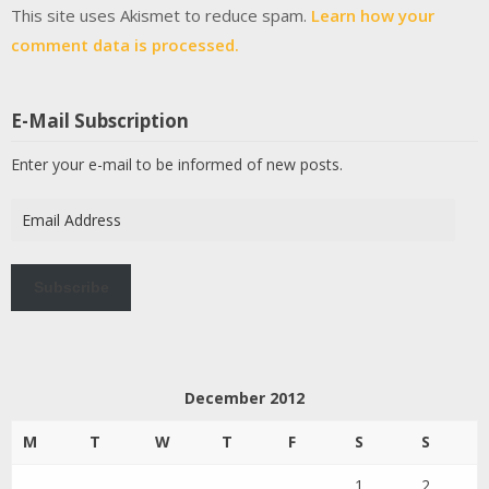
This site uses Akismet to reduce spam.
Learn how your
comment data is processed.
E-Mail Subscription
Enter your e-mail to be informed of new posts.
Email
Address
Subscribe
December 2012
M
T
W
T
F
S
S
1
2