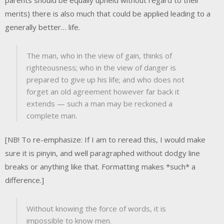
merits) there is also much that could be applied leading to a
generally better… life.
The man, who in the view of gain, thinks of
righteousness; who in the view of danger is
prepared to give up his life; and who does not
forget an old agreement however far back it
extends — such a man may be reckoned a
complete man.
[NB! To re-emphasize: If I am to reread this, I would make
sure it is pinyin, and well paragraphed without dodgy line
breaks or anything like that. Formatting makes *such* a
difference.]
Without knowing the force of words, it is
impossible to know men.