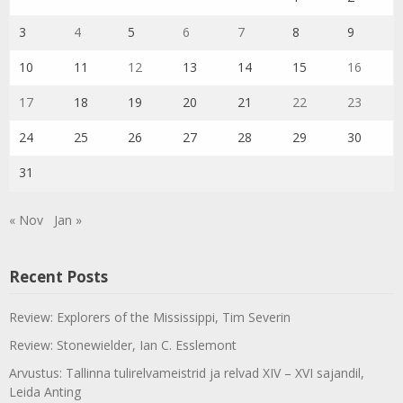
3
4
5
6
7
8
9
10
11
12
13
14
15
16
17
18
19
20
21
22
23
24
25
26
27
28
29
30
31
« Nov
Jan »
Recent Posts
Review: Explorers of the Mississippi, Tim Severin
Review: Stonewielder, Ian C. Esslemont
Arvustus: Tallinna tulirelvameistrid ja relvad XIV – XVI sajandil,
Leida Anting