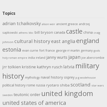
Topics
adrian tchaikovsky
ancient greece
andrzej
alison weir
castle
bill bryson
china
canada
sapkowski
athens
bbc
craig
england
cultural history
east anglia
johnson
estonia
evan currie
fort
france
george rr martin
germany
gods
japan
janny wurts
india
ireland
joe abercrombie
holy roman empire
military
latvia
jrr tolkien
kristine kathryn rusch
history
naval history
osprey
mythology
p g wodehouse
scotland
rome
ryotaro shiba
political history
russia
star wars
united kingdom
teutonic order
sweden
united states of america