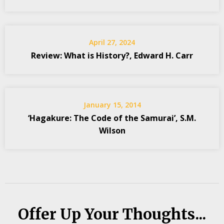
April 27, 2024
Review: What is History?, Edward H. Carr
January 15, 2014
‘Hagakure: The Code of the Samurai’, S.M.
Wilson
Offer Up Your Thoughts...