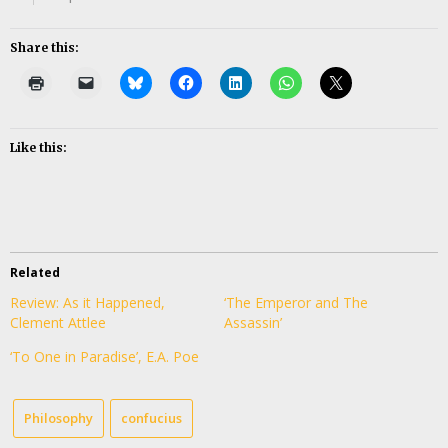
Share this:
Like this:
Related
Review: As it Happened,
‘The Emperor and The
Clement Attlee
Assassin’
‘To One in Paradise’, E.A. Poe
Philosophy
confucius