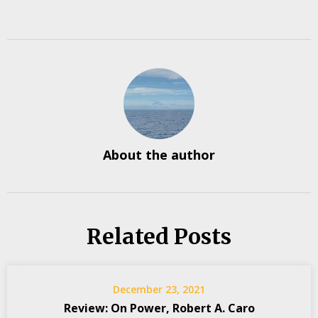
About the author
Related Posts
December 23, 2021
Review: On Power, Robert A. Caro