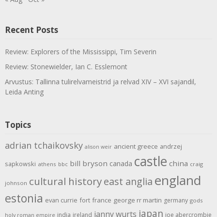
Recent Posts
Review: Explorers of the Mississippi, Tim Severin
Review: Stonewielder, Ian C. Esslemont
Arvustus: Tallinna tulirelvameistrid ja relvad XIV – XVI sajandil,
Leida Anting
Topics
adrian tchaikovsky
ancient greece
andrzej
alison weir
castle
bill bryson
china
canada
sapkowski
athens
bbc
craig
england
cultural history
east anglia
johnson
estonia
evan currie
fort
france
george rr martin
germany
gods
japan
janny wurts
india
ireland
joe abercrombie
holy roman empire