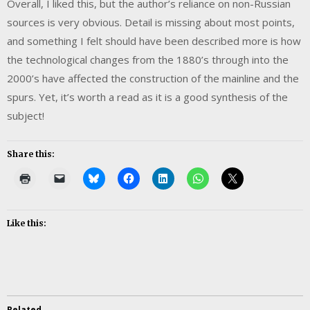
Overall, I liked this, but the author’s reliance on non-Russian
sources is very obvious. Detail is missing about most points,
and something I felt should have been described more is how
the technological changes from the 1880’s through into the
2000’s have affected the construction of the mainline and the
spurs. Yet, it’s worth a read as it is a good synthesis of the
subject!
Share this:
Like this:
Related