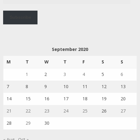
Address
Subscribe
September 2020
M
T
W
T
F
S
S
1
2
3
4
5
6
7
8
9
10
11
12
13
14
15
16
17
18
19
20
21
22
23
24
25
26
27
28
29
30
« Aug
Oct »