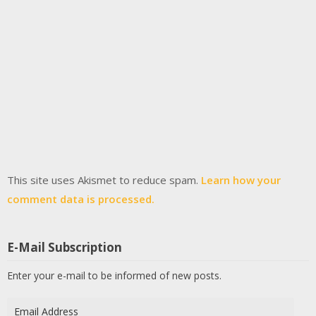
This site uses Akismet to reduce spam.
Learn how your
comment data is processed.
E-Mail Subscription
Enter your e-mail to be informed of new posts.
Email