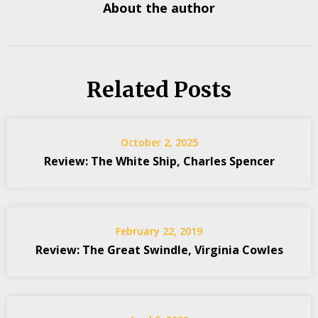
About the author
Related Posts
October 2, 2025
Review: The White Ship, Charles Spencer
February 22, 2019
Review: The Great Swindle, Virginia Cowles