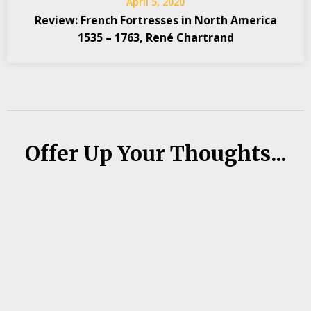
April 5, 2020
Review: French Fortresses in North America
1535 – 1763, René Chartrand
Offer Up Your Thoughts...