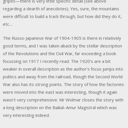
gripes—there is very little specific detail (see above
regarding a dearth of anecdotes). Yes, sure, the mountains
were difficult to build a track through, but how did they do it,
etc…
The Russo-Japanese War of 1904-1905 is there in relatively
good terms, and I was taken aback by the stellar description
of the Revolutions and the Civil War, far exceeding a book
focussing on 1917 I recently read. The 1920’s are a bit
weaker in overall description as the author’s focus jumps into
politics and away from the railroad, though the Second World
War also has its strong points. The story of how the factories
were moved into the east was interesting, though it again
wasn’t very comprehensive. Mr Wolmar closes the story with
a long description on the Baikal–Amur Magistral which was
very interesting indeed.