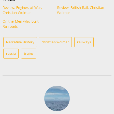
Review: Engines of War,
Review: British Rail, Christian
Christian Wolmar
Wolmar
On the Men who Built
Railroads
Narrative History
christian wolmar
railways
russia
trains