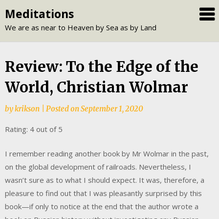
Skip
Meditations
to
We are as near to Heaven by Sea as by Land
content
Review: To the Edge of the
World, Christian Wolmar
by
krikson
|
Posted on
September 1, 2020
Rating: 4 out of 5
I remember reading another book by Mr Wolmar in the past,
on the global development of railroads. Nevertheless, I
wasn’t sure as to what I should expect. It was, therefore, a
pleasure to find out that I was pleasantly surprised by this
book—if only to notice at the end that the author wrote a