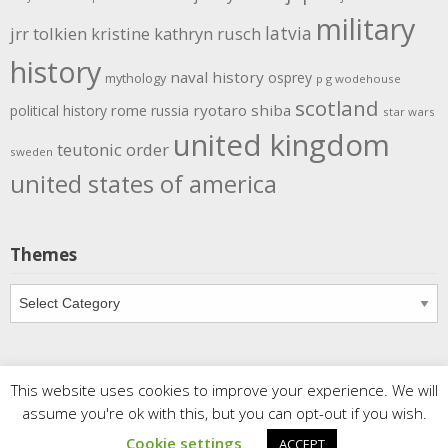
military
latvia
jrr tolkien
kristine kathryn rusch
history
naval history
osprey
mythology
p g wodehouse
scotland
rome
ryotaro shiba
political history
russia
star wars
united kingdom
teutonic order
sweden
united states of america
Themes
Themes
This website uses cookies to improve your experience. We will
Copyright
Meditations
. All rights reserved.
| Powered by
assume you're ok with this, but you can opt-out if you wish.
Writers Blogily Theme
Cookie settings
ACCEPT