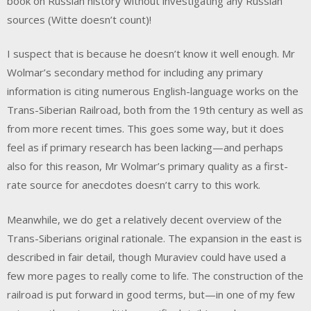
book on Russian history without investigating any Russian
sources (Witte doesn’t count)!
I suspect that is because he doesn’t know it well enough. Mr
Wolmar’s secondary method for including any primary
information is citing numerous English-language works on the
Trans-Siberian Railroad, both from the 19th century as well as
from more recent times. This goes some way, but it does
feel as if primary research has been lacking—and perhaps
also for this reason, Mr Wolmar’s primary quality as a first-
rate source for anecdotes doesn’t carry to this work.
Meanwhile, we do get a relatively decent overview of the
Trans-Siberians original rationale. The expansion in the east is
described in fair detail, though Muraviev could have used a
few more pages to really come to life. The construction of the
railroad is put forward in good terms, but—in one of my few