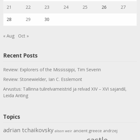
21
22
23
24
25
26
27
28
29
30
« Aug
Oct »
Recent Posts
Review: Explorers of the Mississippi, Tim Severin
Review: Stonewielder, Ian C. Esslemont
Arvustus: Tallinna tulirelvameistrid ja relvad XIV – XVI sajandil,
Leida Anting
Topics
adrian tchaikovsky
ancient greece
andrzej
alison weir