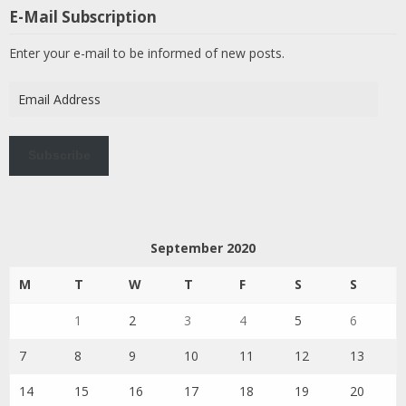
E-Mail Subscription
Enter your e-mail to be informed of new posts.
Email
Address
Subscribe
September 2020
M
T
W
T
F
S
S
1
2
3
4
5
6
7
8
9
10
11
12
13
14
15
16
17
18
19
20