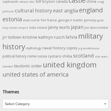
castle
bill bryson
china
canada
sapkowski
athens
bbc
craig
england
cultural history
east anglia
johnson
estonia
evan currie
fort
france
george rr martin
germany
gods
japan
janny wurts
india
ireland
joe abercrombie
holy roman empire
military
latvia
jrr tolkien
kristine kathryn rusch
history
naval history
osprey
mythology
p g wodehouse
scotland
rome
ryotaro shiba
political history
russia
star wars
united kingdom
teutonic order
sweden
united states of america
Themes
Themes