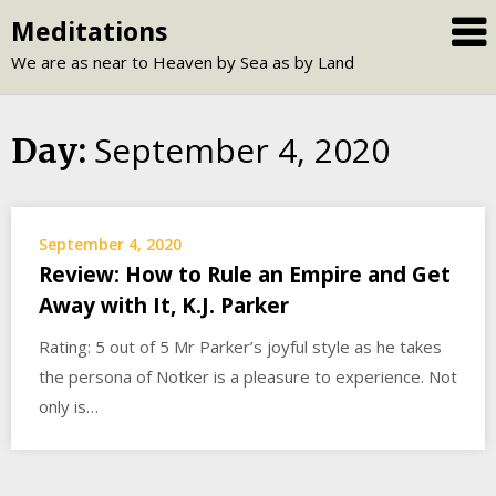
Skip
Meditations
to
We are as near to Heaven by Sea as by Land
content
September 4, 2020
Day:
September 4, 2020
Review: How to Rule an Empire and Get
Away with It, K.J. Parker
Rating: 5 out of 5 Mr Parker’s joyful style as he takes
the persona of Notker is a pleasure to experience. Not
only is…