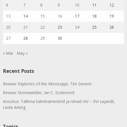
6
7
8
9
10
11
12
13
14
15
16
17
18
19
20
21
22
23
24
25
26
27
28
29
30
« Mar
May »
Recent Posts
Review: Explorers of the Mississippi, Tim Severin
Review: Stonewielder, Ian C. Esslemont
Arvustus: Tallinna tulirelvameistrid ja relvad XIV – XVI sajandil,
Leida Anting
Topics