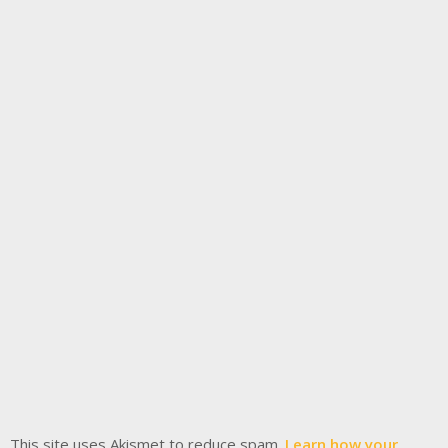
This site uses Akismet to reduce spam.
Learn how your