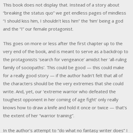
This book does not display that. Instead of a story about
“breaking the status quo” we get endless pages of mindless
“I should kiss him, I shouldn’t kiss him” the ‘him’ being a god
and the “I” our female protagonist.
This goes on more or less after the first chapter up to the
very end of the book, and is meant to serve as a backdrop to
the protagonists ‘search for vengeance’ amidst her ‘all-ruling
family of sociopaths’. This could be good — this could make
for a really good story — if the author hadn’t felt that all of
the characters should be the very extremes that she could
write. And, yet, our ‘extreme warrior who defeated the
toughest opponent in her coming of age fight’ only really
knows how to draw a knife and hold it once or twice — that’s
the extent of her “warrior training”.
In the author’s attempt to “do what no fantasy writer does” I