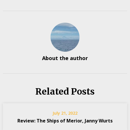
About the author
Related Posts
July 21, 2022
Review: The Ships of Merior, Janny Wurts