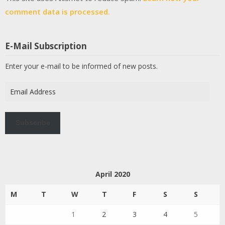
comment data is processed.
E-Mail Subscription
Enter your e-mail to be informed of new posts.
Email
Address
Subscribe
April 2020
M
T
W
T
F
S
S
1
2
3
4
5