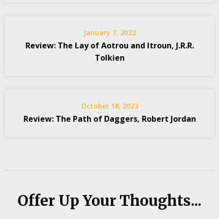
January 7, 2022
Review: The Lay of Aotrou and Itroun, J.R.R.
Tolkien
October 18, 2023
Review: The Path of Daggers, Robert Jordan
Offer Up Your Thoughts...