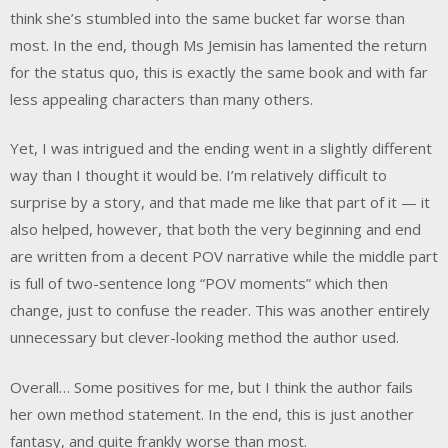
think she’s stumbled into the same bucket far worse than
most. In the end, though Ms Jemisin has lamented the return
for the status quo, this is exactly the same book and with far
less appealing characters than many others.
Yet, I was intrigued and the ending went in a slightly different
way than I thought it would be. I’m relatively difficult to
surprise by a story, and that made me like that part of it — it
also helped, however, that both the very beginning and end
are written from a decent POV narrative while the middle part
is full of two-sentence long “POV moments” which then
change, just to confuse the reader. This was another entirely
unnecessary but clever-looking method the author used.
Overall… Some positives for me, but I think the author fails
her own method statement. In the end, this is just another
fantasy, and quite frankly worse than most.