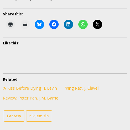
Share this:
Like this:
Related
‘A Kiss Before Dying’, I. Levin
‘King Rat’, J. Clavell
Review: Peter Pan, J.M. Barrie
Fantasy
n k jemisin