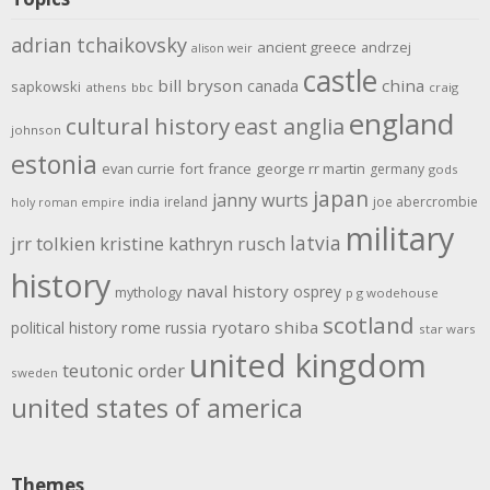
adrian tchaikovsky
ancient greece
andrzej
alison weir
castle
bill bryson
china
canada
sapkowski
athens
bbc
craig
england
cultural history
east anglia
johnson
estonia
evan currie
fort
france
george rr martin
germany
gods
japan
janny wurts
india
ireland
joe abercrombie
holy roman empire
military
latvia
jrr tolkien
kristine kathryn rusch
history
naval history
osprey
mythology
p g wodehouse
scotland
rome
ryotaro shiba
political history
russia
star wars
united kingdom
teutonic order
sweden
united states of america
Themes