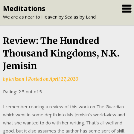
Skip
Meditations
to
We are as near to Heaven by Sea as by Land
content
Review: The Hundred
Thousand Kingdoms, N.K.
Jemisin
by
krikson
|
Posted on
April 27, 2020
Rating: 2.5 out of 5
I remember reading a review of this work on The Guardian
which went in some depth into Ms Jemisin’s world-view and
what she wanted to do with her writing. That’s all well and
good, but it also assumes the author has some sort of skill.