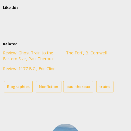
Like this:
Related
Review: Ghost Train to the
‘The Fort’, B. Cornwell
Eastern Star, Paul Theroux
Review: 1177 B.C., Eric Cline
Biographies
Nonfiction
paul theroux
trains