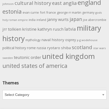
england
cultural history
east anglia
johnson
estonia
evan currie
fort
france
george rr martin
germany
gods
japan
janny wurts
india
ireland
joe abercrombie
holy roman empire
military
latvia
jrr tolkien
kristine kathryn rusch
history
naval history
osprey
mythology
p g wodehouse
scotland
rome
ryotaro shiba
political history
russia
star wars
united kingdom
teutonic order
sweden
united states of america
Themes
Themes