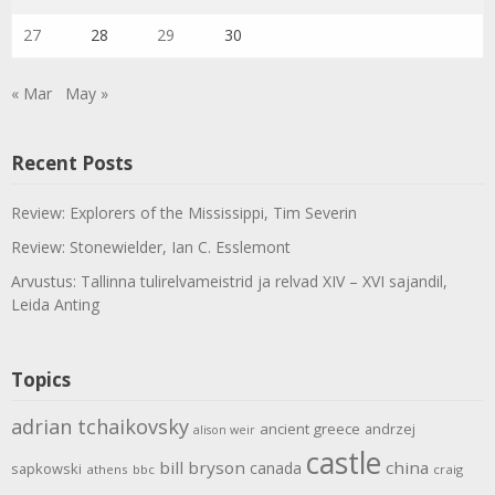
27
28
29
30
« Mar
May »
Recent Posts
Review: Explorers of the Mississippi, Tim Severin
Review: Stonewielder, Ian C. Esslemont
Arvustus: Tallinna tulirelvameistrid ja relvad XIV – XVI sajandil,
Leida Anting
Topics
adrian tchaikovsky
ancient greece
andrzej
alison weir
castle
bill bryson
china
canada
sapkowski
athens
bbc
craig