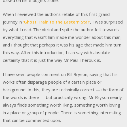
based on his thoughts alone.
When I reviewed the author’s retake of this first grand
journey in
‘Ghost Train to the Eastern Star’
, I was surprised
by what I read. The vitriol and spite the author felt towards
everything that wasn’t him made me wonder about this man,
and I thought that perhaps it was his age that made him turn
this way. After this introduction, I can say with absolute
certainty that it is just the way Mr Paul Theroux is.
I have seen people comment on Bill Bryson, saying that his
works often disparage people of a certain place or
background. In this, they are technically correct — the form of
the words is there — but practically wrong. Mr Bryson nearly
always finds something worth liking, something worth loving
in a place or group of people. There is something interesting
that can be commented upon.