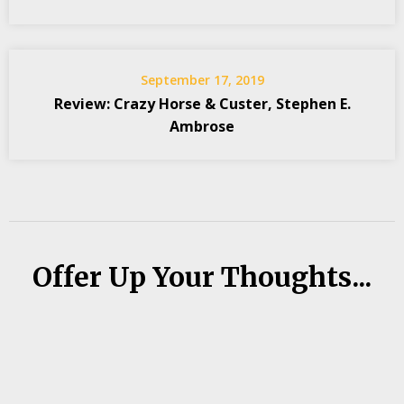
September 17, 2019
Review: Crazy Horse & Custer, Stephen E.
Ambrose
Offer Up Your Thoughts...