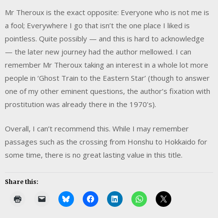
Mr Theroux is the exact opposite: Everyone who is not me is
a fool; Everywhere I go that isn’t the one place I liked is
pointless. Quite possibly — and this is hard to acknowledge
— the later new journey had the author mellowed. I can
remember Mr Theroux taking an interest in a whole lot more
people in ‘Ghost Train to the Eastern Star’ (though to answer
one of my other eminent questions, the author’s fixation with
prostitution was already there in the 1970’s).
Overall, I can’t recommend this. While I may remember
passages such as the crossing from Honshu to Hokkaido for
some time, there is no great lasting value in this title.
Share this: