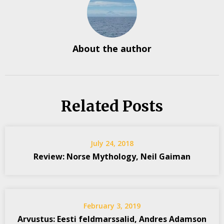
About the author
Related Posts
July 24, 2018
Review: Norse Mythology, Neil Gaiman
February 3, 2019
Arvustus: Eesti feldmarssalid, Andres Adamson