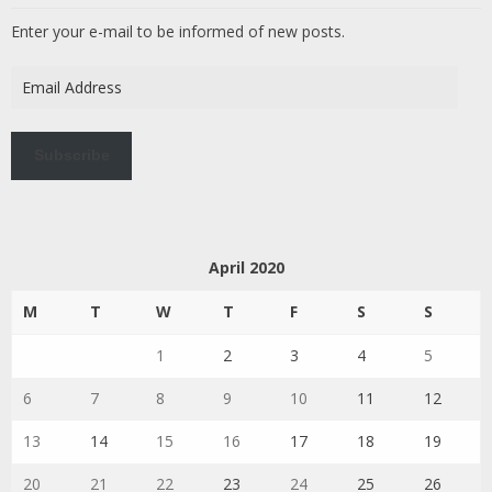
Enter your e-mail to be informed of new posts.
Email
Address
Subscribe
April 2020
M
T
W
T
F
S
S
1
2
3
4
5
6
7
8
9
10
11
12
13
14
15
16
17
18
19
20
21
22
23
24
25
26