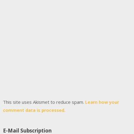
This site uses Akismet to reduce spam.
Learn how your
comment data is processed.
E-Mail Subscription