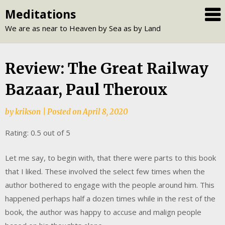
Skip
Meditations
to
We are as near to Heaven by Sea as by Land
content
Review: The Great Railway
Bazaar, Paul Theroux
by
krikson
|
Posted on
April 8, 2020
Rating: 0.5 out of 5
Let me say, to begin with, that there were parts to this book
that I liked. These involved the select few times when the
author bothered to engage with the people around him. This
happened perhaps half a dozen times while in the rest of the
book, the author was happy to accuse and malign people