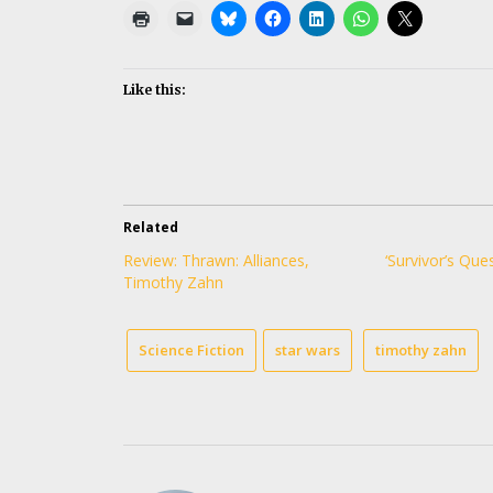
Like this:
Related
Review: Thrawn: Alliances,
‘Survivor’s Ques
Timothy Zahn
Science Fiction
star wars
timothy zahn