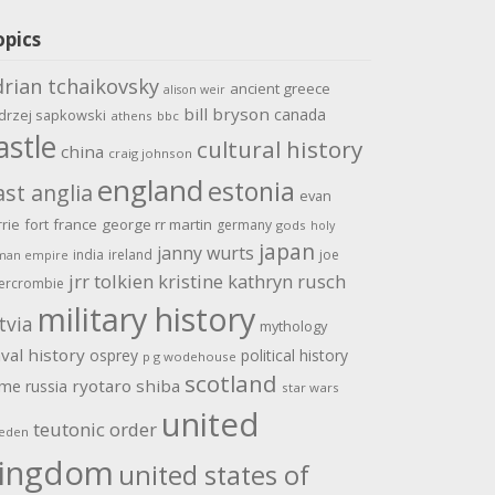
opics
drian tchaikovsky
ancient greece
alison weir
bill bryson
canada
drzej sapkowski
athens
bbc
astle
cultural history
china
craig johnson
england
estonia
ast anglia
evan
rrie
fort
france
george rr martin
germany
gods
holy
japan
janny wurts
india
ireland
joe
man empire
jrr tolkien
kristine kathryn rusch
ercrombie
military history
tvia
mythology
val history
osprey
political history
p g wodehouse
scotland
ome
ryotaro shiba
russia
star wars
united
teutonic order
eden
ingdom
united states of