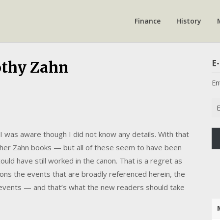
Finance
History
E-
othy Zahn
En
Em
Ad
was aware though I did not know any details. With that
 other Zahn books — but all of these seem to have been
could have still worked in the canon. That is a regret as
ons the events that are broadly referenced herein, the
n events — and that’s what the new readers should take
.