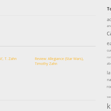
T
a
an
c
e
cu
ro
t’, T. Zahn
Review: Allegiance (Star Wars),
Timothy Zahn
ab
la
na
r
sw
k