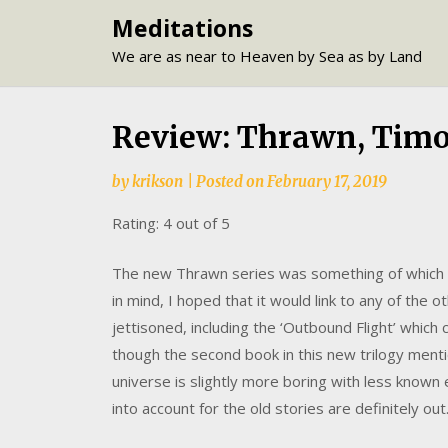
Skip
Meditations
to
We are as near to Heaven by Sea as by Land
content
Review: Thrawn, Tim
by
krikson
|
Posted on
February 17, 2019
Rating: 4 out of 5
The new Thrawn series was something of which I 
in mind, I hoped that it would link to any of the
jettisoned, including the ‘Outbound Flight’ which 
though the second book in this new trilogy menti
universe is slightly more boring with less know
into account for the old stories are definitely out