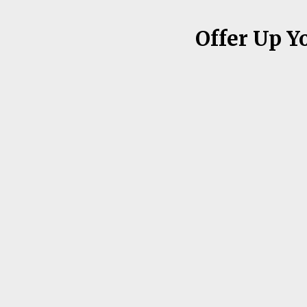
Offer Up Y