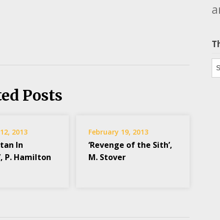
a
T
Th
ted Posts
12, 2013
February 19, 2013
tan In
‘Revenge of the Sith’,
, P. Hamilton
M. Stover