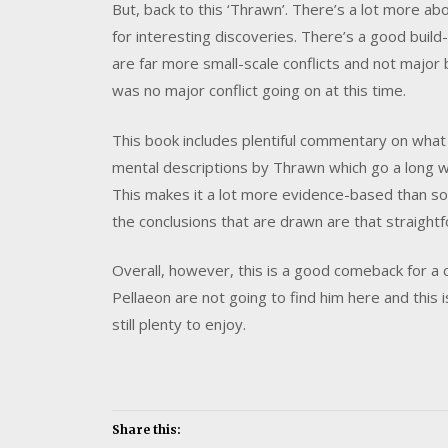
But, back to this ‘Thrawn’. There’s a lot more ab
for interesting discoveries. There’s a good buil
are far more small-scale conflicts and not major 
was no major conflict going on at this time.
This book includes plentiful commentary on what
mental descriptions by Thrawn which go a long wa
This makes it a lot more evidence-based than so
the conclusions that are drawn are that straight
Overall, however, this is a good comeback for a 
Pellaeon are not going to find him here and this 
still plenty to enjoy.
Share this: