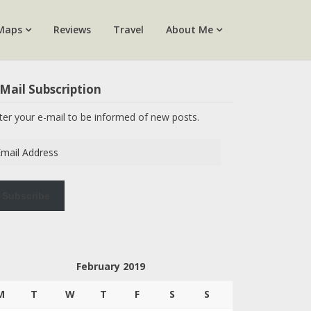
Maps
Reviews
Travel
About Me
Mail Subscription
ter your e-mail to be informed of new posts.
ail
dress
Subscribe
February 2019
M
T
W
T
F
S
S