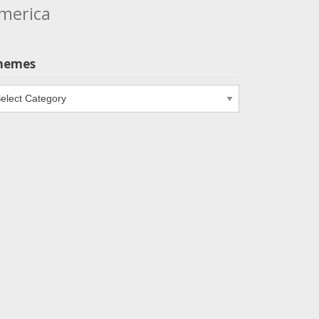
merica
hemes
emes