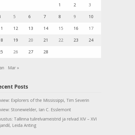
1
2
3
4
5
6
7
8
9
10
11
12
13
14
15
16
17
18
19
20
21
22
23
24
25
26
27
28
Jan
Mar »
ecent Posts
view: Explorers of the Mississippi, Tim Severin
view: Stonewielder, Ian C. Esslemont
vustus: Tallinna tulirelvameistrid ja relvad XIV – XVI
jandil, Leida Anting