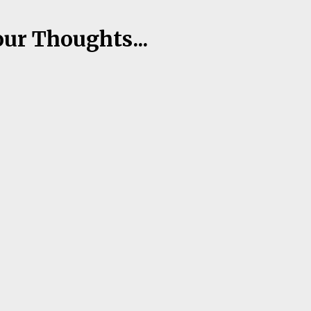
our Thoughts...