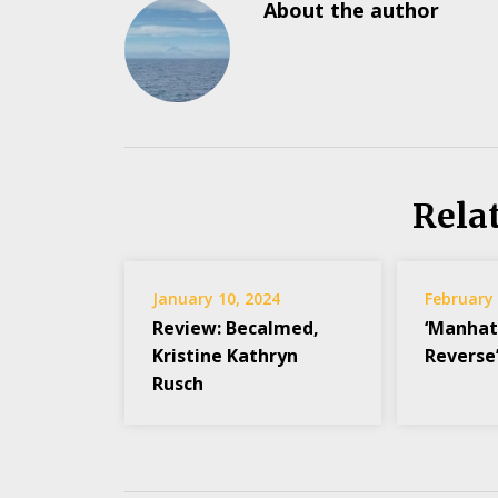
About the author
Rela
January 10, 2024
February 
Review: Becalmed,
‘Manhat
Kristine Kathryn
Reverse’
Rusch