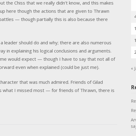
out the Chiss that we really didn’t know, and this makes
d-up here though the actions that are given to Thrawn
battles — though partially this is also because there
 a leader should do and why; there are also numerous
y in explaining his logical conclusions and arguments.
me would expect — though I have to say that not all of
forward even when explained (could be just me).
« 
character that was much admired. Friends of Gilad
R
is what I missed most — for friends of Thrawn, there is
Re
Re
Ar
sa