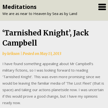
Skip
Meditations
to
We are as near to Heaven by Sea as by Land
content
‘Tarnished Knight’, Jack
Campbell
by
krikson
|
Posted on
May 13, 2013
I have found something appealing about Mr Campbell’s
military fictions, so I was looking forward to reading
‘Tarnished Knight’. This was even more promising since we
would be leaving the familiar media of ‘The Lost Fleet’ (that is
space) and taking our actions planetside now. I was uncertain
if this would prove a good change, but I have my opinions
ready now.