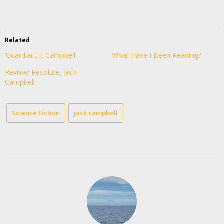
Related
‘Guardian’, J. Campbell
What Have I Been Reading?
Review: Resolute, Jack
Campbell
Science Fiction
jack campbell