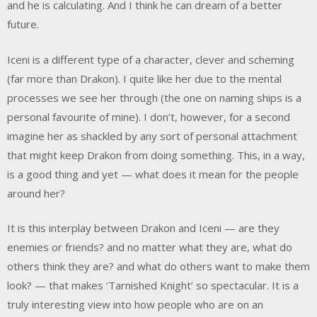
and he is calculating. And I think he can dream of a better
future.
Iceni is a different type of a character, clever and scheming
(far more than Drakon). I quite like her due to the mental
processes we see her through (the one on naming ships is a
personal favourite of mine). I don’t, however, for a second
imagine her as shackled by any sort of personal attachment
that might keep Drakon from doing something. This, in a way,
is a good thing and yet — what does it mean for the people
around her?
It is this interplay between Drakon and Iceni — are they
enemies or friends? and no matter what they are, what do
others think they are? and what do others want to make them
look? — that makes ‘Tarnished Knight’ so spectacular. It is a
truly interesting view into how people who are on an