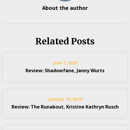
About the author
Related Posts
June 7, 2025
Review: Shadowfane, Janny Wurts
January 19, 2024
Review: The Runabout, Kristine Kathryn Rusch