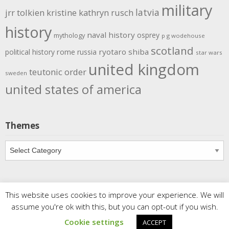
military
latvia
jrr tolkien
kristine kathryn rusch
history
naval history
osprey
mythology
p g wodehouse
scotland
rome
ryotaro shiba
political history
russia
star wars
united kingdom
teutonic order
sweden
united states of america
Themes
Themes
This website uses cookies to improve your experience. We will
Copyright
Meditations
. All rights reserved.
| Powered by
assume you're ok with this, but you can opt-out if you wish.
Writers Blogily Theme
Cookie settings
ACCEPT