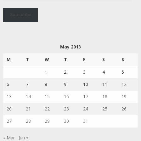
Subscribe
May 2013
M
T
W
T
F
S
S
1
2
3
4
5
6
7
8
9
10
11
12
13
14
15
16
17
18
19
20
21
22
23
24
25
26
27
28
29
30
31
« Mar
Jun »