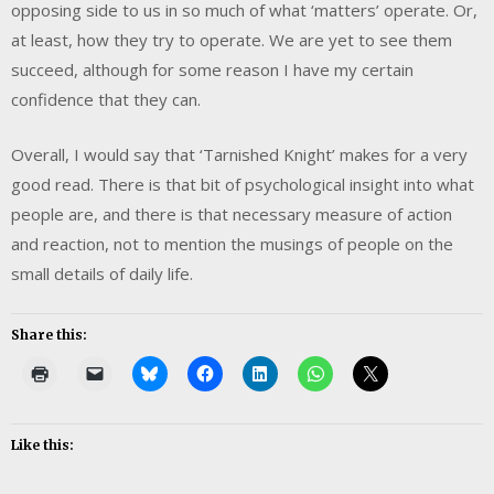
opposing side to us in so much of what ‘matters’ operate. Or,
at least, how they try to operate. We are yet to see them
succeed, although for some reason I have my certain
confidence that they can.
Overall, I would say that ‘Tarnished Knight’ makes for a very
good read. There is that bit of psychological insight into what
people are, and there is that necessary measure of action
and reaction, not to mention the musings of people on the
small details of daily life.
Share this:
Like this: