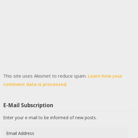
This site uses Akismet to reduce spam.
Learn how your
comment data is processed.
E-Mail Subscription
Enter your e-mail to be informed of new posts.
Email
Address