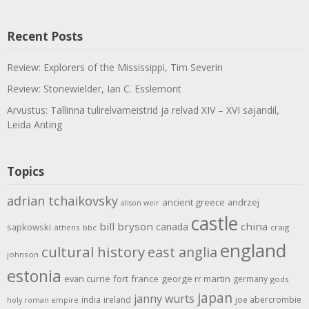
Recent Posts
Review: Explorers of the Mississippi, Tim Severin
Review: Stonewielder, Ian C. Esslemont
Arvustus: Tallinna tulirelvameistrid ja relvad XIV – XVI sajandil,
Leida Anting
Topics
adrian tchaikovsky
ancient greece
andrzej
alison weir
castle
bill bryson
china
canada
sapkowski
athens
bbc
craig
england
cultural history
east anglia
johnson
estonia
evan currie
fort
france
george rr martin
germany
gods
japan
janny wurts
india
ireland
joe abercrombie
holy roman empire