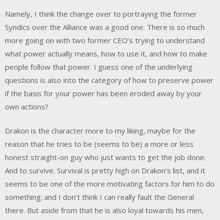
Namely, I think the change over to portraying the former
Syndics over the Alliance was a good one. There is so much
more going on with two former CEO’s trying to understand
what power actually means, how to use it, and how to make
people follow that power. I guess one of the underlying
questions is also into the category of how to preserve power
if the basis for your power has been eroded away by your
own actions?
Drakon is the character more to my liking, maybe for the
reason that he tries to be (seems to be) a more or less
honest straight-on guy who just wants to get the job done.
And to survive. Survival is pretty high on Drakon’s list, and it
seems to be one of the more motivating factors for him to do
something; and I don’t think I can really fault the General
there. But aside from that he is also loyal towards his men,