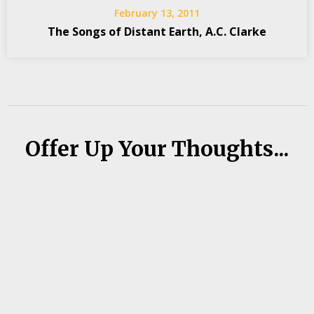
February 13, 2011
The Songs of Distant Earth, A.C. Clarke
Offer Up Your Thoughts...