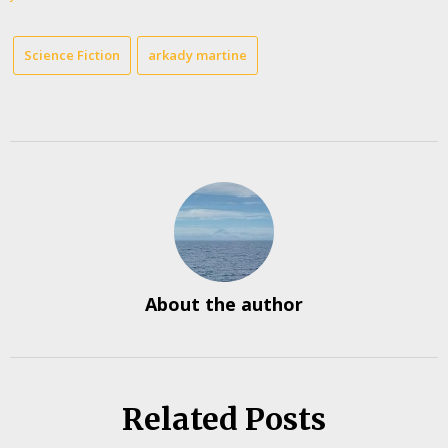
Science Fiction
arkady martine
About the author
Related Posts