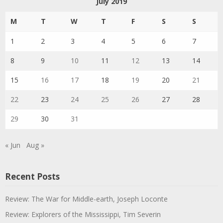
July 2019
M
T
W
T
F
S
S
1
2
3
4
5
6
7
8
9
10
11
12
13
14
15
16
17
18
19
20
21
22
23
24
25
26
27
28
29
30
31
« Jun
Aug »
Recent Posts
Review: The War for Middle-earth, Joseph Loconte
Review: Explorers of the Mississippi, Tim Severin