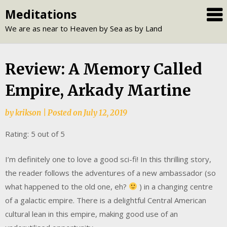
Skip
Meditations
to
We are as near to Heaven by Sea as by Land
content
Review: A Memory Called
Empire, Arkady Martine
by
krikson
|
Posted on
July 12, 2019
Rating: 5 out of 5
I’m definitely one to love a good sci-fi! In this thrilling story,
the reader follows the adventures of a new ambassador (so
what happened to the old one, eh?
) in a changing centre
of a galactic empire. There is a delightful Central American
cultural lean in this empire, making good use of an