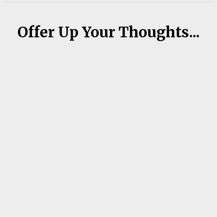
Offer Up Your Thoughts...