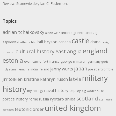
Review: Stonewielder, Ian C. Esslemont
Topics
adrian tchaikovsky
ancient greece
andrzej
alison weir
castle
bill bryson
china
canada
sapkowski
athens
bbc
craig
england
cultural history
east anglia
johnson
estonia
evan currie
fort
france
george rr martin
germany
gods
japan
janny wurts
india
ireland
joe abercrombie
holy roman empire
military
latvia
jrr tolkien
kristine kathryn rusch
history
naval history
osprey
mythology
p g wodehouse
scotland
rome
ryotaro shiba
political history
russia
star wars
united kingdom
teutonic order
sweden