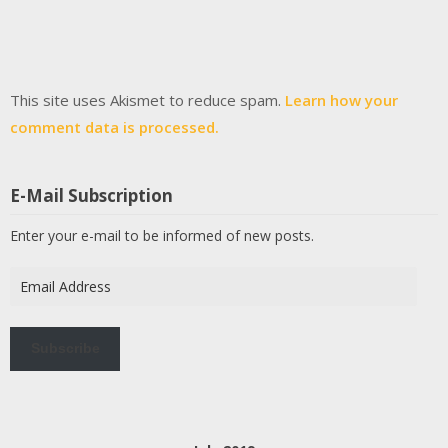
This site uses Akismet to reduce spam.
Learn how your
comment data is processed.
E-Mail Subscription
Enter your e-mail to be informed of new posts.
Email
Address
Subscribe