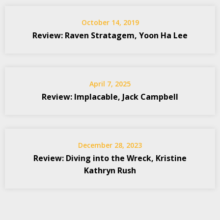
October 14, 2019
Review: Raven Stratagem, Yoon Ha Lee
April 7, 2025
Review: Implacable, Jack Campbell
December 28, 2023
Review: Diving into the Wreck, Kristine
Kathryn Rush