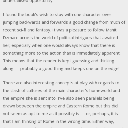
underutilised opportunity.
I found the book’s wish to stay with one character over
jumping backwards and forwards a good change from much of
recent sci-fi and fantasy. It was a pleasure to follow Mahit
Dzmare across the world of political intrigues that awaited
her; especially when one would always know that there is
something more to the action than is immediately apparent.
This means that the reader is kept guessing and thinking
along — probably a good thing and keeps one on the edge!
There are also interesting concepts at play with regards to
the clash of cultures of the main character’s homeworld and
the empire she is sent into. I’ve also seen parallels being
drawn between the empire and Eastern Rome but this did
not seem as apt to me as it possibly is — or, perhaps, it is
that I am thinking of Rome in the wrong time. Either way,