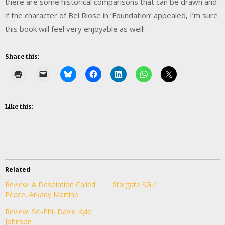
there are some historical comparisons that can be drawn and
if the character of Bel Riose in ‘Foundation’ appealed, I’m sure
this book will feel very enjoyable as well!
Share this:
Like this:
Related
Review: A Desolation Called
Stargate SG-1
Peace, Arkady Martine
Review: Sci-Phi, David Kyle
Johnson