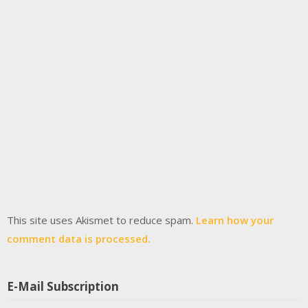
This site uses Akismet to reduce spam.
Learn how your
comment data is processed.
E-Mail Subscription