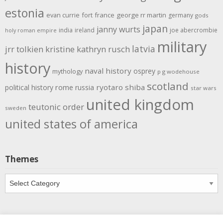
estonia
evan currie
fort
france
george rr martin
germany
gods
japan
janny wurts
india
ireland
joe abercrombie
holy roman empire
military
latvia
jrr tolkien
kristine kathryn rusch
history
naval history
osprey
mythology
p g wodehouse
scotland
rome
ryotaro shiba
political history
russia
star wars
united kingdom
teutonic order
sweden
united states of america
Themes
Themes