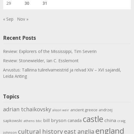
29
30
31
« Sep
Nov »
Recent Posts
Review: Explorers of the Mississippi, Tim Severin
Review: Stonewielder, Ian C. Esslemont
Arvustus: Tallinna tulirelvameistrid ja relvad XIV – XVI sajandil,
Leida Anting
Topics
adrian tchaikovsky
ancient greece
andrzej
alison weir
castle
bill bryson
china
canada
sapkowski
athens
bbc
craig
england
cultural history
east anglia
johnson