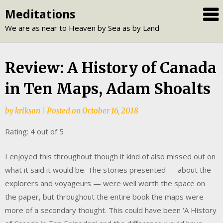
Skip
Meditations
to
We are as near to Heaven by Sea as by Land
content
Review: A History of Canada
in Ten Maps, Adam Shoalts
by
krikson
|
Posted on
October 16, 2018
Rating: 4 out of 5
I enjoyed this throughout though it kind of also missed out on
what it said it would be. The stories presented — about the
explorers and voyageurs — were well worth the space on
the paper, but throughout the entire book the maps were
more of a secondary thought. This could have been ‘A History