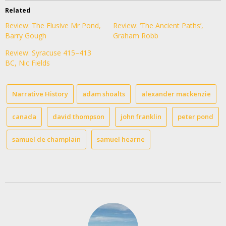
Related
Review: The Elusive Mr Pond,
Review: ‘The Ancient Paths’,
Barry Gough
Graham Robb
Review: Syracuse 415–413
BC, Nic Fields
Narrative History
adam shoalts
alexander mackenzie
canada
david thompson
john franklin
peter pond
samuel de champlain
samuel hearne