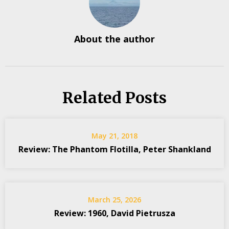
About the author
Related Posts
May 21, 2018
Review: The Phantom Flotilla, Peter Shankland
March 25, 2026
Review: 1960, David Pietrusza