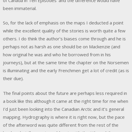
of Canada in Ten Episodes’ and the difference would have
been immaterial.
So, for the lack of emphasis on the maps I deducted a point
while the excellent quality of the stories is worth quite a few
others. I do think the author’s biases come through and he is
perhaps not as harsh as one should be on Mackenzie (and
how original he was and who he borrowed from in his
journeys), but at the same time the chapter on the Norsemen
is illuminating and the early Frenchmen get a lot of credit (as is
their due).
The final points about the future are perhaps less required in
a book like this although it came at the right time for me when
I’d just been looking into the Canadian Arctic and it’s general
mapping. Hydrography is where it is right now, but the pace
of the afterword was quite different from the rest of the