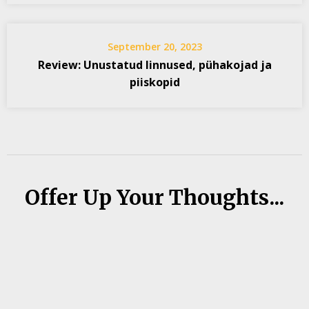
September 20, 2023
Review: Unustatud linnused, pühakojad ja
piiskopid
Offer Up Your Thoughts...