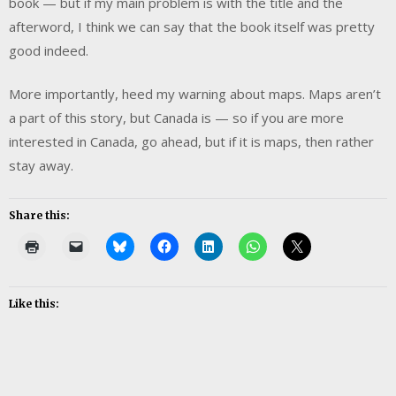
book — but if my main problem is with the title and the
afterword, I think we can say that the book itself was pretty
good indeed.
More importantly, heed my warning about maps. Maps aren’t
a part of this story, but Canada is — so if you are more
interested in Canada, go ahead, but if it is maps, then rather
stay away.
Share this:
Like this: