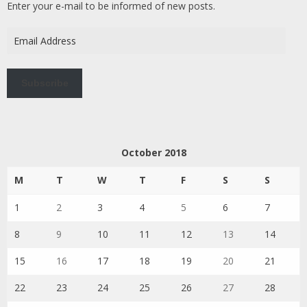
Enter your e-mail to be informed of new posts.
Email
Address
Subscribe
October 2018
M
T
W
T
F
S
S
1
2
3
4
5
6
7
8
9
10
11
12
13
14
15
16
17
18
19
20
21
22
23
24
25
26
27
28