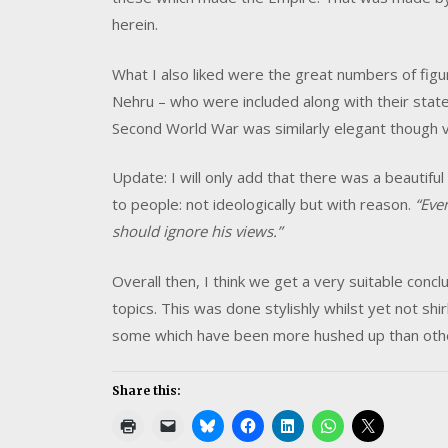
herein.
What I also liked were the great numbers of figur
Nehru – who were included along with their sta
Second World War was similarly elegant though ve
Update: I will only add that there was a beautif
to people: not ideologically but with reason.
“Eve
should ignore his views.”
Overall then, I think we get a very suitable conclu
topics. This was done stylishly whilst yet not shir
some which have been more hushed up than oth
Share this: