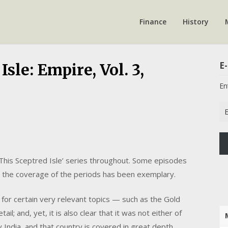
Finance
History
E-
sle: Empire, Vol. 3,
En
Em
Ad
‘This Sceptred Isle’ series throughout. Some episodes
l the coverage of the periods has been exemplary.
e for certain very relevant topics — such as the Gold
l; and, yet, it is also clear that it was not either of
ndia, and that country is covered in great depth