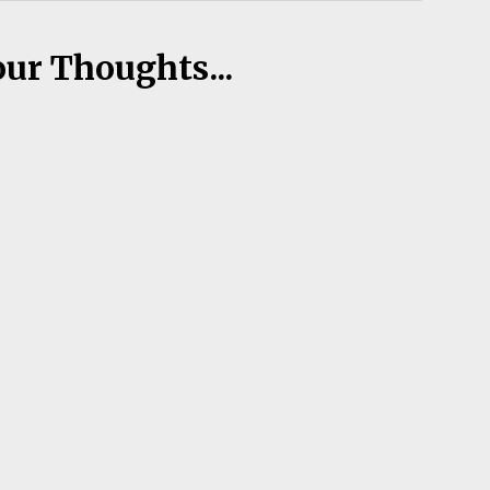
our Thoughts...