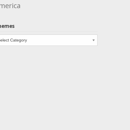
merica
hemes
emes