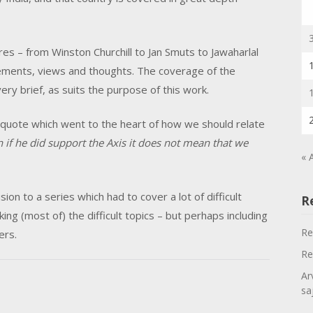
es – from Winston Churchill to Jan Smuts to Jawaharlal
tements, views and thoughts. The coverage of the
ry brief, as suits the purpose of this work.
ul quote which went to the heart of how we should relate
n if he did support the Axis it does not mean that we
« 
sion to a series which had to cover a lot of difficult
R
king (most of) the difficult topics – but perhaps including
Re
ers.
Re
Ar
sa