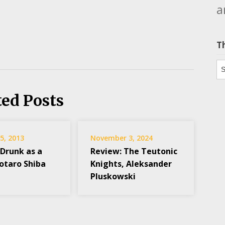
a
T
Th
ted Posts
5, 2013
November 3, 2024
 Drunk as a
Review: The Teutonic
yotaro Shiba
Knights, Aleksander
Pluskowski