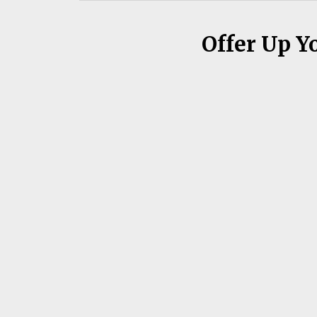
Offer Up Y