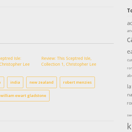
T
a
an
c
e
eptred Isle:
Review: This Sceptred Isle,
cu
 Christopher Lee
Collection 1, Christopher Lee
ro
ab
e
india
new zealand
robert menzies
la
na
william ewart gladstone
r
sw
k