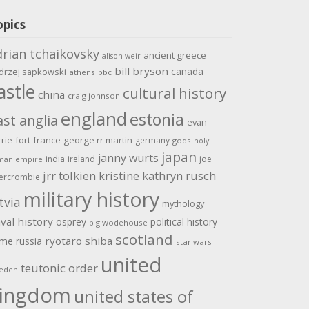
opics
drian tchaikovsky
ancient greece
alison weir
bill bryson
canada
drzej sapkowski
athens
bbc
astle
cultural history
china
craig johnson
england
estonia
ast anglia
evan
rrie
fort
france
george rr martin
germany
gods
holy
japan
janny wurts
india
ireland
joe
man empire
jrr tolkien
kristine kathryn rusch
ercrombie
military history
tvia
mythology
val history
osprey
political history
p g wodehouse
scotland
ome
ryotaro shiba
russia
star wars
united
teutonic order
eden
ingdom
united states of