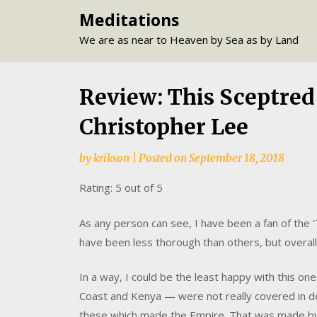
Skip
Meditations
to
We are as near to Heaven by Sea as by Land
content
Review: This Sceptred I
Christopher Lee
by
krikson
|
Posted on
September 18, 2018
Rating: 5 out of 5
As any person can see, I have been a fan of the 
have been less thorough than others, but overal
In a way, I could be the least happy with this on
Coast and Kenya — were not really covered in detai
these which made the Empire. That was made by I