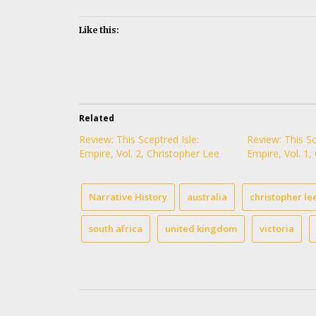
Like this:
Related
Review: This Sceptred Isle:
Review: This Sc
Empire, Vol. 2, Christopher Lee
Empire, Vol. 1,
Narrative History
australia
christopher le
south africa
united kingdom
victoria