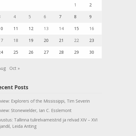
1
2
3
4
5
6
7
8
9
10
11
12
13
14
15
16
17
18
19
20
21
22
23
24
25
26
27
28
29
30
Aug
Oct »
ecent Posts
view: Explorers of the Mississippi, Tim Severin
view: Stonewielder, Ian C. Esslemont
vustus: Tallinna tulirelvameistrid ja relvad XIV – XVI
jandil, Leida Anting