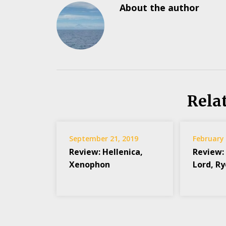
About the author
Rela
September 21, 2019
February 
Review: Hellenica,
Review:
Xenophon
Lord, R