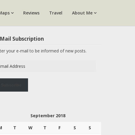
Maps
Reviews
Travel
About Me
Mail Subscription
ter your e-mail to be informed of new posts.
ail
dress
Subscribe
September 2018
M
T
W
T
F
S
S