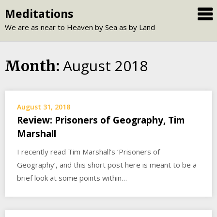
Skip
Meditations
to
We are as near to Heaven by Sea as by Land
content
August 2018
Month:
August 31, 2018
Review: Prisoners of Geography, Tim
Marshall
I recently read Tim Marshall’s ‘Prisoners of
Geography’, and this short post here is meant to be a
brief look at some points within…