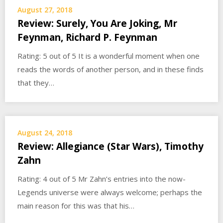
August 27, 2018
Review: Surely, You Are Joking, Mr
Feynman, Richard P. Feynman
Rating: 5 out of 5 It is a wonderful moment when one
reads the words of another person, and in these finds
that they…
August 24, 2018
Review: Allegiance (Star Wars), Timothy
Zahn
Rating: 4 out of 5 Mr Zahn’s entries into the now-
Legends universe were always welcome; perhaps the
main reason for this was that his…