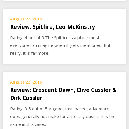
August 23, 2018
Review: Spitfire, Leo McKinstry
Rating: 4 out of 5 The Spitfire is a plane most
everyone can imagine when it gets mentioned. But,
really, it is far more…
August 23, 2018
Review: Crescent Dawn, Clive Cussler &
Dirk Cussler
Rating: 3.5 out of 5 A good, fast-paced, adventure
does generally not make for a literary classic. It is the
same in this case,…