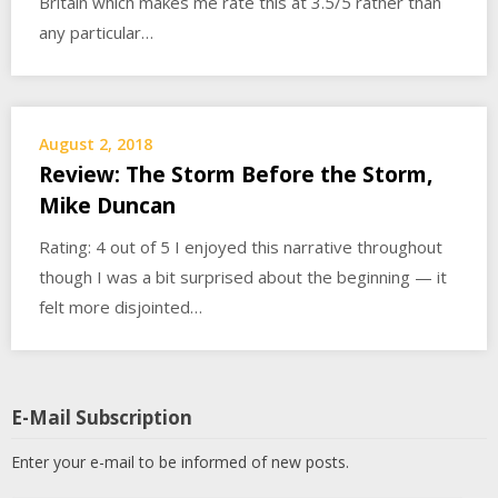
Britain which makes me rate this at 3.5/5 rather than
any particular…
August 2, 2018
Review: The Storm Before the Storm,
Mike Duncan
Rating: 4 out of 5 I enjoyed this narrative throughout
though I was a bit surprised about the beginning — it
felt more disjointed…
E-Mail Subscription
Enter your e-mail to be informed of new posts.