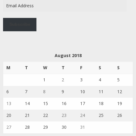
Email
Address
Subscribe
August 2018
M
T
W
T
F
S
S
1
2
3
4
5
6
7
8
9
10
11
12
13
14
15
16
17
18
19
20
21
22
23
24
25
26
27
28
29
30
31