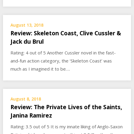
August 13, 2018
Review: Skeleton Coast, Clive Cussler &
Jack du Brul
Rating: 4 out of 5 Another Cussler novel in the fast-
and-fun action category, the ‘Skeleton Coast’ was
much as I imagined it to be….
August 8, 2018
Review: The Private Lives of the Saints,
Janina Ramirez
Rating: 3.5 out of 5 It is my innate liking of Anglo-Saxon