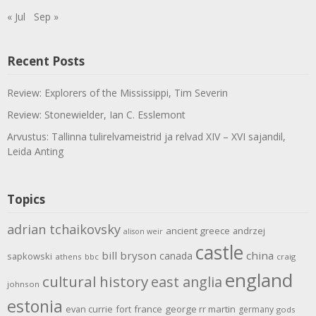
« Jul
Sep »
Recent Posts
Review: Explorers of the Mississippi, Tim Severin
Review: Stonewielder, Ian C. Esslemont
Arvustus: Tallinna tulirelvameistrid ja relvad XIV – XVI sajandil,
Leida Anting
Topics
adrian tchaikovsky
ancient greece
andrzej
alison weir
castle
bill bryson
china
canada
sapkowski
athens
bbc
craig
england
cultural history
east anglia
johnson
estonia
evan currie
fort
france
george rr martin
germany
gods