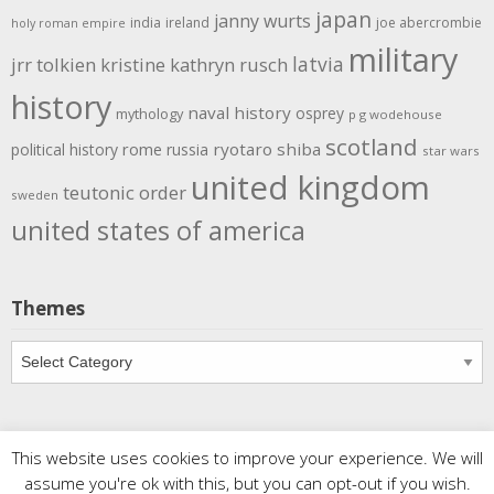
japan
janny wurts
india
ireland
joe abercrombie
holy roman empire
military
latvia
jrr tolkien
kristine kathryn rusch
history
naval history
osprey
mythology
p g wodehouse
scotland
rome
ryotaro shiba
political history
russia
star wars
united kingdom
teutonic order
sweden
united states of america
Themes
Themes
This website uses cookies to improve your experience. We will
Copyright
Meditations
. All rights reserved.
| Powered by
assume you're ok with this, but you can opt-out if you wish.